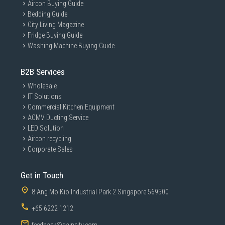
Aircon Buying Guide
Bedding Guide
City Living Magazine
Fridge Buying Guide
Washing Machine Buying Guide
B2B Services
Wholesale
IT Solutions
Commercial Kitchen Equipment
ACMV Ducting Service
LED Solution
Aircon recycling
Corporate Sales
Get in Touch
8 Ang Mo Kio Industrial Park 2 Singapore 569500
+65 6222 1212