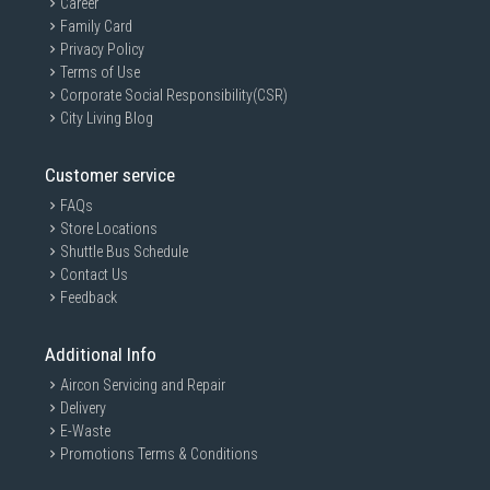
Career
Family Card
Privacy Policy
Terms of Use
Corporate Social Responsibility(CSR)
City Living Blog
Customer service
FAQs
Store Locations
Shuttle Bus Schedule
Contact Us
Feedback
Additional Info
Aircon Servicing and Repair
Delivery
E-Waste
Promotions Terms & Conditions