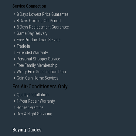
Service Connection
8 Days Lowest Price Guarantee
8 Days Cooling-Off Period
8 Days Replacement Guarantee
Same Day Delivery
Free Product Loan Service
Trade-in
Extended Warranty
Personal Shopper Service
Free Family Membership
Worry-Free Subscription Plan
Gain Gain Home Services
For Air-Conditioners Only
Quality Installation
1-Year Repair Warranty
Honest Practice
Day & Night Servicing
Buying Guides