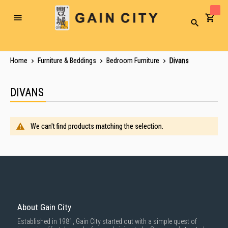
Toggle
Search
Nav
Home
Furniture & Beddings
Bedroom Furniture
Divans
DIVANS
We can't find products matching the selection.
About Gain City
Established in 1981, Gain City started out with a simple quest of