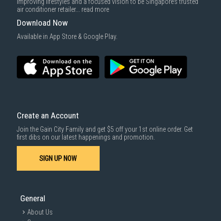
improving lifestyles and a focused vision to be Singapore’s trusted
air conditioner retailer...
read more
Download Now
Available in App Store & Google Play.
Create an Account
Join the Gain City Family and get $5 off your 1st online order. Get
first dibs on our latest happenings and promotion.
SIGN UP NOW
General
About Us