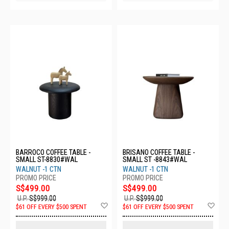
BARROCO COFFEE TABLE -
BRISANO COFFEE TABLE -
SMALL ST-8830#WAL
SMALL ST -8843#WAL
WALNUT -1 CTN
WALNUT -1 CTN
S$499.00
S$499.00
U.P.
S$999.00
U.P.
S$999.00
Add
Ad
$61 OFF EVERY $500 SPENT
$61 OFF EVERY $500 SPENT
to
to
Wish
Wis
List
List