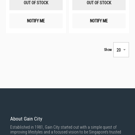
OUT OF STOCK
OUT OF STOCK
NOTIFY ME
NOTIFY ME
Show
About Gain City
Established in 1981, Gain City started out with a simple quest of
improving lifestyles and a focused vision to be Singapore’s trusted