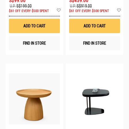
S$99.00
S$459.00
U.P.
S$199.00
U.P.
S$919.00
Add
Ad
$61 OFF EVERY $500 SPENT
$61 OFF EVERY $500 SPENT
to
to
Wish
Wis
List
List
ADD TO CART
ADD TO CART
FIND IN STORE
FIND IN STORE