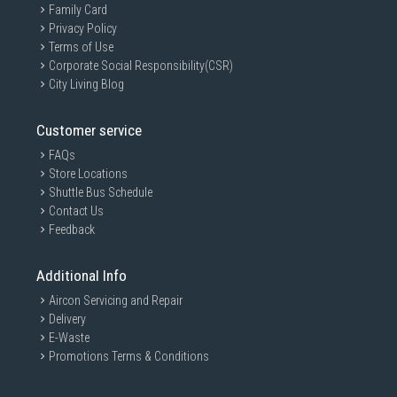
Family Card
Privacy Policy
Terms of Use
Corporate Social Responsibility(CSR)
City Living Blog
Customer service
FAQs
Store Locations
Shuttle Bus Schedule
Contact Us
Feedback
Additional Info
Aircon Servicing and Repair
Delivery
E-Waste
Promotions Terms & Conditions