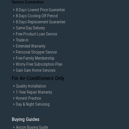
Service Connection
8 Days Lowest Price Guarantee
8 Days Cooling-Off Period
8 Days Replacement Guarantee
Same Day Delivery
Free Product Loan Service
Trade-in
Extended Warranty
Personal Shopper Service
Free Family Membership
Worry-Free Subscription Plan
Gain Gain Home Services
For Air-Conditioners Only
Quality Installation
1-Year Repair Warranty
Honest Practice
Day & Night Servicing
Buying Guides
Aircon Buying Guide