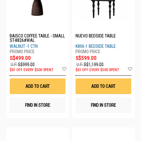
BAISCO COFFEE TABLE - SMALL
NUEVO BEDSIDE TABLE
ST-8826#WAL
WALNUT -1 CTN
K806-1 BEDSIDE TABLE
S$499.00
S$599.00
U.P.
S$999.00
U.P.
S$1,199.00
Add
Ad
$61 OFF EVERY $500 SPENT
$61 OFF EVERY $500 SPENT
to
to
Wish
Wis
List
List
ADD TO CART
ADD TO CART
FIND IN STORE
FIND IN STORE