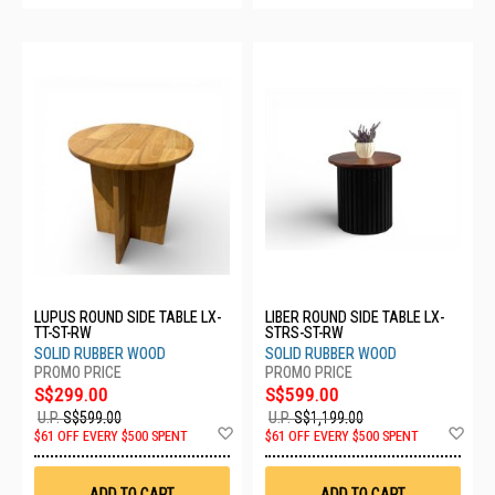
LUPUS ROUND SIDE TABLE LX-
LIBER ROUND SIDE TABLE LX-
TT-ST-RW
STRS-ST-RW
SOLID RUBBER WOOD
SOLID RUBBER WOOD
S$299.00
S$599.00
U.P.
S$599.00
U.P.
S$1,199.00
Add
Ad
$61 OFF EVERY $500 SPENT
$61 OFF EVERY $500 SPENT
to
to
Wish
Wis
List
List
ADD TO CART
ADD TO CART