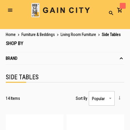
Toggle
Search
Nav
Home
Furniture & Beddings
Living Room Furniture
Side Tables
SHOP BY
BRAND
SIDE TABLES
14
Items
Sort By