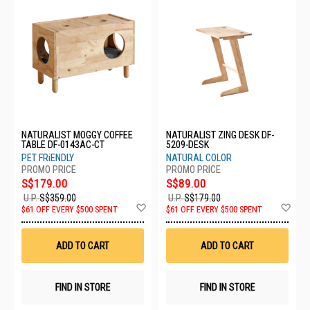
NATURALIST MOGGY COFFEE
NATURALIST ZING DESK DF-
TABLE DF-0143AC-CT
5209-DESK
PET FRiENDLY
NATURAL COLOR
S$179.00
S$89.00
U.P.
S$359.00
U.P.
S$179.00
Add
Ad
$61 OFF EVERY $500 SPENT
$61 OFF EVERY $500 SPENT
to
to
Wish
Wis
List
List
ADD TO CART
ADD TO CART
FIND IN STORE
FIND IN STORE