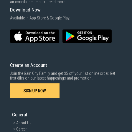
air conditioner retailer...
read more
Download Now
Available in App Store & Google Play.
Create an Account
Join the Gain City Family and get $5 off your 1st online order. Get
first dibs on our latest happenings and promotion.
SIGN UP NOW
General
About Us
Career