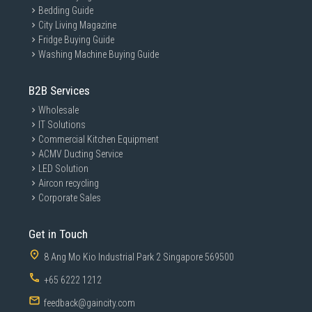
Bedding Guide
City Living Magazine
Fridge Buying Guide
Washing Machine Buying Guide
B2B Services
Wholesale
IT Solutions
Commercial Kitchen Equipment
ACMV Ducting Service
LED Solution
Aircon recycling
Corporate Sales
Get in Touch
8 Ang Mo Kio Industrial Park 2 Singapore 569500
+65 6222 1212
feedback@gaincity.com