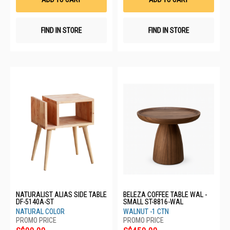
FIND IN STORE
FIND IN STORE
NATURALIST ALIAS SIDE TABLE
BELEZA COFFEE TABLE WAL -
DF-5140A-ST
SMALL ST-8816-WAL
NATURAL COLOR
WALNUT -1 CTN