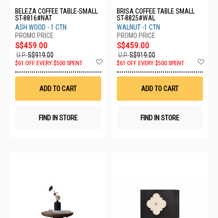
BELEZA COFFEE TABLE-SMALL
BRISA COFFEE TABLE SMALL
ST-8816#NAT
ST-8825#WAL
ASH WOOD - 1 CTN
WALNUT -1 CTN
S$459.00
S$459.00
U.P.
S$919.00
U.P.
S$919.00
Add
Ad
$61 OFF EVERY $500 SPENT
$61 OFF EVERY $500 SPENT
to
to
Wish
Wis
List
List
ADD TO CART
ADD TO CART
FIND IN STORE
FIND IN STORE