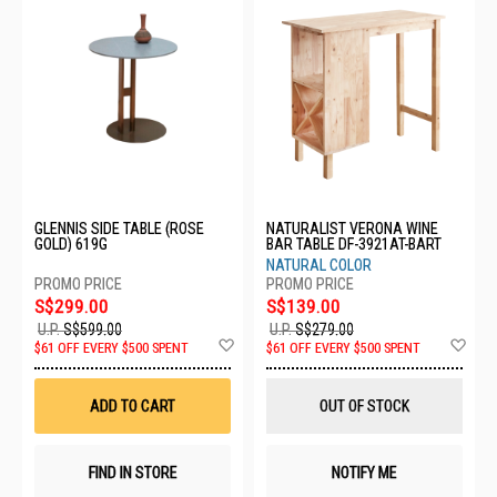
GLENNIS SIDE TABLE (ROSE
NATURALIST VERONA WINE
GOLD) 619G
BAR TABLE DF-3921AT-BART
NATURAL COLOR
S$299.00
S$139.00
U.P.
S$599.00
U.P.
S$279.00
Add
Ad
$61 OFF EVERY $500 SPENT
$61 OFF EVERY $500 SPENT
to
to
Wish
Wis
List
List
ADD TO CART
OUT OF STOCK
FIND IN STORE
NOTIFY ME