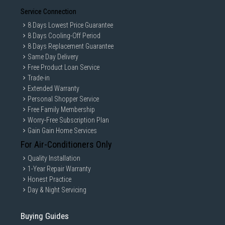
Service Connection
8 Days Lowest Price Guarantee
8 Days Cooling-Off Period
8 Days Replacement Guarantee
Same Day Delivery
Free Product Loan Service
Trade-in
Extended Warranty
Personal Shopper Service
Free Family Membership
Worry-Free Subscription Plan
Gain Gain Home Services
For Air-Conditioners Only
Quality Installation
1-Year Repair Warranty
Honest Practice
Day & Night Servicing
Buying Guides