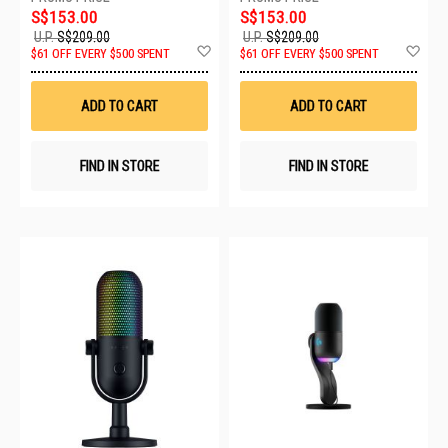
S$153.00
S$153.00
U.P.
S$209.00
U.P.
S$209.00
Add
Ad
$61 OFF EVERY $500 SPENT
$61 OFF EVERY $500 SPENT
to
to
Wish
Wis
List
List
ADD TO CART
ADD TO CART
FIND IN STORE
FIND IN STORE