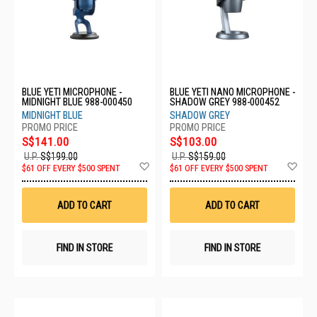
BLUE YETI MICROPHONE -
BLUE YETI NANO MICROPHONE -
MIDNIGHT BLUE 988-000450
SHADOW GREY 988-000452
MIDNIGHT BLUE
SHADOW GREY
S$141.00
S$103.00
U.P.
S$199.00
U.P.
S$159.00
Add
Ad
$61 OFF EVERY $500 SPENT
$61 OFF EVERY $500 SPENT
to
to
Wish
Wis
List
List
ADD TO CART
ADD TO CART
FIND IN STORE
FIND IN STORE