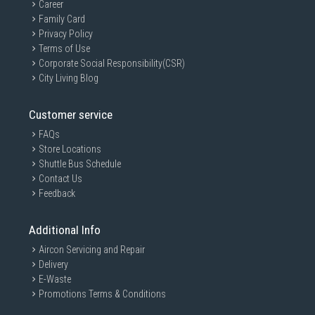
Career
Family Card
Privacy Policy
Terms of Use
Corporate Social Responsibility(CSR)
City Living Blog
Customer service
FAQs
Store Locations
Shuttle Bus Schedule
Contact Us
Feedback
Additional Info
Aircon Servicing and Repair
Delivery
E-Waste
Promotions Terms & Conditions