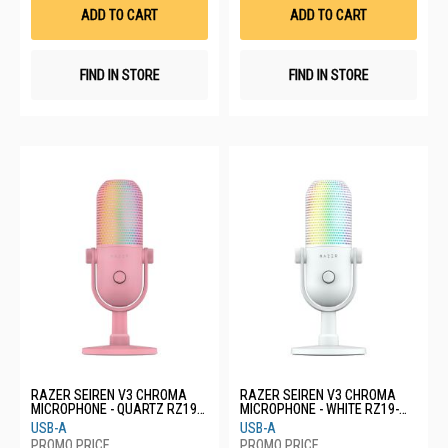
List
List
ADD TO CART
ADD TO CART
FIND IN STORE
FIND IN STORE
RAZER SEIREN V3 CHROMA
RAZER SEIREN V3 CHROMA
MICROPHONE - QUARTZ RZ19-
MICROPHONE - WHITE RZ19-
05060300-R3M1
05060200-R3M1
USB-A
USB-A