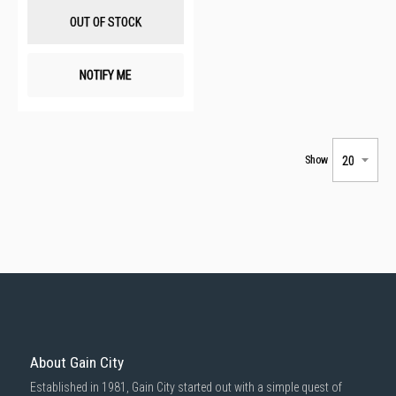
List
OUT OF STOCK
NOTIFY ME
Show
About Gain City
Established in 1981, Gain City started out with a simple quest of