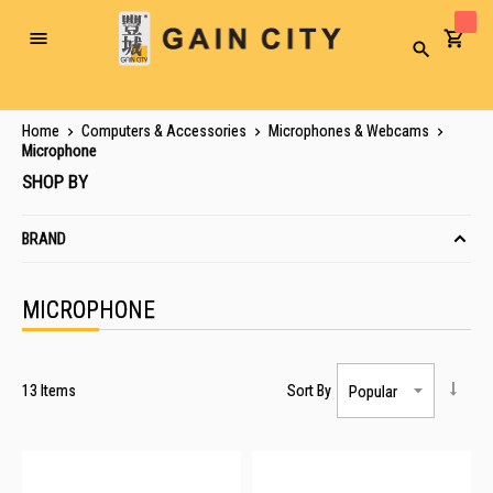
Toggle
Search
Nav
Home
Computers & Accessories
Microphones & Webcams
Microphone
SHOP BY
BRAND
MICROPHONE
13
Items
Sort By