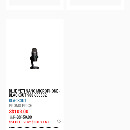
BLUE YETI NANO MICROPHONE -
BLACKOUT 988-000502
BLACKOUT
S$103.00
U.P.
S$159.00
Add
$61 OFF EVERY $500 SPENT
to
Wish