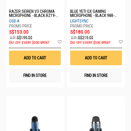
RAZER SEIREN V3 CHROMA
BLUE YETI GX GAMING
MICROPHONE - BLACK RZ19-
MICROPHONE - BLACK 988-
05060100-R3M1
000571
USB-A
LIGHTSYNC
S$153.00
S$180.00
U.P.
S$199.00
U.P.
S$219.00
Add
Ad
$61 OFF EVERY $500 SPENT
$61 OFF EVERY $500 SPENT
to
to
Wish
Wis
List
List
ADD TO CART
ADD TO CART
FIND IN STORE
FIND IN STORE