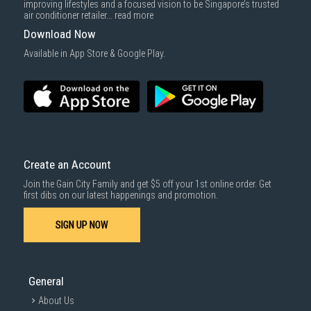
improving lifestyles and a focused vision to be Singapore’s trusted
air conditioner retailer...
read more
Download Now
Available in App Store & Google Play.
Create an Account
Join the Gain City Family and get $5 off your 1st online order. Get
first dibs on our latest happenings and promotion.
SIGN UP NOW
General
About Us