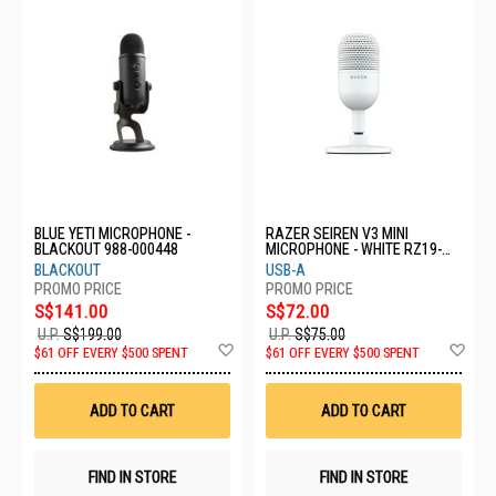
BLUE YETI MICROPHONE -
RAZER SEIREN V3 MINI
BLACKOUT 988-000448
MICROPHONE - WHITE RZ19-
05050300-R3M1
BLACKOUT
USB-A
S$141.00
S$72.00
U.P.
S$199.00
U.P.
S$75.00
Add
Ad
$61 OFF EVERY $500 SPENT
$61 OFF EVERY $500 SPENT
to
to
Wish
Wis
List
List
ADD TO CART
ADD TO CART
FIND IN STORE
FIND IN STORE