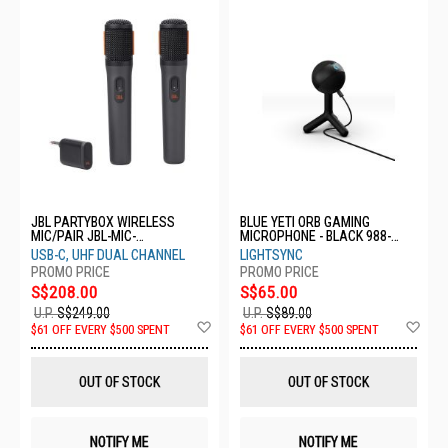
JBL PARTYBOX WIRELESS
BLUE YETI ORB GAMING
MIC/PAIR JBL-MIC-
MICROPHONE - BLACK 988-
PBWIRELESSMIC
000553
USB-C, UHF DUAL CHANNEL
LIGHTSYNC
S$208.00
S$65.00
U.P.
S$249.00
U.P.
S$89.00
Add
Ad
$61 OFF EVERY $500 SPENT
$61 OFF EVERY $500 SPENT
to
to
Wish
Wis
List
List
OUT OF STOCK
OUT OF STOCK
NOTIFY ME
NOTIFY ME