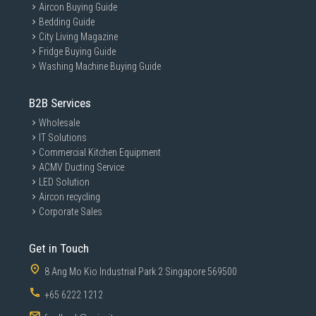
Aircon Buying Guide
Bedding Guide
City Living Magazine
Fridge Buying Guide
Washing Machine Buying Guide
B2B Services
Wholesale
IT Solutions
Commercial Kitchen Equipment
ACMV Ducting Service
LED Solution
Aircon recycling
Corporate Sales
Get in Touch
8 Ang Mo Kio Industrial Park 2 Singapore 569500
+65 6222 1212