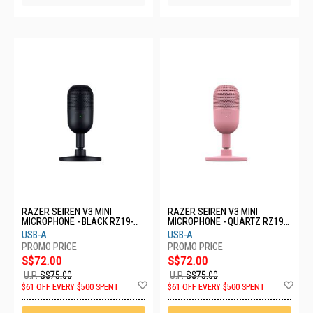
RAZER SEIREN V3 MINI
RAZER SEIREN V3 MINI
MICROPHONE - BLACK RZ19-
MICROPHONE - QUARTZ RZ19-
05050100-R3M1
05050200-R3M1
USB-A
USB-A
S$72.00
S$72.00
U.P.
S$75.00
U.P.
S$75.00
Add
Ad
$61 OFF EVERY $500 SPENT
$61 OFF EVERY $500 SPENT
to
to
Wish
Wis