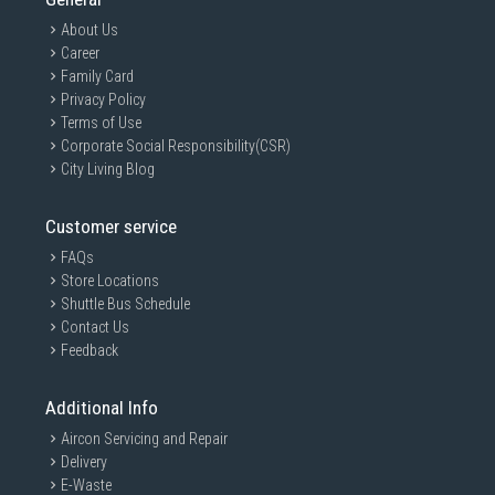
About Us
Career
Family Card
Privacy Policy
Terms of Use
Corporate Social Responsibility(CSR)
City Living Blog
Customer service
FAQs
Store Locations
Shuttle Bus Schedule
Contact Us
Feedback
Additional Info
Aircon Servicing and Repair
Delivery
E-Waste