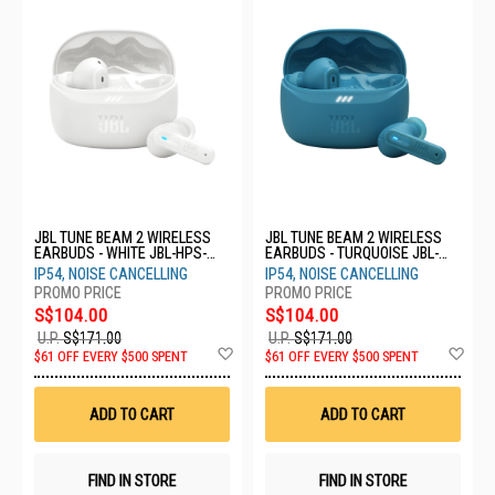
JBL TUNE BEAM 2 WIRELESS
JBL TUNE BEAM 2 WIRELESS
EARBUDS - WHITE JBL-HPS-
EARBUDS - TURQUOISE JBL-
TBEAM2 WHT
HPS-TBEAM2 TQE
IP54, NOISE CANCELLING
IP54, NOISE CANCELLING
S$104.00
S$104.00
U.P.
S$171.00
U.P.
S$171.00
Add
Ad
$61 OFF EVERY $500 SPENT
$61 OFF EVERY $500 SPENT
to
to
Wish
Wis
List
List
ADD TO CART
ADD TO CART
FIND IN STORE
FIND IN STORE