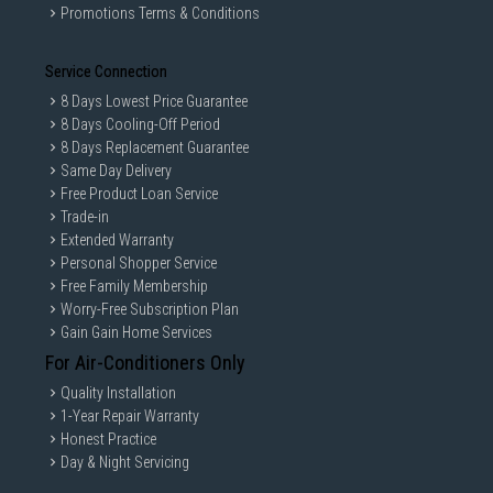
Promotions Terms & Conditions
Service Connection
8 Days Lowest Price Guarantee
8 Days Cooling-Off Period
8 Days Replacement Guarantee
Same Day Delivery
Free Product Loan Service
Trade-in
Extended Warranty
Personal Shopper Service
Free Family Membership
Worry-Free Subscription Plan
Gain Gain Home Services
For Air-Conditioners Only
Quality Installation
1-Year Repair Warranty
Honest Practice
Day & Night Servicing