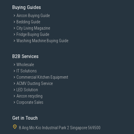
Buying Guides
Aircon Buying Guide
Bedding Guide
City Living Magazine
Fridge Buying Guide
Washing Machine Buying Guide
B2B Services
Wholesale
IT Solutions
Commercial Kitchen Equipment
ACMV Ducting Service
LED Solution
Aircon recycling
Corporate Sales
Get in Touch
8 Ang Mo Kio Industrial Park 2 Singapore 569500