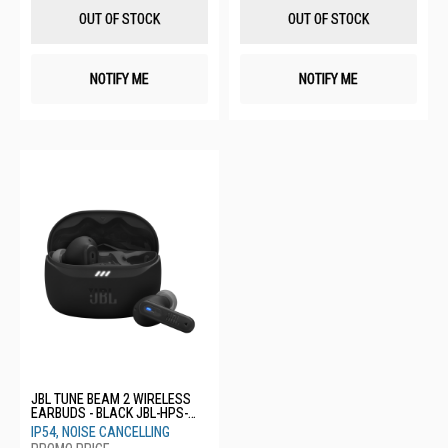
List
List
OUT OF STOCK
OUT OF STOCK
NOTIFY ME
NOTIFY ME
JBL TUNE BEAM 2 WIRELESS
EARBUDS - BLACK JBL-HPS-
TBEAM2 BLK
IP54, NOISE CANCELLING