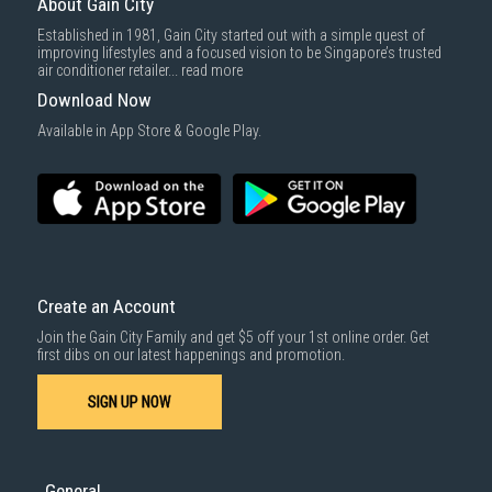
About Gain City
Established in 1981, Gain City started out with a simple quest of
improving lifestyles and a focused vision to be Singapore’s trusted
air conditioner retailer...
read more
Download Now
Available in App Store & Google Play.
Create an Account
Join the Gain City Family and get $5 off your 1st online order. Get
first dibs on our latest happenings and promotion.
SIGN UP NOW
General