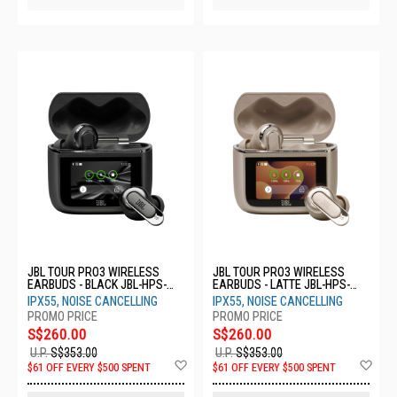
JBL TOUR PRO3 WIRELESS
JBL TOUR PRO3 WIRELESS
EARBUDS - BLACK JBL-HPS-
EARBUDS - LATTE JBL-HPS-
TOUR PRO3 BLK
TOUR PRO3 LTT
IPX55, NOISE CANCELLING
IPX55, NOISE CANCELLING
S$260.00
S$260.00
U.P.
S$353.00
U.P.
S$353.00
Add
Ad
$61 OFF EVERY $500 SPENT
$61 OFF EVERY $500 SPENT
to
to
Wish
Wis