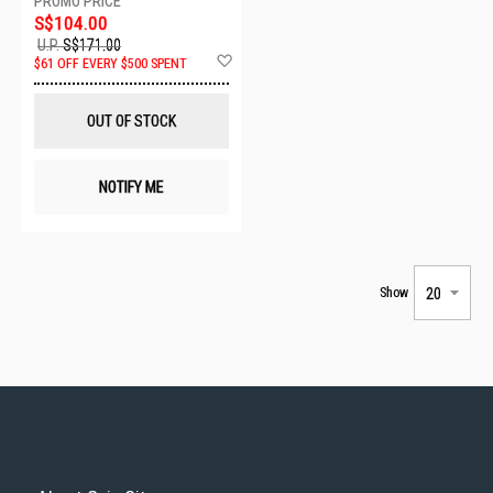
S$104.00
U.P.
S$171.00
Add
$61 OFF EVERY $500 SPENT
to
Wish
List
OUT OF STOCK
NOTIFY ME
Show