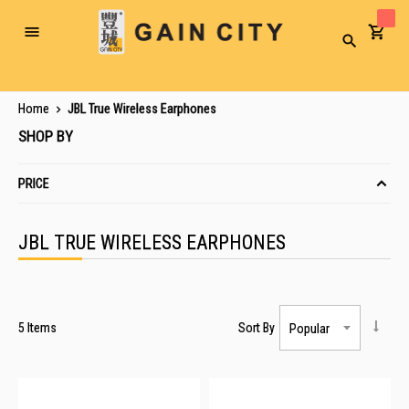
Toggle
Search
Nav
Home
JBL True Wireless Earphones
SHOP BY
PRICE
JBL TRUE WIRELESS EARPHONES
5
Items
Sort By