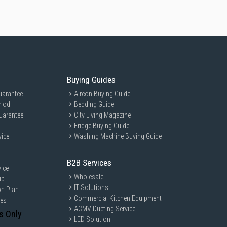
Buying Guides
uarantee
Aircon Buying Guide
riod
Bedding Guide
uarantee
City Living Magazine
Fridge Buying Guide
vice
Washing Machine Buying Guide
B2B Services
ice
Wholesale
ip
IT Solutions
on Plan
Commercial Kitchen Equipment
ces
ACMV Ducting Service
s Only
LED Solution