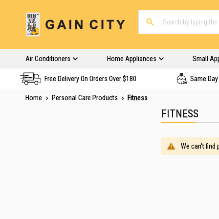
Air Conditioners
Home Appliances
Small Ap
Free Delivery On Orders Over $180
Same Day 
Home
Personal Care Products
Fitness
FITNESS
We can't find