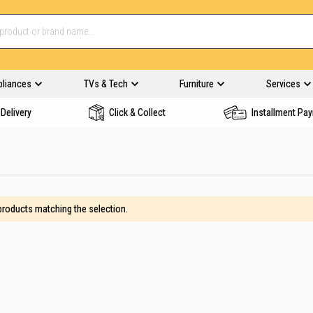
pliances
TVs & Tech
Furniture
Services
Delivery
Click & Collect
Installment Pa
 products matching the selection.