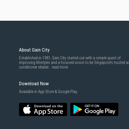
About Gain City
Established in 1981, Gain City started out with a simple quest of
improving lifestyles and a focused vision to be Singapore’s trusted ai
conditioner retailer...
read more
Download Now
Available in App Store & Google Play.