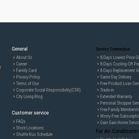
General
Service Connection
About Us
8 Days Lowest Price G
Career
8 Days Cooling-Off Pe
r
Family Card
8 Days Replacement G
Privacy Policy
Same Day Delivery
Terms of Use
Free Product Loan Ser
Corporate Social Responsibility(CSR)
Trade-in
City Living Blog
Extended Warranty
Personal Shopper Serv
Free Family Membersh
Customer service
Worry-Free Subscripti
FAQs
Gain Gain Home Servi
Store Locations
For Air-Conditioner
Shuttle Bus Schedule