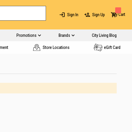
My Cart
Sign In
Sign Up
Promotions
Brands
City Living Blog
yment
Store Locations
eGift Card