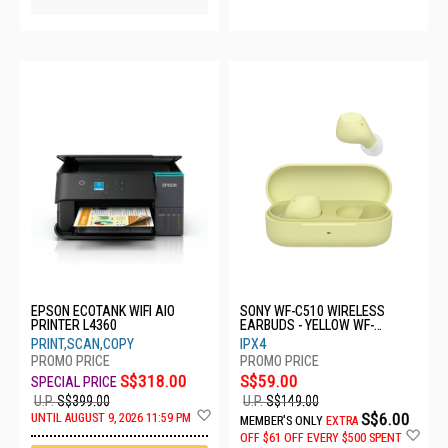
EPSON ECOTANK WIFI AIO
SONY WF-C510 WIRELESS
PRINTER L4360
EARBUDS - YELLOW WF-
C510/YCE
PRINT,SCAN,COPY
IPX4
S$318.00
S$59.00
U.P.
S$399.00
U.P.
S$149.00
Add
S$6.00
UNTIL AUGUST 9, 2026 11:59 PM
MEMBER'S ONLY
EXTRA
to
Ad
OFF
$61 OFF EVERY $500 SPENT
Wish
to