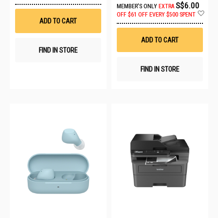
to
S$6.00
MEMBER'S ONLY
EXTRA
Wish
Ad
OFF
$61 OFF EVERY $500 SPENT
List
to
ADD TO CART
Wis
List
ADD TO CART
FIND IN STORE
FIND IN STORE