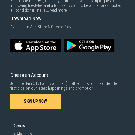
Established in 1981, Gain City started out with a simple quest of
improving lifestyles and a focused vision to be Singapore’s trusted
air conditioner retailer...
read more
Download Now
Available in App Store & Google Play.
Create an Account
Join the Gain City Family and get $5 off your 1st online order. Get
first dibs on our latest happenings and promotion.
SIGN UP NOW
General
About Us