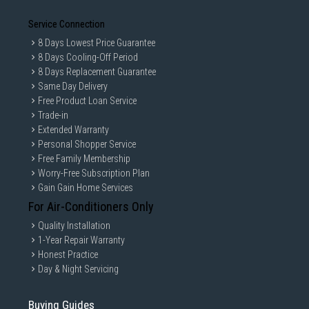
Service Connection
8 Days Lowest Price Guarantee
8 Days Cooling-Off Period
8 Days Replacement Guarantee
Same Day Delivery
Free Product Loan Service
Trade-in
Extended Warranty
Personal Shopper Service
Free Family Membership
Worry-Free Subscription Plan
Gain Gain Home Services
For Air-Conditioners Only
Quality Installation
1-Year Repair Warranty
Honest Practice
Day & Night Servicing
Buying Guides