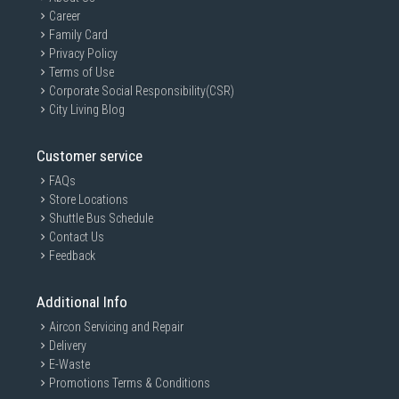
Career
Family Card
Privacy Policy
Terms of Use
Corporate Social Responsibility(CSR)
City Living Blog
Customer service
FAQs
Store Locations
Shuttle Bus Schedule
Contact Us
Feedback
Additional Info
Aircon Servicing and Repair
Delivery
E-Waste
Promotions Terms & Conditions