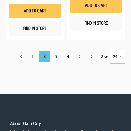
List
Wish
ADD TO CART
List
ADD TO CART
FIND IN STORE
FIND IN STORE
Page
1
2
3
4
5
Show
About Gain City