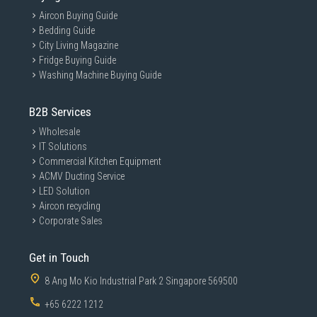
Aircon Buying Guide
Bedding Guide
City Living Magazine
Fridge Buying Guide
Washing Machine Buying Guide
B2B Services
Wholesale
IT Solutions
Commercial Kitchen Equipment
ACMV Ducting Service
LED Solution
Aircon recycling
Corporate Sales
Get in Touch
8 Ang Mo Kio Industrial Park 2 Singapore 569500
+65 6222 1212