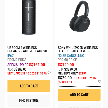
UE BOOM 4 WIRELESS
SONY WH-ULT900N WIRELESS
SPEAKER - ACTIVE BLACK 984-
HEADSET - BLACK WH-
001970
ULT900N/BCE
IP67
NOISE-CANCELLING
S$161.00
S$199.00
U.P.
S$289.00
U.P.
S$299.00
Add
UNTIL AUGUST 10, 2026 11:59 PM
MEMBER'S ONLY
EXTRA
to
S$20.00
OFF
$61 OFF EVERY
Wish
Ad
$500 SPENT
List
to
ADD TO CART
Wis
List
ADD TO CART
FIND IN STORE