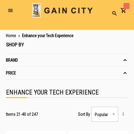
Toggle
Search
Nav
Home
Enhance your Tech Experience
SHOP BY
BRAND
PRICE
ENHANCE YOUR TECH EXPERIENCE
Items
21
-
40
of
247
Sort By