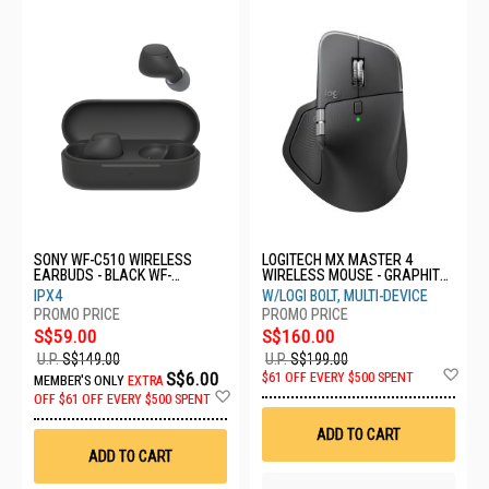
SONY WF-C510 WIRELESS
LOGITECH MX MASTER 4
EARBUDS - BLACK WF-
WIRELESS MOUSE - GRAPHITE
C510/BCE
910-007565
IPX4
W/LOGI BOLT, MULTI-DEVICE
S$59.00
S$160.00
U.P.
S$149.00
U.P.
S$199.00
Ad
S$6.00
$61 OFF EVERY $500 SPENT
MEMBER'S ONLY
EXTRA
to
Add
OFF
$61 OFF EVERY $500 SPENT
Wis
to
List
Wish
ADD TO CART
List
ADD TO CART