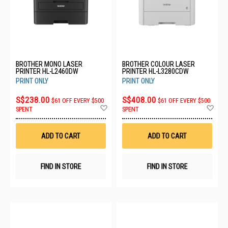
BROTHER MONO LASER
BROTHER COLOUR LASER
PRINTER HL-L2460DW
PRINTER HL-L3280CDW
PRINT ONLY
PRINT ONLY
S$238.00
S$408.00
$61 OFF EVERY $500
$61 OFF EVERY $500
Add
Ad
SPENT
SPENT
to
to
Wish
Wis
List
List
ADD TO CART
ADD TO CART
FIND IN STORE
FIND IN STORE