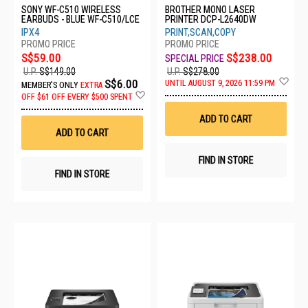
SONY WF-C510 WIRELESS
BROTHER MONO LASER
EARBUDS - BLUE WF-C510/LCE
PRINTER DCP-L2640DW
IPX4
PRINT,SCAN,COPY
S$59.00
S$238.00
U.P.
S$149.00
U.P.
S$278.00
Ad
S$6.00
UNTIL AUGUST 9, 2026 11:59 PM
MEMBER'S ONLY
EXTRA
to
Add
OFF
$61 OFF EVERY $500 SPENT
Wis
to
List
Wish
ADD TO CART
List
ADD TO CART
FIND IN STORE
FIND IN STORE