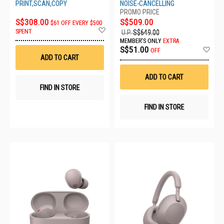
WH1000XM6/LME
PRINT,SCAN,COPY
NOISE-CANCELLING
S$308.00
S$509.00
$61 OFF EVERY $500
Add
SPENT
U.P.
S$649.00
to
MEMBER'S ONLY
EXTRA
Wish
Ad
S$51.00
OFF
List
to
ADD TO CART
Wis
List
ADD TO CART
FIND IN STORE
FIND IN STORE