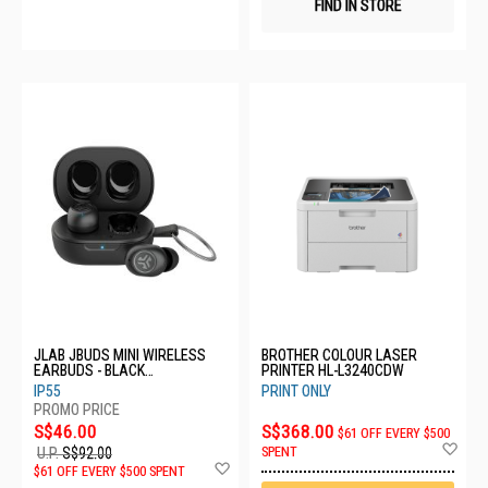
FIND IN STORE
JLAB JBUDS MINI WIRELESS
BROTHER COLOUR LASER
EARBUDS - BLACK
PRINTER HL-L3240CDW
EBJBMINIRBLK124
IP55
PRINT ONLY
S$46.00
S$368.00
$61 OFF EVERY $500
Ad
SPENT
U.P.
S$92.00
to
Add
$61 OFF EVERY $500 SPENT
Wis
to