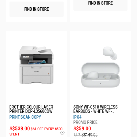
FIND IN STORE
FIND IN STORE
BROTHER COLOUR LASER
SONY WF-C510 WIRELESS
PRINTER DCP-L3560CDW
EARBUDS - WHITE WF-
C510/WCE
PRINT,SCAN,COPY
IPX4
S$538.00
S$59.00
$61 OFF EVERY $500
Add
SPENT
U.P.
S$149.00