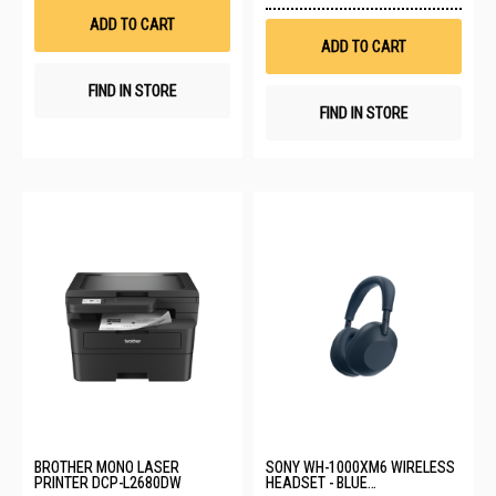
List
Wis
ADD TO CART
List
ADD TO CART
FIND IN STORE
FIND IN STORE
BROTHER MONO LASER
SONY WH-1000XM6 WIRELESS
PRINTER DCP-L2680DW
HEADSET - BLUE