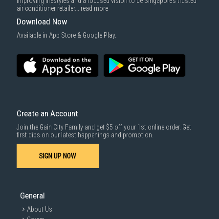
improving lifestyles and a focused vision to be Singapore’s trusted
cost applies separately.
air conditioner retailer...
read more
For more information, you may refer
here
.
Download Now
SUBMIT
Available in App Store & Google Play.
Create an Account
Join the Gain City Family and get $5 off your 1st online order. Get
first dibs on our latest happenings and promotion.
SIGN UP NOW
General
About Us