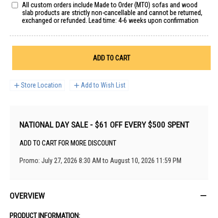
All custom orders include Made to Order (MTO) sofas and wood
slab products are strictly non-cancellable and cannot be returned,
exchanged or refunded. Lead time: 4-6 weeks upon confirmation
ADD TO CART
Store Location
Add to Wish List
NATIONAL DAY SALE - $61 OFF EVERY $500 SPENT
ADD TO CART FOR MORE DISCOUNT
Promo: July 27, 2026 8:30 AM to August 10, 2026 11:59 PM
OVERVIEW
PRODUCT INFORMATION: