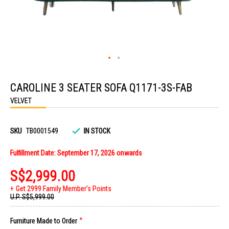
Skip
to
CAROLINE 3 SEATER SOFA Q1171-3S-FAB
the
beginning
VELVET
of
the
images
gallery
SKU
TB0001549
IN STOCK
Fulfillment Date: September 17, 2026 onwards
S$2,999.00
Get 2999 Family Member's Points
U.P.
S$5,999.00
Furniture Made to Order