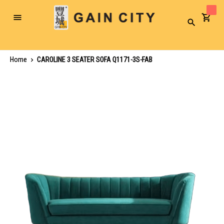
Toggle
Search
Nav
Home
CAROLINE 3 SEATER SOFA Q1171-3S-FAB
Skip
to
the
end
of
the
images
gallery