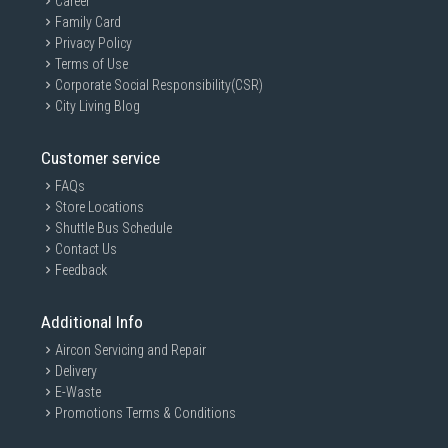
Career
Family Card
Privacy Policy
Terms of Use
Corporate Social Responsibility(CSR)
City Living Blog
Customer service
FAQs
Store Locations
Shuttle Bus Schedule
Contact Us
Feedback
Additional Info
Aircon Servicing and Repair
Delivery
E-Waste
Promotions Terms & Conditions