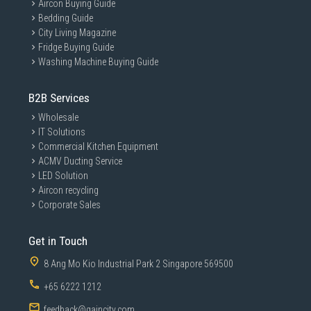
Aircon Buying Guide
Bedding Guide
City Living Magazine
Fridge Buying Guide
Washing Machine Buying Guide
B2B Services
Wholesale
IT Solutions
Commercial Kitchen Equipment
ACMV Ducting Service
LED Solution
Aircon recycling
Corporate Sales
Get in Touch
8 Ang Mo Kio Industrial Park 2 Singapore 569500
+65 6222 1212
feedback@gaincity.com