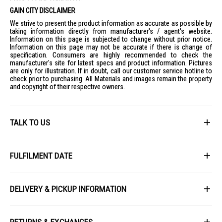
GAIN CITY DISCLAIMER
We strive to present the product information as accurate as possible by
taking information directly from manufacturer's / agent's website.
Information on this page is subjected to change without prior notice.
Information on this page may not be accurate if there is change of
specification. Consumers are highly recommended to check the
manufacturer's site for latest specs and product information. Pictures
are only for illustration. If in doubt, call our customer service hotline to
check prior to purchasing. All Materials and images remain the property
and copyright of their respective owners.
TALK TO US
First Name
FULFILMENT DATE
Lead Time: 4-6 weeks upon confirmation of order.
Last Name
DELIVERY & PICKUP INFORMATION
Picture for illustration purposes only.
All items available for online purchase are not guaranteed to be in stock
Email
at the time of order processing. In the event that we are unable to fulfill
RETURNS & EXCHANGES