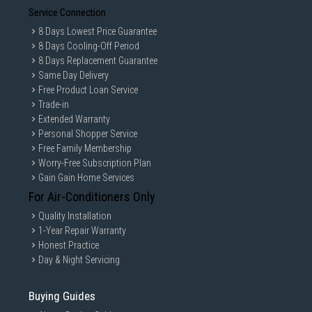
Service Connection
8 Days Lowest Price Guarantee
8 Days Cooling-Off Period
8 Days Replacement Guarantee
Same Day Delivery
Free Product Loan Service
Trade-in
Extended Warranty
Personal Shopper Service
Free Family Membership
Worry-Free Subscription Plan
Gain Gain Home Services
For Air-Conditioners Only
Quality Installation
1-Year Repair Warranty
Honest Practice
Day & Night Servicing
Buying Guides