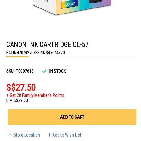
Skip
to
CANON INK CARTRIDGE CL-57
the
beginning
E410/470/4270/3370/3470/4570
of
the
images
gallery
SKU
T0097613
IN STOCK
S$27.50
Get 28 Family Member's Points
U.P.
S$29.00
ADD TO CART
Store Location
Add to Wish List