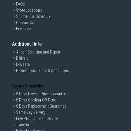
FAQs
Store Locations
Shuttle Bus Schedule
Contact Us
Feedback
Additional Info
Aircon Servicing and Repair
Delivery
E-Waste
Promotions Terms & Conditions
Service Connection
8 Days Lowest Price Guarantee
8 Days Cooling-Off Period
8 Days Replacement Guarantee
Same Day Delivery
Free Product Loan Service
Trade-in
Extended Warranty