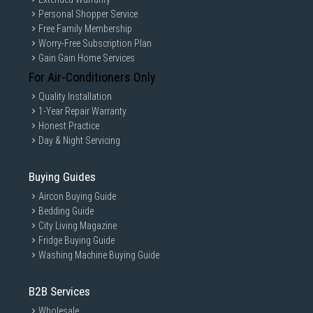
Personal Shopper Service
Free Family Membership
Worry-Free Subscription Plan
Gain Gain Home Services
For Air-Conditioners Only
Quality Installation
1-Year Repair Warranty
Honest Practice
Day & Night Servicing
Buying Guides
Aircon Buying Guide
Bedding Guide
City Living Magazine
Fridge Buying Guide
Washing Machine Buying Guide
B2B Services
Wholesale