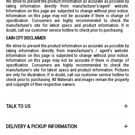
We strive to present the product information as accurate as possible by
taking information directly from manufacturer's/agent' website.
Information on this page are subjected to change without prior notice.
Information on this page may not be accurate if there is change of
specification. Consumers are highly recommended to check the
manufacturer's site for latest specs and product information. If in
doubt, call our customer service hotline to check prior to purchasing.
GAIN CITY DISCLAIMER
We strive to present the product information as accurate as possible by
taking information directly from manufacturer's / agent's website.
Information on this page is subjected to change without prior notice.
Information on this page may not be accurate if there is change of
specification. Consumers are highly recommended to check the
manufacturer's site for latest specs and product information. Pictures
are only for illustration. If in doubt, call our customer service hotline to
check prior to purchasing. All Materials and images remain the property
and copyright of their respective owners.
TALK TO US
First Name
DELIVERY & PICKUP INFORMATION