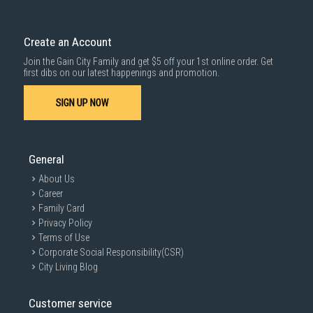
Delivery cost does not include installation/dismantling/carrying up or
down by staircase. Installation/Dismantling cost and any other 3rd party
cost applies separately.
Create an Account
For more information, you may refer
here
.
Join the Gain City Family and get $5 off your 1st online order. Get
1000 characters remaining
first dibs on our latest happenings and promotion.
SIGN UP NOW
SUBMIT
General
About Us
Career
Family Card
Privacy Policy
Terms of Use
Corporate Social Responsibility(CSR)
City Living Blog
Customer service