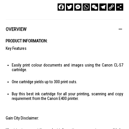
Facebook
Twitter
Messenger
WhatsApp
WeChat
Telegram
Copy
Sha
Link
OVERVIEW
PRODUCT INFORMATION:
Key Features
Easily print colour documents and images using the Canon CL-57
cartridge.
One cartridge yields up to 300 print outs.
Buy this best ink cartridge for all your printing, scanning and copy
requirement from the Canon E400 printer.
Gain City Disclaimer: