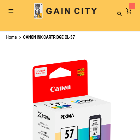
Toggle
Search
Nav
Home
CANON INK CARTRIDGE CL-57
Skip
to
the
end
of
the
images
gallery