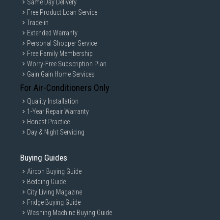
Same Day Delivery
Free Product Loan Service
Trade-in
Extended Warranty
Personal Shopper Service
Free Family Membership
Worry-Free Subscription Plan
Gain Gain Home Services
For Air-Conditioners Only
Quality Installation
1-Year Repair Warranty
Honest Practice
Day & Night Servicing
Buying Guides
Aircon Buying Guide
Bedding Guide
City Living Magazine
Fridge Buying Guide
Washing Machine Buying Guide