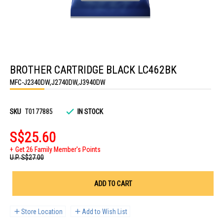
Skip
to
BROTHER CARTRIDGE BLACK LC462BK
the
beginning
MFC-J2340DW,J2740DW,J3940DW
of
the
images
gallery
SKU
T0177885
IN STOCK
S$25.60
Get 26 Family Member's Points
U.P.
S$27.00
ADD TO CART
Store Location
Add to Wish List