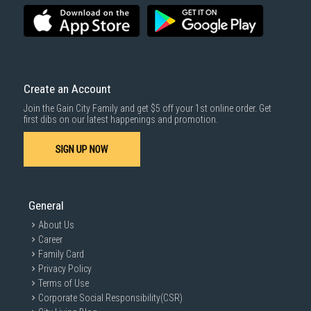
To complete your return, we require a receipt or proof of purchase.
3rd party courier service partner.
For more information, you may refer
here
.
Same Day Delivery
: Order(s) placed between 12am to 4pm will be
delivered within the same day before 10pm.
Delivery cost does not include installation/dismantling/carrying up or
down by staircase. Installation/Dismantling cost and any other 3rd party
cost applies separately.
Create an Account
For more information, you may refer
here
.
Join the Gain City Family and get $5 off your 1st online order. Get
1000 characters remaining
first dibs on our latest happenings and promotion.
SIGN UP NOW
SUBMIT
General
About Us
Career
Family Card
Privacy Policy
Terms of Use
Corporate Social Responsibility(CSR)