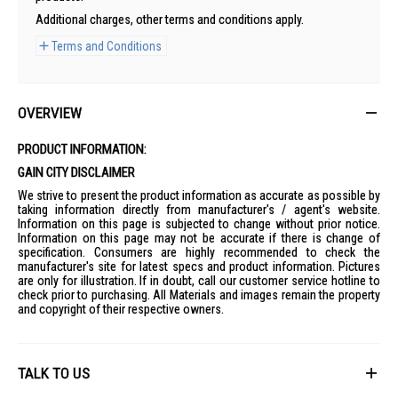
Additional charges, other terms and conditions apply.
Terms and Conditions
OVERVIEW
PRODUCT INFORMATION:
GAIN CITY DISCLAIMER
We strive to present the product information as accurate as possible by
taking information directly from manufacturer's / agent's website.
Information on this page is subjected to change without prior notice.
Information on this page may not be accurate if there is change of
specification. Consumers are highly recommended to check the
manufacturer's site for latest specs and product information. Pictures
are only for illustration. If in doubt, call our customer service hotline to
check prior to purchasing. All Materials and images remain the property
and copyright of their respective owners.
TALK TO US