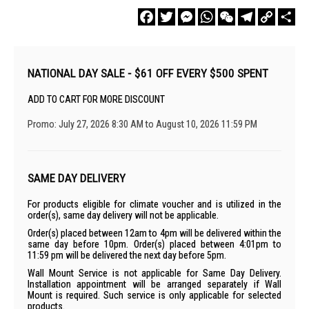
Facebook
Twitter
Messenger
WhatsApp
WeChat
Telegram
Copy
Sha
Link
NATIONAL DAY SALE - $61 OFF EVERY $500 SPENT
ADD TO CART FOR MORE DISCOUNT
Promo: July 27, 2026 8:30 AM to August 10, 2026 11:59 PM
SAME DAY DELIVERY
For products eligible for climate voucher and is utilized in the
order(s), same day delivery will not be applicable.
Order(s) placed between 12am to 4pm will be delivered within the
same day before 10pm. Order(s) placed between 4:01pm to
11:59 pm will be delivered the next day before 5pm.
Wall Mount Service is not applicable for Same Day Delivery.
Installation appointment will be arranged separately if Wall
Mount is required. Such service is only applicable for selected
products.