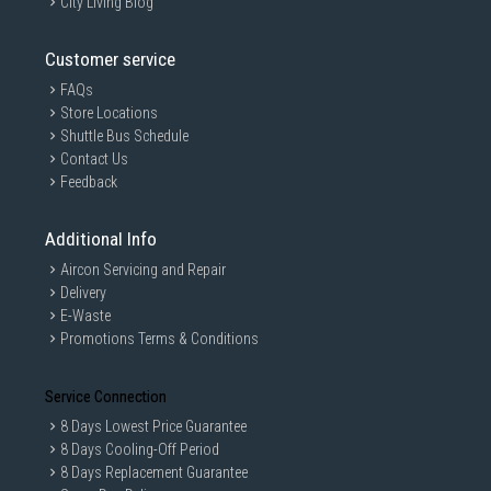
City Living Blog
Customer service
FAQs
Store Locations
Shuttle Bus Schedule
Contact Us
Feedback
Additional Info
Aircon Servicing and Repair
Delivery
E-Waste
Promotions Terms & Conditions
Service Connection
8 Days Lowest Price Guarantee
8 Days Cooling-Off Period
8 Days Replacement Guarantee