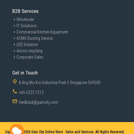
B2B Services
Wholesale
IT Solutions
Commercial Kitchen Equipment
ACMV Ducting Service
LED Solution
Aircon recycling
Corporate Sales
Get in Touch
8 Ang Mo Kio Industrial Park 2 Singapore 569500
+65 6222 1212
feedback@gaincity.com
Copyright © 2026
Gain City Online Store - Sales and Services. All Rights Reserved.