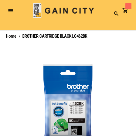
Toggle
Search
Nav
Home
BROTHER CARTRIDGE BLACK LC462BK
Skip
to
the
end
of
the
images
gallery