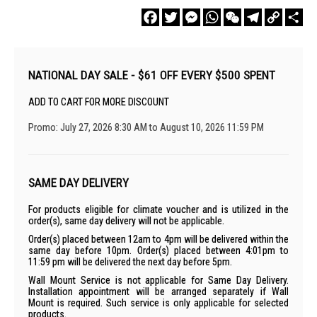
Facebook
Twitter
Messenger
WhatsApp
WeChat
Telegram
Copy
Sha
Link
NATIONAL DAY SALE - $61 OFF EVERY $500 SPENT
ADD TO CART FOR MORE DISCOUNT
Promo: July 27, 2026 8:30 AM to August 10, 2026 11:59 PM
SAME DAY DELIVERY
For products eligible for climate voucher and is utilized in the
order(s), same day delivery will not be applicable.
Order(s) placed between 12am to 4pm will be delivered within the
same day before 10pm. Order(s) placed between 4:01pm to
11:59 pm will be delivered the next day before 5pm.
Wall Mount Service is not applicable for Same Day Delivery.
Installation appointment will be arranged separately if Wall
Mount is required. Such service is only applicable for selected
products.