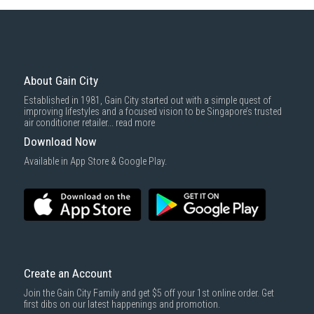
Some health and personal care items
Gain City Delivery
: Items in larger size and weight, and/or require
basic installation service provided by Gain City's staff.
Mattresses & bedding accessories (due to hygiene reasons)
Economy Delivery
: Smaller items will be delivered via our appointed
To complete your return, we require a receipt or proof of purchase.
3rd party courier service partner.
For more information, you may refer
here
.
Same Day Delivery
: Order(s) placed between 12am to 4pm will be
delivered within the same day before 10pm.
About Gain City
Delivery cost does not include installation/dismantling/carrying up or
Established in 1981, Gain City started out with a simple quest of
down by staircase. Installation/Dismantling cost and any other 3rd party
improving lifestyles and a focused vision to be Singapore’s trusted
cost applies separately.
air conditioner retailer...
read more
For more information, you may refer
here
.
Download Now
1000 characters remaining
Available in App Store & Google Play.
SUBMIT
Create an Account
Join the Gain City Family and get $5 off your 1st online order. Get
first dibs on our latest happenings and promotion.