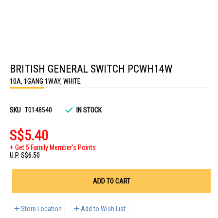
Skip
to
BRITISH GENERAL SWITCH PCWH14W
the
beginning
10A, 1GANG 1WAY, WHITE
of
the
images
gallery
SKU
T0148540
IN STOCK
S$5.40
Get 5 Family Member's Points
U.P.
S$6.50
ADD TO CART
Store Location
Add to Wish List