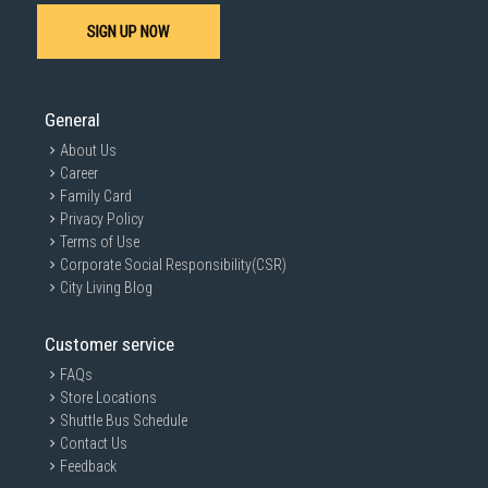
SIGN UP NOW
General
About Us
Career
Family Card
Privacy Policy
Terms of Use
Corporate Social Responsibility(CSR)
City Living Blog
Customer service
FAQs
Store Locations
Shuttle Bus Schedule
Contact Us
Feedback