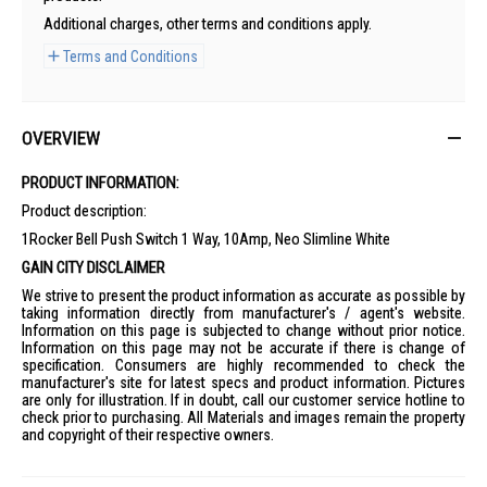
Additional charges, other terms and conditions apply.
Terms and Conditions
OVERVIEW
PRODUCT INFORMATION:
Product description:
1Rocker Bell Push Switch 1 Way, 10Amp, Neo Slimline White
GAIN CITY DISCLAIMER
We strive to present the product information as accurate as possible by
taking information directly from manufacturer's / agent's website.
Information on this page is subjected to change without prior notice.
Information on this page may not be accurate if there is change of
specification. Consumers are highly recommended to check the
manufacturer's site for latest specs and product information. Pictures
are only for illustration. If in doubt, call our customer service hotline to
check prior to purchasing. All Materials and images remain the property
and copyright of their respective owners.