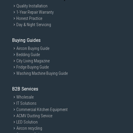
Quality Installation
1-Year Repair Warranty
Honest Practice
Day & Night Servicing
Buying Guides
Aircon Buying Guide
Bedding Guide
City Living Magazine
Fridge Buying Guide
Washing Machine Buying Guide
B2B Services
Wholesale
IT Solutions
Commercial Kitchen Equipment
ACMV Ducting Service
LED Solution
Aircon recycling