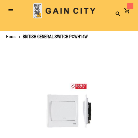
Toggle
Search
Nav
Home
BRITISH GENERAL SWITCH PCWH14W
Skip
to
the
end
of
the
images
gallery