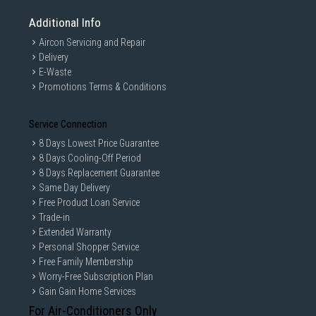
Additional Info
Aircon Servicing and Repair
Delivery
E-Waste
Promotions Terms & Conditions
Service Connection
8 Days Lowest Price Guarantee
8 Days Cooling-Off Period
8 Days Replacement Guarantee
Same Day Delivery
Free Product Loan Service
Trade-in
Extended Warranty
Personal Shopper Service
Free Family Membership
Worry-Free Subscription Plan
Gain Gain Home Services
For Air-Conditioners Only