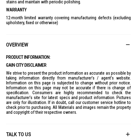
stains and maintain with periodic polishing.
WARRANTY
12-month limited warranty covering manufacturing defects (excluding
upholstery, fixed or otherwise)
OVERVIEW
PRODUCT INFORMATION:
GAIN CITY DISCLAIMER
We strive to present the product information as accurate as possible by
taking information directly from manufacturer's / agent's website.
Information on this page is subjected to change without prior notice.
Information on this page may not be accurate if there is change of
specification. Consumers are highly recommended to check the
manufacturer's site for latest specs and product information. Pictures
are only for illustration. If in doubt, call our customer service hotline to
check prior to purchasing. All Materials and images remain the property
and copyright of their respective owners.
TALK TO US