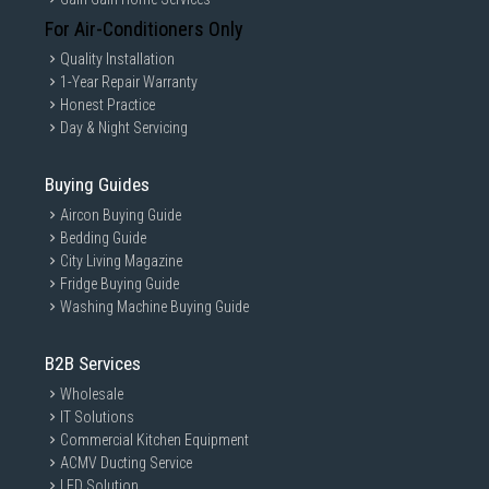
For Air-Conditioners Only
Quality Installation
1-Year Repair Warranty
Honest Practice
Day & Night Servicing
Buying Guides
Aircon Buying Guide
Bedding Guide
City Living Magazine
Fridge Buying Guide
Washing Machine Buying Guide
B2B Services
Wholesale
IT Solutions
Commercial Kitchen Equipment
ACMV Ducting Service
LED Solution