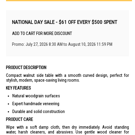
NATIONAL DAY SALE - $61 OFF EVERY $500 SPENT
ADD TO CART FOR MORE DISCOUNT
Promo: July 27, 2026 8:30 AM to August 10, 2026 11:59 PM
PRODUCT DESCRIPTION
Compact walnut side table with a smooth curved design, perfect for
stylish, modern, space-saving living rooms.
KEY FEATURES
Natural woodgrain surfaces
Expert handmade veneering
Durable and solid construction
PRODUCT CARE
Wipe with a soft damp cloth, then dry immediately. Avoid standing
water, harsh cleaners, and abrasives. Use gentle wood cleaner for