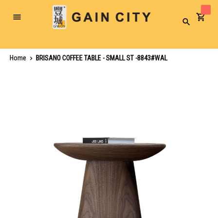
Toggle
Search
Nav
Home
BRISANO COFFEE TABLE - SMALL ST -8843#WAL
Skip
to
the
end
of
the
images
gallery