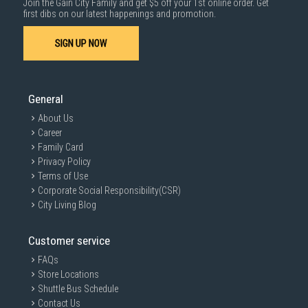
Join the Gain City Family and get $5 off your 1st online order. Get
first dibs on our latest happenings and promotion.
SIGN UP NOW
General
About Us
Career
Family Card
Privacy Policy
Terms of Use
Corporate Social Responsibility(CSR)
City Living Blog
Customer service
FAQs
Store Locations
Shuttle Bus Schedule
Contact Us