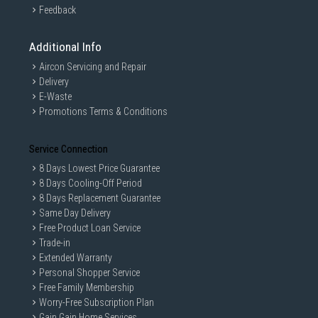
Feedback
Additional Info
Aircon Servicing and Repair
Delivery
E-Waste
Promotions Terms & Conditions
Service Connection
8 Days Lowest Price Guarantee
8 Days Cooling-Off Period
8 Days Replacement Guarantee
Same Day Delivery
Free Product Loan Service
Trade-in
Extended Warranty
Personal Shopper Service
Free Family Membership
Worry-Free Subscription Plan
Gain Gain Home Services