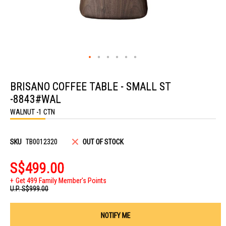
Skip
to
BRISANO COFFEE TABLE - SMALL ST
the
beginning
-8843#WAL
of
the
WALNUT -1 CTN
images
gallery
SKU
TB0012320
OUT OF STOCK
S$499.00
Get 499 Family Member's Points
U.P.
S$999.00
NOTIFY ME