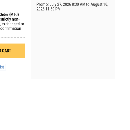
Promo: July 27, 2026 8:30 AM to August 10,
2026 11:59 PM
 Order (MTO)
trictly non-
d, exchanged or
 confirmation
O CART
ist