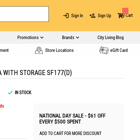
My Cart
Sign In
Sign Up
Promotions
Brands
City Living Blog
yment
Store Locations
eGift Card
A WITH STORAGE SF177(D)
IN STOCK
rds
NATIONAL DAY SALE - $61 OFF
EVERY $500 SPENT
ADD TO CART FOR MORE DISCOUNT