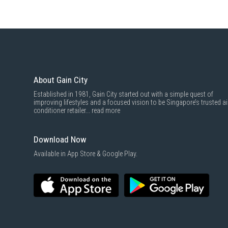
About Gain City
Established in 1981, Gain City started out with a simple quest of
improving lifestyles and a focused vision to be Singapore’s trusted ai
conditioner retailer...
read more
Download Now
Available in App Store & Google Play.