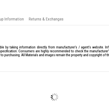
kup Information
Returns & Exchanges
le by taking information directly from manufacturer's / agent's website. In
specification. Consumers are highly recommended to check the manufacturer's 
ior to purchasing. All Materials and images remain the property and copyright of t