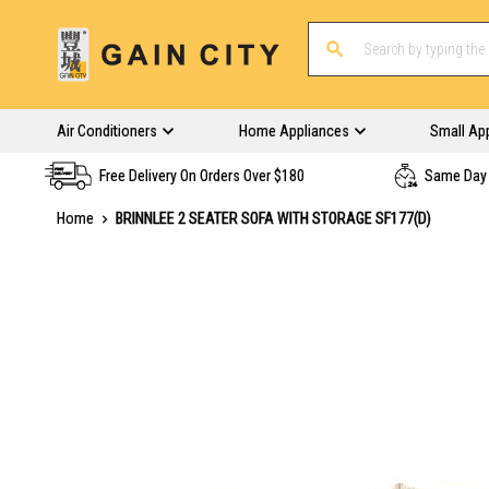
Air Conditioners
Home Appliances
Small Ap
Free Delivery On Orders Over $180
Same Day 
Home
BRINNLEE 2 SEATER SOFA WITH STORAGE SF177(D)
Skip
to
the
end
of
the
images
gallery