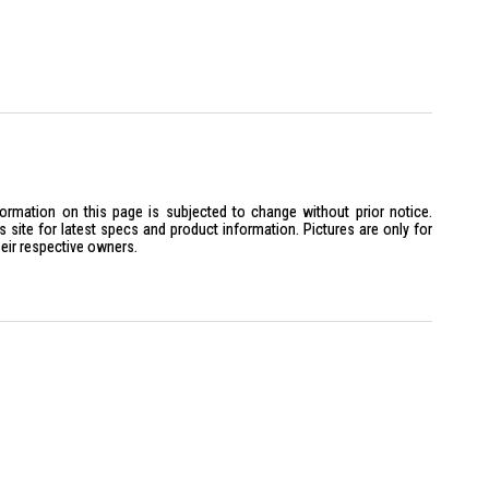
formation on this page is subjected to change without prior notice.
site for latest specs and product information. Pictures are only for
heir respective owners.