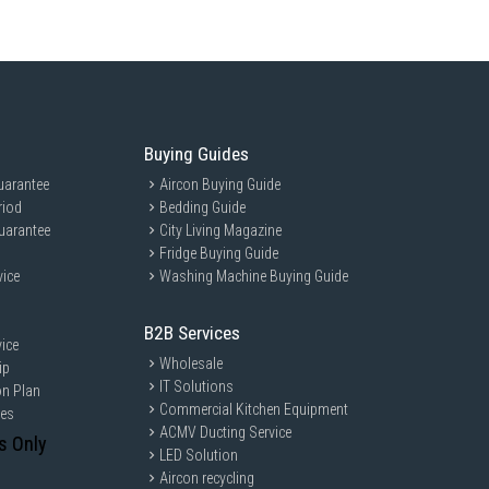
Buying Guides
uarantee
Aircon Buying Guide
riod
Bedding Guide
uarantee
City Living Magazine
Fridge Buying Guide
vice
Washing Machine Buying Guide
B2B Services
ice
Wholesale
ip
IT Solutions
on Plan
Commercial Kitchen Equipment
ces
ACMV Ducting Service
s Only
LED Solution
Aircon recycling