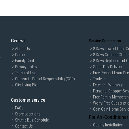
General
Service Connection
About Us
8 Days Lowest Price G
Career
8 Days Cooling-Off Pe
r
Family Card
8 Days Replacement G
Privacy Policy
Same Day Delivery
Terms of Use
Free Product Loan Ser
Corporate Social Responsibility(CSR)
Trade-in
City Living Blog
Extended Warranty
Personal Shopper Serv
Free Family Membersh
Customer service
Worry-Free Subscripti
FAQs
Gain Gain Home Servi
Store Locations
For Air-Conditioner
Shuttle Bus Schedule
Quality Installation
Contact Us