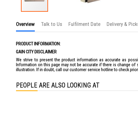
Skip
to
Overview
Talk to Us
Fulfilment Date
Delivery & Pic
the
beginning
of
the
PRODUCT INFORMATION:
images
gallery
GAIN CITY DISCLAIMER
We strive to present the product information as accurate as possib
Information on this page may not be accurate if there is change of 
illustration. If in doubt, call our customer service hotline to check pr
PEOPLE ARE ALSO LOOKING AT