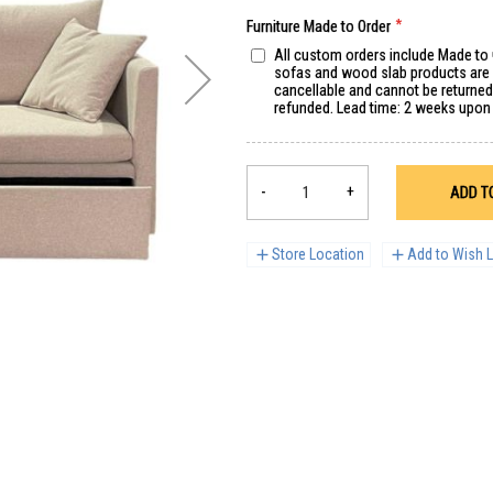
Furniture Made to Order
All custom orders include Made to
sofas and wood slab products are s
cancellable and cannot be returne
refunded. Lead time: 2 weeks upon
-
+
ADD T
Store Location
Add to Wish L