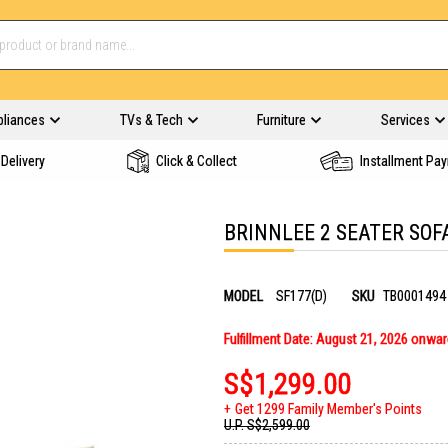
pliances
TVs & Tech
Furniture
Services
Delivery
Click & Collect
Installment Pa
BRINNLEE 2 SEATER SOF
MODEL
SF177(D)
SKU
TB0001494
Fulfillment Date: August 21, 2026 onwa
S$1,299.00
Get 1299 Family Member's Points
U.P.
S$2,599.00