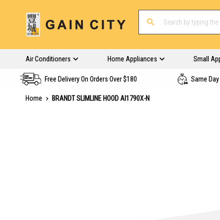
Air Conditioners
Home Appliances
Small Ap
Free Delivery On Orders Over $180
Same Day 
Home
BRANDT SLIMLINE HOOD AI1790X-N
Skip
to
the
end
of
the
images
gallery