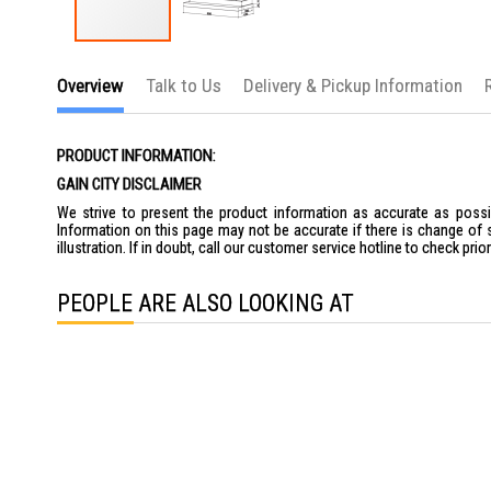
Skip
to
Overview
Talk to Us
Delivery & Pickup Information
the
beginning
of
the
PRODUCT INFORMATION:
images
gallery
GAIN CITY DISCLAIMER
We strive to present the product information as accurate as possib
Information on this page may not be accurate if there is change of 
illustration. If in doubt, call our customer service hotline to check pr
PEOPLE ARE ALSO LOOKING AT