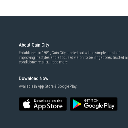
About Gain City
Established in 1981, Gain City started out with a simple quest of
improving lifestyles and a focused vision to be Singapore’s trusted ai
conditioner retailer...
read more
Download Now
Available in App Store & Google Play.