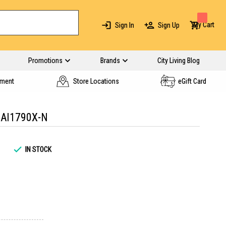
My Cart
Sign In
Sign Up
Promotions
Brands
City Living Blog
yment
Store Locations
eGift Card
AI1790X-N
IN STOCK