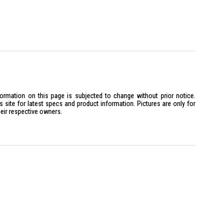
formation on this page is subjected to change without prior notice.
site for latest specs and product information. Pictures are only for
heir respective owners.