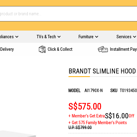
pliances
TVs & Tech
Furniture
Services
Delivery
Click & Collect
Installment Pa
BRANDT SLIMLINE HOOD 
MODEL
AI1790X-N
SKU
T0193450
S$575.00
S$16.00
Member's Get Extra
Off
Get 575 Family Member's Points
U.P.
S$799.00