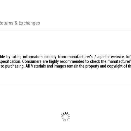
Returns & Exchanges
le by taking information directly from manufacturer's / agent's website. In
specification. Consumers are highly recommended to check the manufacturer's 
ior to purchasing. All Materials and images remain the property and copyright of t