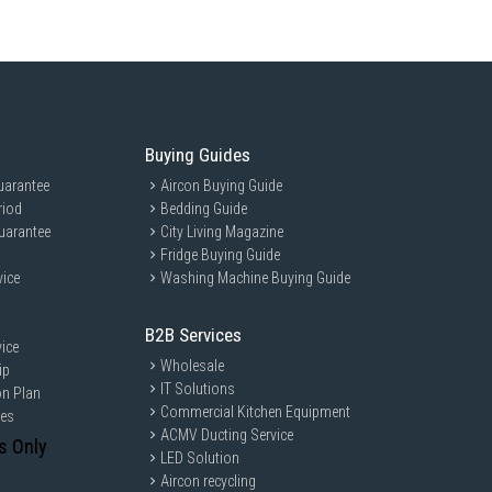
Buying Guides
uarantee
Aircon Buying Guide
riod
Bedding Guide
uarantee
City Living Magazine
Fridge Buying Guide
vice
Washing Machine Buying Guide
B2B Services
ice
Wholesale
ip
IT Solutions
on Plan
Commercial Kitchen Equipment
ces
ACMV Ducting Service
s Only
LED Solution
Aircon recycling