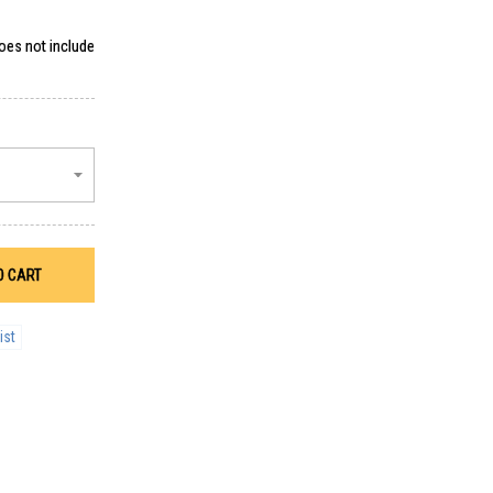
does not include
O CART
ist