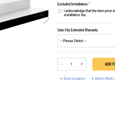
Excluded Installation
I acknowledge that the item price 
installation fee.
-
+
ADD T
Store Location
Add to Wish L