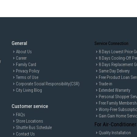
General
Service Connection
About Us
8 Days Lowest Price G
Career
8 Days Cooling-Off Pe
r
Family Card
8 Days Replacement G
Privacy Policy
Same Day Delivery
Terms of Use
Free Product Loan Ser
Corporate Social Responsibility(CSR)
Trade-in
City Living Blog
Extended Warranty
Personal Shopper Serv
Free Family Membersh
Customer service
Worry-Free Subscripti
FAQs
Gain Gain Home Servi
Store Locations
For Air-Conditioner
Shuttle Bus Schedule
Quality Installation
Contact Us