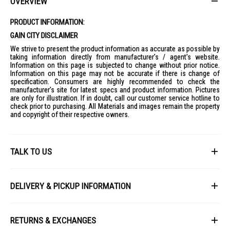
OVERVIEW
PRODUCT INFORMATION:
GAIN CITY DISCLAIMER
We strive to present the product information as accurate as possible by
taking information directly from manufacturer's / agent's website.
Information on this page is subjected to change without prior notice.
Information on this page may not be accurate if there is change of
specification. Consumers are highly recommended to check the
manufacturer's site for latest specs and product information. Pictures
are only for illustration. If in doubt, call our customer service hotline to
check prior to purchasing. All Materials and images remain the property
and copyright of their respective owners.
TALK TO US
First Name
DELIVERY & PICKUP INFORMATION
All items available for online purchase are not guaranteed to be in stock
Last Name
at the time of order processing. In the event that we are unable to fulfill
RETURNS & EXCHANGES
your order, we will contact you with an alternative, or given a full refund.