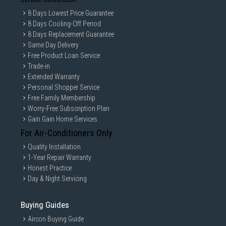
8 Days Lowest Price Guarantee
8 Days Cooling-Off Period
8 Days Replacement Guarantee
Same Day Delivery
Free Product Loan Service
Trade-in
Extended Warranty
Personal Shopper Service
Free Family Membership
Worry-Free Subscription Plan
Gain Gain Home Services
For Air-Conditioners Only
Quality Installation
1-Year Repair Warranty
Honest Practice
Day & Night Servicing
Buying Guides
Aircon Buying Guide