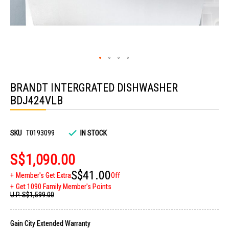
Skip
to
BRANDT INTERGRATED DISHWASHER
the
beginning
BDJ424VLB
of
the
images
gallery
SKU
T0193099
IN STOCK
S$1,090.00
S$41.00
Member's Get Extra
Off
Get 1090 Family Member's Points
U.P.
S$1,599.00