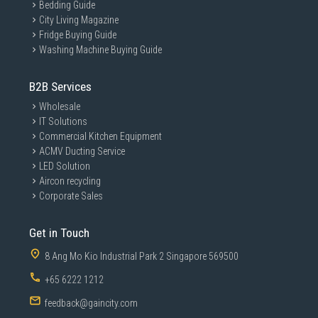
Bedding Guide
City Living Magazine
Fridge Buying Guide
Washing Machine Buying Guide
B2B Services
Wholesale
IT Solutions
Commercial Kitchen Equipment
ACMV Ducting Service
LED Solution
Aircon recycling
Corporate Sales
Get in Touch
8 Ang Mo Kio Industrial Park 2 Singapore 569500
+65 6222 1212
feedback@gaincity.com