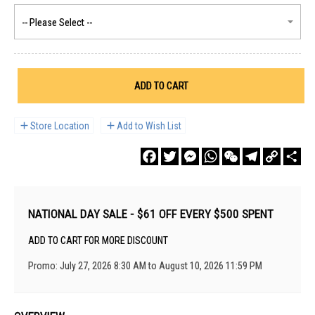
ADD TO CART
Store Location
Add to Wish List
Facebook
Twitter
Messenger
WhatsApp
WeChat
Telegram
Copy
Sha
Link
NATIONAL DAY SALE - $61 OFF EVERY $500 SPENT
ADD TO CART FOR MORE DISCOUNT
Promo: July 27, 2026 8:30 AM to August 10, 2026 11:59 PM