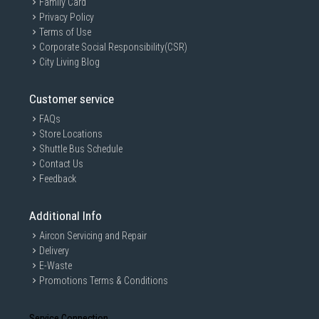
Family Card
Privacy Policy
Terms of Use
Corporate Social Responsibility(CSR)
City Living Blog
Customer service
FAQs
Store Locations
Shuttle Bus Schedule
Contact Us
Feedback
Additional Info
Aircon Servicing and Repair
Delivery
E-Waste
Promotions Terms & Conditions
Service Connection