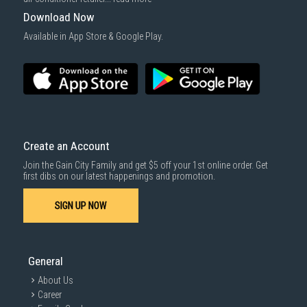
For more information, you may refer
here
.
Download Now
1000 characters remaining
Available in App Store & Google Play.
SUBMIT
Create an Account
Join the Gain City Family and get $5 off your 1st online order. Get
first dibs on our latest happenings and promotion.
SIGN UP NOW
General
About Us
Career