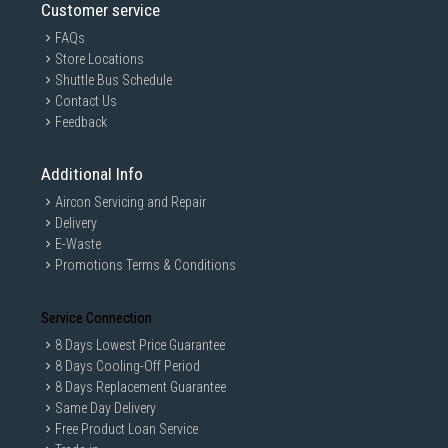
Customer service
FAQs
Store Locations
Shuttle Bus Schedule
Contact Us
Feedback
Additional Info
Aircon Servicing and Repair
Delivery
E-Waste
Promotions Terms & Conditions
Service Connection
8 Days Lowest Price Guarantee
8 Days Cooling-Off Period
8 Days Replacement Guarantee
Same Day Delivery
Free Product Loan Service