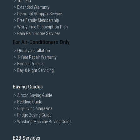
Trade-in
Extended Warranty
Personal Shopper Service
Free Family Membership
Worry-Free Subscription Plan
Gain Gain Home Services
For Air-Conditioners Only
Quality Installation
1-Year Repair Warranty
Honest Practice
Day & Night Servicing
Buying Guides
Aircon Buying Guide
Bedding Guide
City Living Magazine
Fridge Buying Guide
Washing Machine Buying Guide
B2B Services