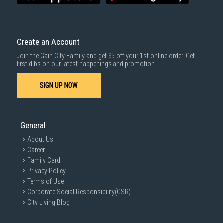
Create an Account
Join the Gain City Family and get $5 off your 1st online order. Get
first dibs on our latest happenings and promotion.
SIGN UP NOW
General
About Us
Career
Family Card
Privacy Policy
Terms of Use
Corporate Social Responsibility(CSR)
City Living Blog