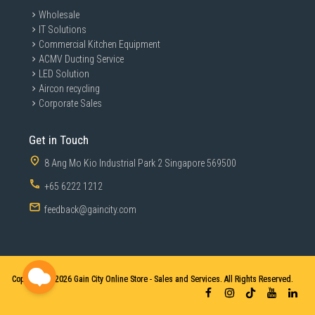
Wholesale
IT Solutions
Commercial Kitchen Equipment
ACMV Ducting Service
LED Solution
Aircon recycling
Corporate Sales
Get in Touch
8 Ang Mo Kio Industrial Park 2 Singapore 569500
+65 6222 1212
feedback@gaincity.com
Copyright © 2026
Gain City Online Store - Sales and Services. All Rights Reserved.