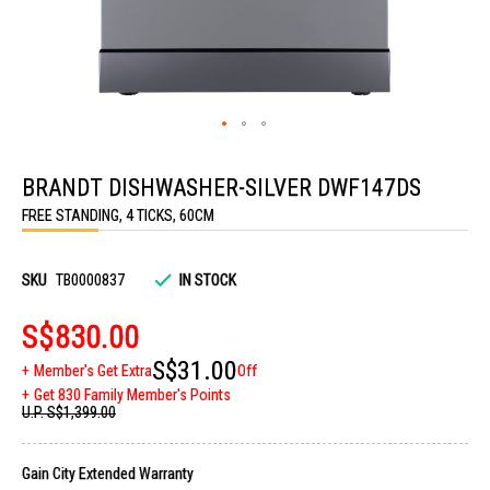
Skip
to
BRANDT DISHWASHER-SILVER DWF147DS
the
beginning
FREE STANDING, 4 TICKS, 60CM
of
the
images
gallery
SKU
TB0000837
IN STOCK
S$830.00
S$31.00
Member's Get Extra
Off
Get 830 Family Member's Points
U.P.
S$1,399.00