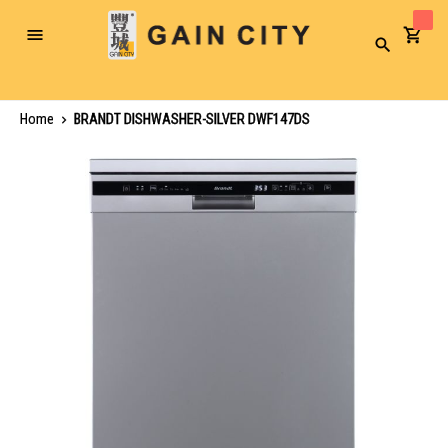
Toggle
Search
Nav
Home
BRANDT DISHWASHER-SILVER DWF147DS
Skip
to
the
end
of
the
images
gallery