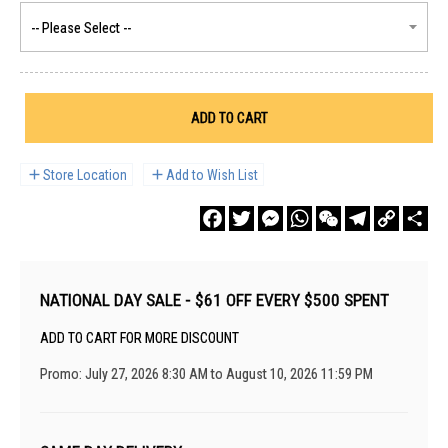
ADD TO CART
Store Location
Add to Wish List
Facebook
Twitter
Messenger
WhatsApp
WeChat
Telegram
Copy
Sha
Link
NATIONAL DAY SALE - $61 OFF EVERY $500 SPENT
ADD TO CART FOR MORE DISCOUNT
Promo: July 27, 2026 8:30 AM to August 10, 2026 11:59 PM