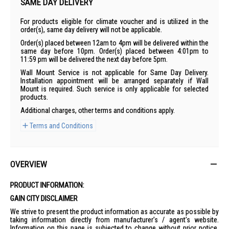
SAME DAY DELIVERY
For products eligible for climate voucher and is utilized in the
order(s), same day delivery will not be applicable.
Order(s) placed between 12am to 4pm will be delivered within the
same day before 10pm. Order(s) placed between 4:01pm to
11:59 pm will be delivered the next day before 5pm.
Wall Mount Service is not applicable for Same Day Delivery.
Installation appointment will be arranged separately if Wall
Mount is required. Such service is only applicable for selected
products.
Additional charges, other terms and conditions apply.
Terms and Conditions
OVERVIEW
PRODUCT INFORMATION:
GAIN CITY DISCLAIMER
We strive to present the product information as accurate as possible by
taking information directly from manufacturer's / agent's website.
Information on this page is subjected to change without prior notice.