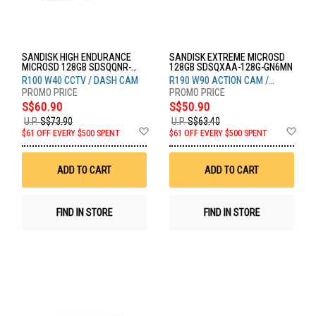
SANDISK HIGH ENDURANCE
SANDISK EXTREME MICROSD
MICROSD 128GB SDSQQNR-
128GB SDSQXAA-128G-GN6MN
128G-GN6IA
R100 W40 CCTV / DASH CAM
R190 W90 ACTION CAM /
DRONE
S$60.90
S$50.90
U.P.
S$73.90
U.P.
S$63.40
Add
Ad
$61 OFF EVERY $500 SPENT
$61 OFF EVERY $500 SPENT
to
to
Wish
Wis
List
List
ADD TO CART
ADD TO CART
FIND IN STORE
FIND IN STORE