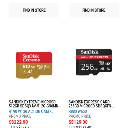
FIND IN STORE
FIND IN STORE
SANDISK EXTREME MICROSD
SANDISK EXPRESS CARD
512GB SDSQXAV-512G-GN6MN
256GB MICROSD SDSQXFN-
256G-GN4NN
R190 W130 ACTION CAM /
R880 W650
DRONE
S$222.90
S$129.00
U.P.
S$278.70
U.P.
S$172.40