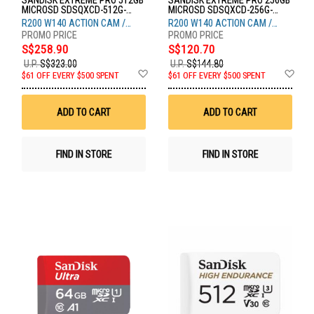
SANDISK EXTREME PRO 512GB
SANDISK EXTREME PRO 256GB
MICROSD SDSQXCD-512G-
MICROSD SDSQXCD-256G-
GN6MA
GN6MA
R200 W140 ACTION CAM /
R200 W140 ACTION CAM /
DRONE
DRONE
S$258.90
S$120.70
U.P.
S$323.00
U.P.
S$144.80
Add
Ad
$61 OFF EVERY $500 SPENT
$61 OFF EVERY $500 SPENT
to
to
Wish
Wis
List
List
ADD TO CART
ADD TO CART
FIND IN STORE
FIND IN STORE