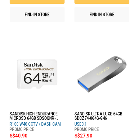
FIND IN STORE
FIND IN STORE
SANDISK HIGH ENDURANCE
SANDISK ULTRA LUXE 64GB
MICROSD 64GB SDSQQNR-
SDCZ74-064G-G46
064G-GN6IA
R100 W40 CCTV / DASH CAM
USB3.1
S$40.90
S$27.90