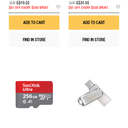
U.P.
S$49.00
U.P.
S$34.90
Add
Ad
$61 OFF EVERY $500 SPENT
$61 OFF EVERY $500 SPENT
to
to
Wish
Wis
List
List
ADD TO CART
ADD TO CART
FIND IN STORE
FIND IN STORE