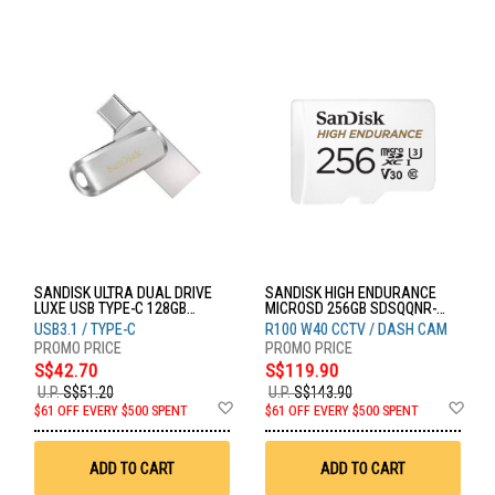
SANDISK ULTRA DUAL DRIVE
SANDISK HIGH ENDURANCE
LUXE USB TYPE-C 128GB
MICROSD 256GB SDSQQNR-
SDDDC4-128G-G46
256G-GN6IA
USB3.1 / TYPE-C
R100 W40 CCTV / DASH CAM
S$42.70
S$119.90
U.P.
S$51.20
U.P.
S$143.90
Add
Ad
$61 OFF EVERY $500 SPENT
$61 OFF EVERY $500 SPENT
to
to
Wish
Wis
List
List
ADD TO CART
ADD TO CART