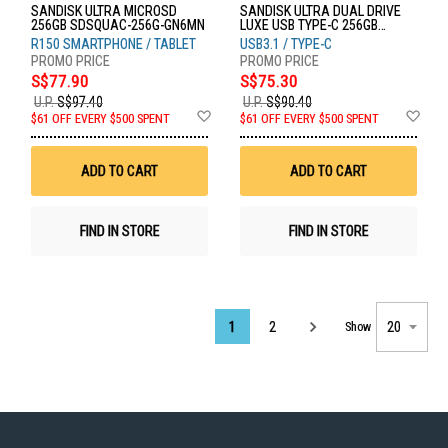
SANDISK ULTRA MICROSD
SANDISK ULTRA DUAL DRIVE
256GB SDSQUAC-256G-GN6MN
LUXE USB TYPE-C 256GB
SDDDC4-256G-G46
R150 SMARTPHONE / TABLET
USB3.1 / TYPE-C
S$77.90
S$75.30
U.P.
S$97.40
U.P.
S$90.40
Add
Ad
$61 OFF EVERY $500 SPENT
$61 OFF EVERY $500 SPENT
to
to
Wish
Wis
List
List
ADD TO CART
ADD TO CART
FIND IN STORE
FIND IN STORE
Page
1
2
Show