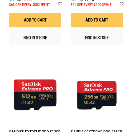
Add
Ad
$61 OFF EVERY $500 SPENT
$61 OFF EVERY $500 SPENT
to
to
Wish
Wis
List
List
ADD TO CART
ADD TO CART
FIND IN STORE
FIND IN STORE