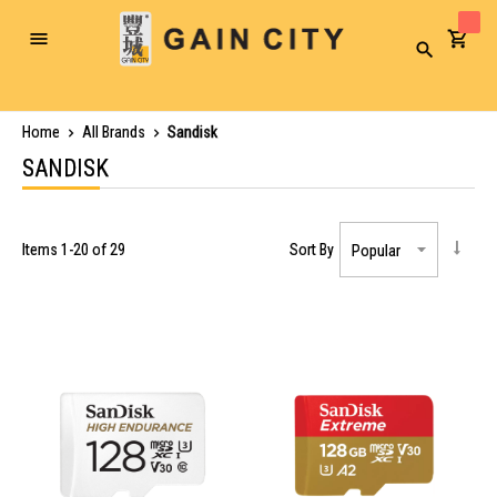
Toggle
Search
Nav
Home
All Brands
Sandisk
SANDISK
Items
1
-
20
of
29
Sort By