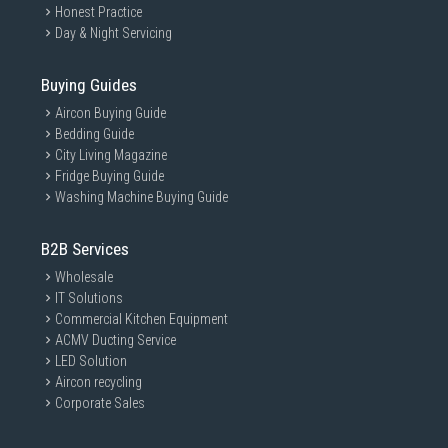
Honest Practice
Day & Night Servicing
Buying Guides
Aircon Buying Guide
Bedding Guide
City Living Magazine
Fridge Buying Guide
Washing Machine Buying Guide
B2B Services
Wholesale
IT Solutions
Commercial Kitchen Equipment
ACMV Ducting Service
LED Solution
Aircon recycling
Corporate Sales