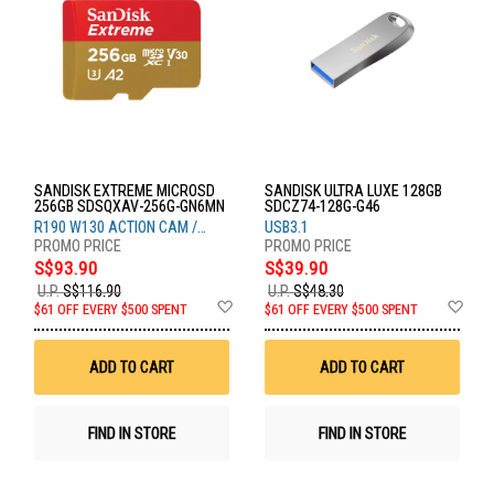
SANDISK EXTREME MICROSD
SANDISK ULTRA LUXE 128GB
256GB SDSQXAV-256G-GN6MN
SDCZ74-128G-G46
R190 W130 ACTION CAM /
USB3.1
DRONE
S$93.90
S$39.90
U.P.
S$116.90
U.P.
S$48.30
Add
Ad
$61 OFF EVERY $500 SPENT
$61 OFF EVERY $500 SPENT
to
to
Wish
Wis
List
List
ADD TO CART
ADD TO CART
FIND IN STORE
FIND IN STORE