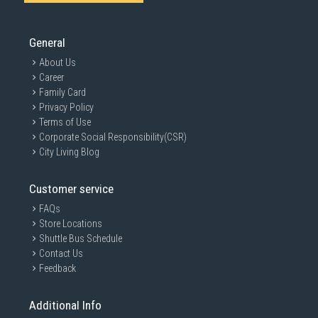
General
About Us
Career
Family Card
Privacy Policy
Terms of Use
Corporate Social Responsibility(CSR)
City Living Blog
Customer service
FAQs
Store Locations
Shuttle Bus Schedule
Contact Us
Feedback
Additional Info