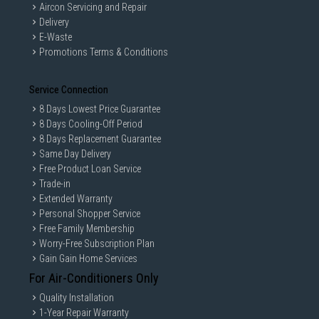
Aircon Servicing and Repair
Delivery
E-Waste
Promotions Terms & Conditions
Service Connection
8 Days Lowest Price Guarantee
8 Days Cooling-Off Period
8 Days Replacement Guarantee
Same Day Delivery
Free Product Loan Service
Trade-in
Extended Warranty
Personal Shopper Service
Free Family Membership
Worry-Free Subscription Plan
Gain Gain Home Services
For Air-Conditioners Only
Quality Installation
1-Year Repair Warranty