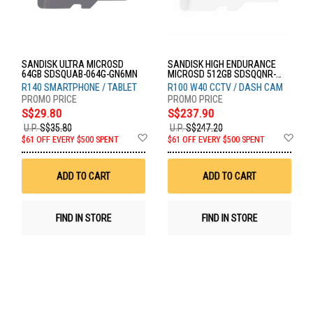
SANDISK ULTRA MICROSD
SANDISK HIGH ENDURANCE
64GB SDSQUAB-064G-GN6MN
MICROSD 512GB SDSQQNR-
512G-GN6IA
R140 SMARTPHONE / TABLET
R100 W40 CCTV / DASH CAM
S$29.80
S$237.90
U.P.
S$35.80
U.P.
S$247.20
Add
Ad
$61 OFF EVERY $500 SPENT
$61 OFF EVERY $500 SPENT
to
to
Wish
Wis
List
List
ADD TO CART
ADD TO CART
FIND IN STORE
FIND IN STORE