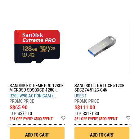
SANDISK EXTREME PRO 128GB
SANDISK ULTRA LUXE 512GB
MICROSD SDSQXCD-128G-
SDCZ74-512G-G46
GN6MA
R200 W90 ACTION CAM /
USB3.1
DRONE
S$65.90
S$111.00
U.P.
S$79.10
U.P.
S$131.30
Add
Ad
$61 OFF EVERY $500 SPENT
$61 OFF EVERY $500 SPENT
to
to
Wish
Wis
List
List
ADD TO CART
ADD TO CART