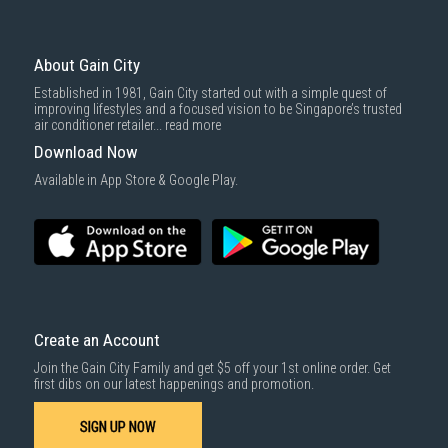
About Gain City
Established in 1981, Gain City started out with a simple quest of
improving lifestyles and a focused vision to be Singapore’s trusted
air conditioner retailer...
read more
Download Now
Available in App Store & Google Play.
Create an Account
Join the Gain City Family and get $5 off your 1st online order. Get
first dibs on our latest happenings and promotion.
SIGN UP NOW