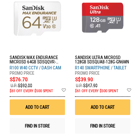
SANDISK MAX ENDURANCE
SANDISK ULTRA MICROSD
MICROSD 64GB SDSQQVR-
128GB SDSQUAB-128G-GN6MN
064G-GN6IA
R100 W40 CCTV / DASH CAM
R140 SMARTPHONE / TABLET
S$76.70
S$39.90
U.P.
S$92.00
U.P.
S$47.90
Add
Ad
$61 OFF EVERY $500 SPENT
$61 OFF EVERY $500 SPENT
to
to
Wish
Wis
List
List
ADD TO CART
ADD TO CART
FIND IN STORE
FIND IN STORE