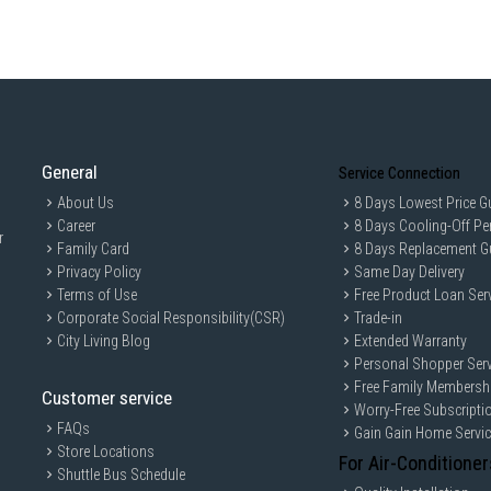
General
Service Connection
About Us
8 Days Lowest Price G
Career
8 Days Cooling-Off Pe
r
Family Card
8 Days Replacement G
Privacy Policy
Same Day Delivery
Terms of Use
Free Product Loan Ser
Corporate Social Responsibility(CSR)
Trade-in
City Living Blog
Extended Warranty
Personal Shopper Serv
Free Family Membersh
Customer service
Worry-Free Subscripti
FAQs
Gain Gain Home Servi
Store Locations
For Air-Conditioner
Shuttle Bus Schedule