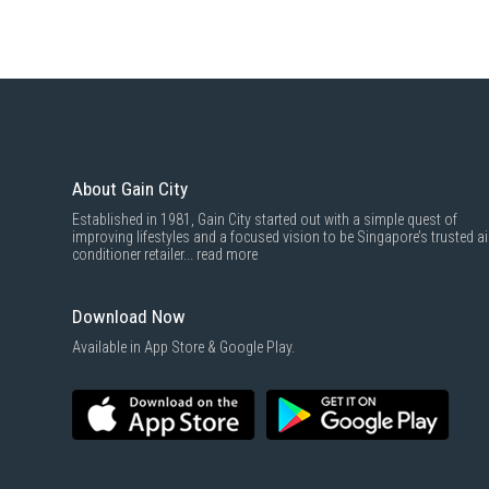
About Gain City
Established in 1981, Gain City started out with a simple quest of
improving lifestyles and a focused vision to be Singapore’s trusted ai
conditioner retailer...
read more
Download Now
Available in App Store & Google Play.