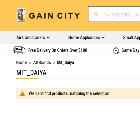
Air Conditioners
Home Appliances
Small Ap
Free Delivery On Orders Over $180
Same Day 
Home
All Brands
Mit_daiya
MIT_DAIYA
We can't find products matching the selection.