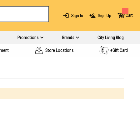
My Cart
Sign In
Sign Up
Promotions
Brands
City Living Blog
yment
Store Locations
eGift Card