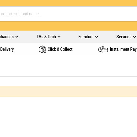
pliances
TVs & Tech
Furniture
Services
Delivery
Click & Collect
Installment Pa