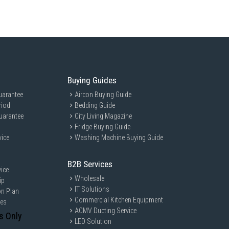
Buying Guides
uarantee
Aircon Buying Guide
riod
Bedding Guide
uarantee
City Living Magazine
Fridge Buying Guide
vice
Washing Machine Buying Guide
B2B Services
ice
Wholesale
ip
IT Solutions
on Plan
Commercial Kitchen Equipment
ces
ACMV Ducting Service
s Only
LED Solution