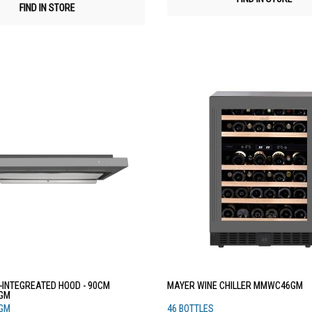
FIND IN STORE
-INTEGREATED HOOD - 90CM
MAYER WINE CHILLER MMWC46GM
GM
GM
46 BOTTLES