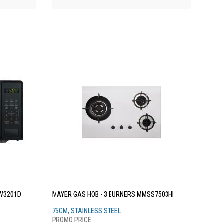
W3201D
MAYER GAS HOB - 3 BURNERS MMSS7503HI
75CM, STAINLESS STEEL