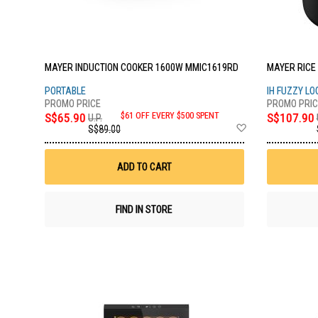
MAYER INDUCTION COOKER 1600W MMIC1619RD
MAYER RICE
PORTABLE
IH FUZZY LO
S$65.90
$61 OFF EVERY $500 SPENT
S$107.90
U.P.
Add
S$89.00
to
Wish
List
ADD TO CART
FIND IN STORE