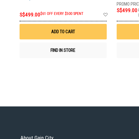
S$499.00
Add
S$499.00
$61 OFF EVERY $500 SPENT
to
Wish
List
ADD TO CART
FIND IN STORE
About Gain City