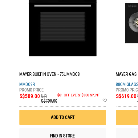
MAYER BUILT IN OVEN - 75L MMDO8
MAYER GAS 
MMDO8R
88CM,GLAS
S$589.00
$61 OFF EVERY $500 SPENT
S$619.00
U.P.
Add
S$799.00
to
Wish
List
ADD TO CART
FIND IN STORE