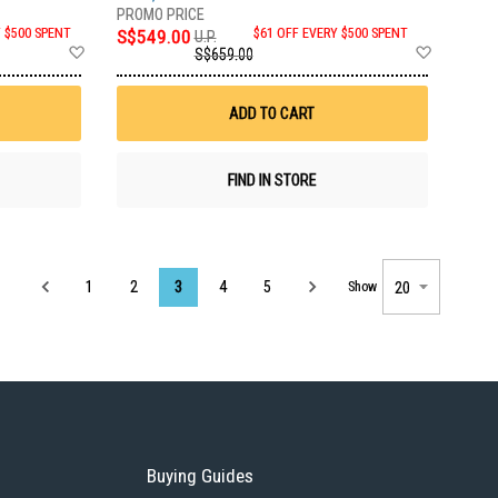
Y $500 SPENT
S$549.00
$61 OFF EVERY $500 SPENT
U.P.
Add
Add
S$659.00
to
to
Wish
Wish
List
List
ADD TO CART
FIND IN STORE
Page
1
2
3
4
5
Show
Buying Guides