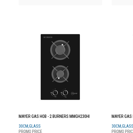
MAYER GAS HOB - 2 BURNERS MMGH230HI
MAYER GAS 
30CM,GLASS
30CM,GLAS