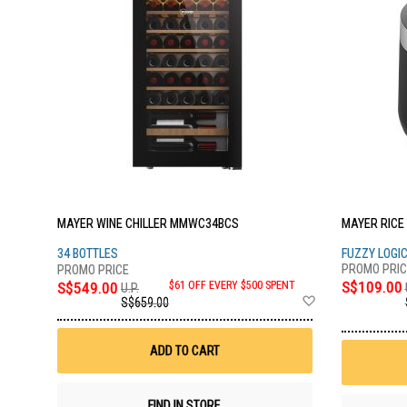
MAYER WINE CHILLER MMWC34BCS
MAYER RICE
34 BOTTLES
FUZZY LOGI
S$109.00
S$549.00
$61 OFF EVERY $500 SPENT
U.P.
Add
S$659.00
to
Wish
List
ADD TO CART
FIND IN STORE