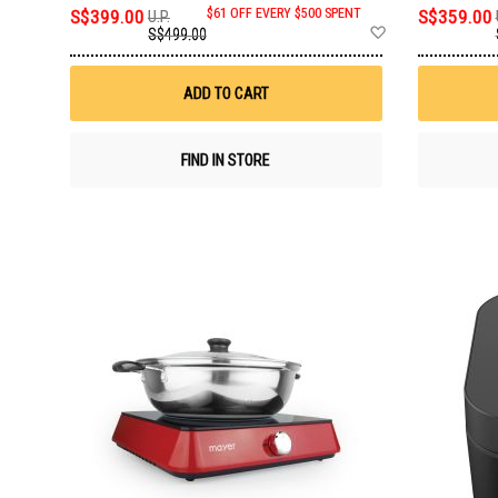
S$399.00
$61 OFF EVERY $500 SPENT
S$359.00
U.P.
Add
S$499.00
to
Wish
List
ADD TO CART
FIND IN STORE