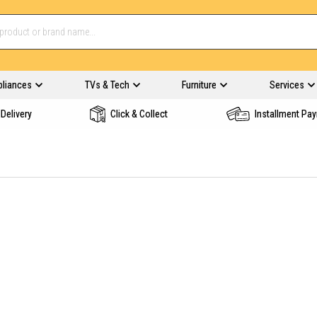
pliances
TVs & Tech
Furniture
Services
Delivery
Click & Collect
Installment Pa