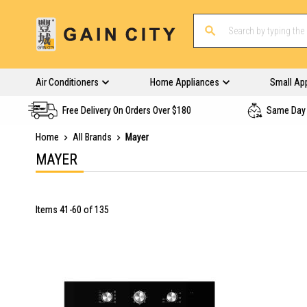
Air Conditioners
Home Appliances
Small Ap
Free Delivery On Orders Over $180
Same Day 
Home
All Brands
Mayer
MAYER
Items
41
-
60
of
135