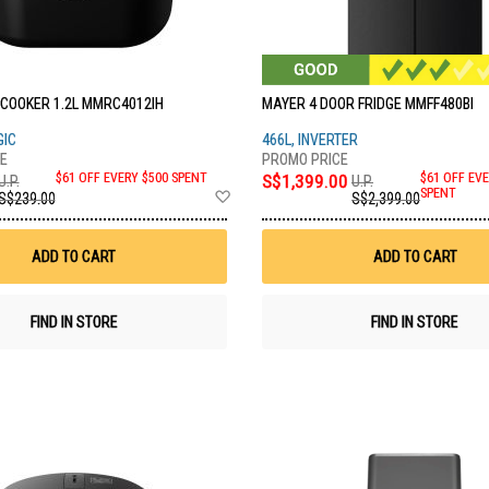
 COOKER 1.2L MMRC4012IH
MAYER 4 DOOR FRIDGE MMFF480BI
GIC
466L, INVERTER
$61 OFF EVERY $500 SPENT
S$1,399.00
$61 OFF EVE
U.P.
U.P.
Add
SPENT
S$239.00
S$2,399.00
to
Wish
List
ADD TO CART
ADD TO CART
FIND IN STORE
FIND IN STORE