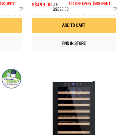
$500 SPENT
S$499.00
$61 OFF EVERY $500 SPENT
U.P.
Add
Add
S$599.00
to
to
Wish
Wish
List
List
ADD TO CART
FIND IN STORE