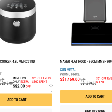
 COOKER 4.8L MMRC518D
MAYER FLAT HOOD - 96CM MMSH909
C
GUN METAL
MEMBER'S
$61 OFF EVERY
S$1,469.00
$61 OFF EVE
U.P.
U.P.
ONLY
EXTRA
$500 SPENT
SPENT
S$249.00
S$1,999.00
Add
S$2.00
OFF
to
Wish
ADD TO CART
List
ADD TO CART
FIND IN STORE