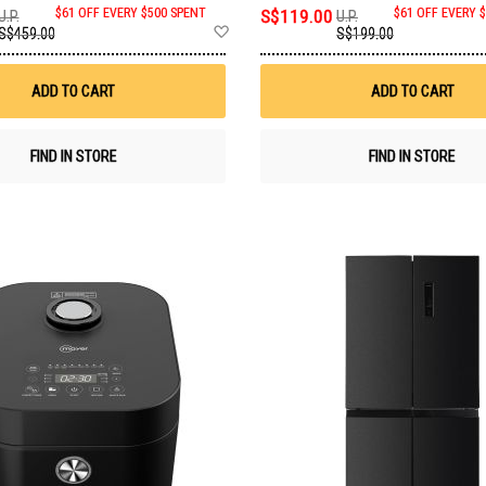
$61 OFF EVERY $500 SPENT
S$119.00
$61 OFF EVERY 
U.P.
U.P.
Add
S$459.00
S$199.00
to
Wish
List
ADD TO CART
ADD TO CART
FIND IN STORE
FIND IN STORE