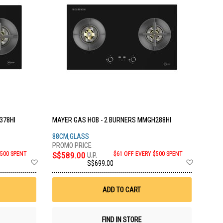
378HI
MAYER GAS HOB - 2 BURNERS MMGH288HI
88CM,GLASS
$500 SPENT
S$589.00
$61 OFF EVERY $500 SPENT
U.P.
Add
Add
S$699.00
to
to
Wish
Wish
List
List
ADD TO CART
FIND IN STORE