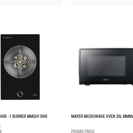
HOB - 1 BURNER MMGH130HI
MAYER MICROWAVE OVEN 20L MMM
S