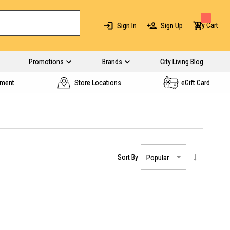
My Cart
Sign In
Sign Up
Promotions
Brands
City Living Blog
yment
Store Locations
eGift Card
Sort By