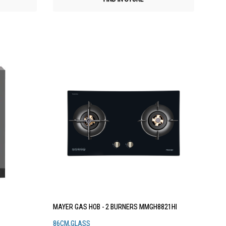
MAYER GAS HOB - 2 BURNERS MMGH8821HI
86CM,GLASS