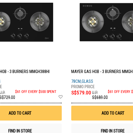
HOB - 3 BURNERS MMGH388HI
MAYER GAS HOB - 3 BURNERS MMGH
S
78CM,GLASS
$61 OFF EVERY $500 SPENT
S$579.00
$61 OFF EVERY 
U.P.
U.P.
Add
S$729.00
S$689.00
to
Wish
List
ADD TO CART
ADD TO CART
FIND IN STORE
FIND IN STORE