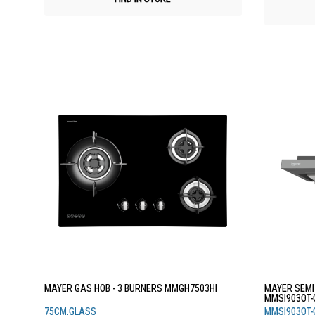
MAYER GAS HOB - 3 BURNERS MMGH7503HI
MAYER SEMI
MMSI903OT-
75CM,GLASS
MMSI903OT-