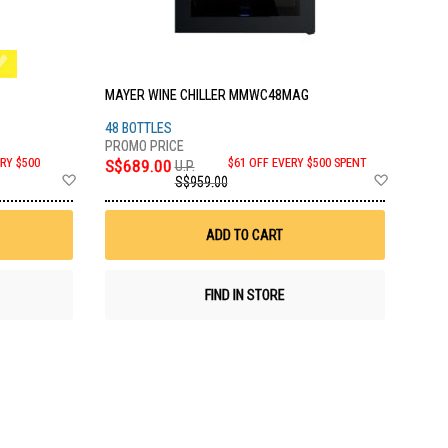
MAYER WINE CHILLER MMWC48MAG
48 BOTTLES
RY $500
S$689.00
$61 OFF EVERY $500 SPENT
U.P.
Add
Add
S$959.00
to
to
Wish
Wish
List
List
ADD TO CART
FIND IN STORE