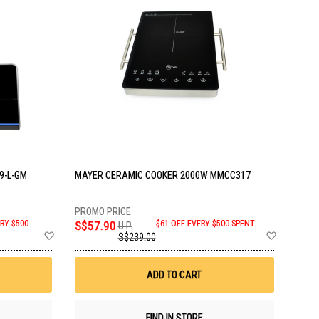
9-L-GM
MAYER CERAMIC COOKER 2000W MMCC317
RY $500
S$57.90
$61 OFF EVERY $500 SPENT
U.P.
Add
Add
S$239.00
to
to
Wish
Wish
List
List
ADD TO CART
FIND IN STORE