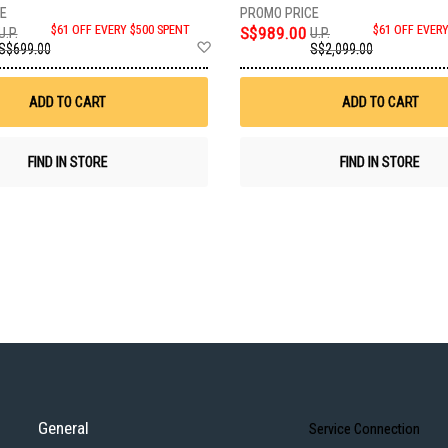
$61 OFF EVERY $500 SPENT
S$989.00
$61 OFF EVER
U.P.
U.P.
Add
S$699.00
S$2,099.00
to
Wish
List
ADD TO CART
ADD TO CART
FIND IN STORE
FIND IN STORE
General
Service Connection