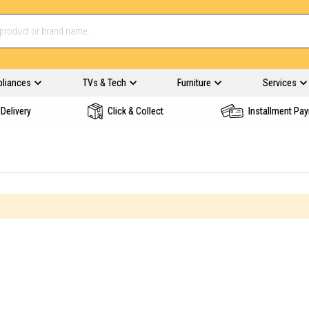
pliances
TVs & Tech
Furniture
Services
Delivery
Click & Collect
Installment Pa