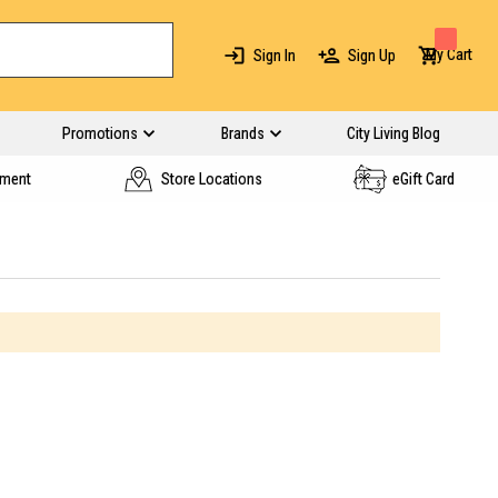
My Cart
Sign In
Sign Up
Promotions
Brands
City Living Blog
yment
Store Locations
eGift Card