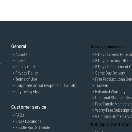
General
Service Connection
About Us
8 Days Lowest Price G
Career
8 Days Cooling-Off Pe
r
Family Card
8 Days Replacement G
Privacy Policy
Same Day Delivery
Terms of Use
Free Product Loan Ser
Corporate Social Responsibility(CSR)
Trade-in
City Living Blog
Extended Warranty
Personal Shopper Serv
Free Family Membersh
Customer service
Worry-Free Subscripti
FAQs
Gain Gain Home Servi
Store Locations
For Air-Conditioner
Shuttle Bus Schedule