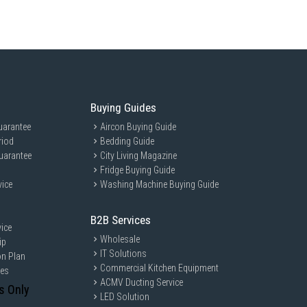
Buying Guides
uarantee
Aircon Buying Guide
riod
Bedding Guide
uarantee
City Living Magazine
Fridge Buying Guide
vice
Washing Machine Buying Guide
B2B Services
ice
Wholesale
ip
IT Solutions
on Plan
Commercial Kitchen Equipment
ces
ACMV Ducting Service
s Only
LED Solution