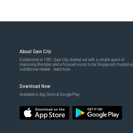
About Gain City
Established in 1981, Gain City started out with a simple quest of
improving lifestyles and a focused vision to be Singapore’s trusted ai
conditioner retailer...
read more
Download Now
Available in App Store & Google Play.