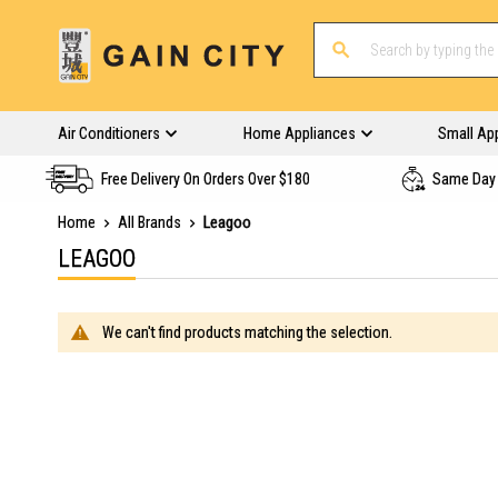
Air Conditioners
Home Appliances
Small Ap
Free Delivery On Orders Over $180
Same Day 
Home
All Brands
Leagoo
LEAGOO
We can't find products matching the selection.