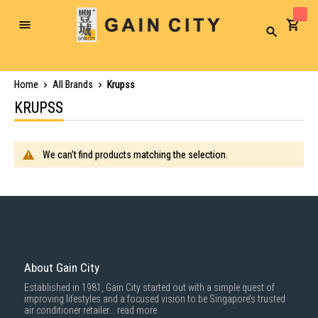
Toggle
Search
Nav
Home
All Brands
Krupss
KRUPSS
We can't find products matching the selection.
About Gain City
Established in 1981, Gain City started out with a simple quest of
improving lifestyles and a focused vision to be Singapore’s trusted
air conditioner retailer...
read more