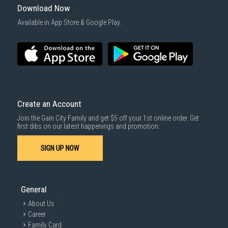
Download Now
Available in App Store & Google Play.
Create an Account
Join the Gain City Family and get $5 off your 1st online order. Get
first dibs on our latest happenings and promotion.
SIGN UP NOW
General
About Us
Career
Family Card