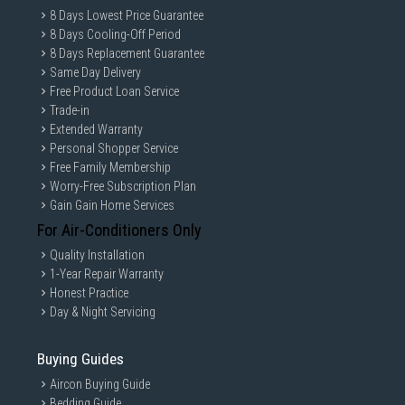
8 Days Lowest Price Guarantee
8 Days Cooling-Off Period
8 Days Replacement Guarantee
Same Day Delivery
Free Product Loan Service
Trade-in
Extended Warranty
Personal Shopper Service
Free Family Membership
Worry-Free Subscription Plan
Gain Gain Home Services
For Air-Conditioners Only
Quality Installation
1-Year Repair Warranty
Honest Practice
Day & Night Servicing
Buying Guides
Aircon Buying Guide
Bedding Guide