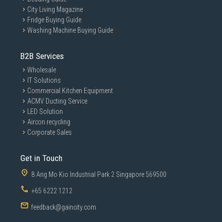
City Living Magazine
Fridge Buying Guide
Washing Machine Buying Guide
B2B Services
Wholesale
IT Solutions
Commercial Kitchen Equipment
ACMV Ducting Service
LED Solution
Aircon recycling
Corporate Sales
Get in Touch
8 Ang Mo Kio Industrial Park 2 Singapore 569500
+65 6222 1212
feedback@gaincity.com