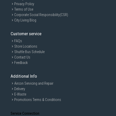
Privacy Policy
Terms of Use
Corporate Social Responsibility(CSR)
City Living Blog
Customer service
FAQs
Store Locations
Shuttle Bus Schedule
Contact Us
Feedback
Additional Info
Aircon Servicing and Repair
Delivery
E-Waste
Promotions Terms & Conditions
Service Connection