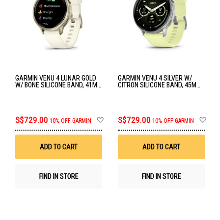
GARMIN VENU 4 LUNAR GOLD
GARMIN VENU 4 SILVER W/
W/ BONE SILICONE BAND, 41MM
CITRON SILICONE BAND, 45MM
GM-010-03013-40
GM-010-03014-42
Add
Ad
S$729.00
S$729.00
10% OFF GARMIN
10% OFF GARMIN
to
to
Wish
Wis
List
List
ADD TO CART
ADD TO CART
FIND IN STORE
FIND IN STORE