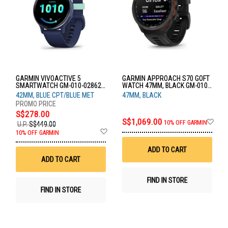
GARMIN VIVOACTIVE 5
GARMIN APPROACH S70 GOFT
SMARTWATCH GM-010-02862-
WATCH 47MM, BLACK GM-010-
52
02746-52
42MM, BLUE CPT/BLUE MET
47MM, BLACK
S$278.00
Ad
S$1,069.00
10% OFF GARMIN
U.P.
S$449.00
to
Add
10% OFF GARMIN
Wis
to
List
Wish
ADD TO CART
List
ADD TO CART
FIND IN STORE
FIND IN STORE