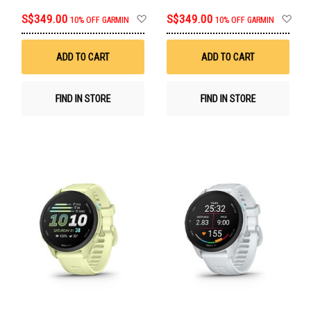
Add
Ad
S$349.00
S$349.00
10% OFF GARMIN
10% OFF GARMIN
to
to
Wish
Wis
List
List
ADD TO CART
ADD TO CART
FIND IN STORE
FIND IN STORE