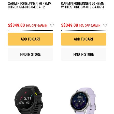
GARMIN FOREUNNER 70 43MM
GARMIN FOREUNNER 70 43MM
CITRON GM-010-04307-12
WHITESTONE GM-010-04307-11
Add
Ad
S$349.00
S$349.00
10% OFF GARMIN
10% OFF GARMIN
to
to
Wish
Wis
List
List
ADD TO CART
ADD TO CART
FIND IN STORE
FIND IN STORE