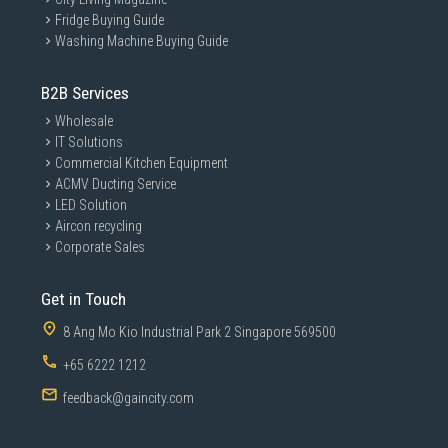
Fridge Buying Guide
Washing Machine Buying Guide
B2B Services
Wholesale
IT Solutions
Commercial Kitchen Equipment
ACMV Ducting Service
LED Solution
Aircon recycling
Corporate Sales
Get in Touch
8 Ang Mo Kio Industrial Park 2 Singapore 569500
+65 6222 1212
feedback@gaincity.com