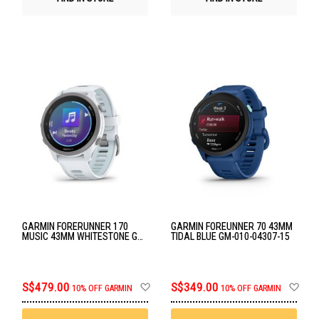
GARMIN FORERUNNER 170
GARMIN FOREUNNER 70 43MM
MUSIC 43MM WHITESTONE GM-
TIDAL BLUE GM-010-04307-15
010-03920-53
Add
Ad
S$479.00
S$349.00
10% OFF GARMIN
10% OFF GARMIN
to
to
Wish
Wis
List
List