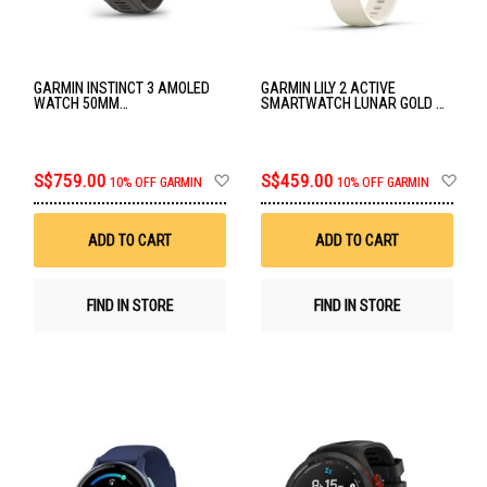
GARMIN INSTINCT 3 AMOLED
GARMIN LILY 2 ACTIVE
WATCH 50MM
SMARTWATCH LUNAR GOLD W/
BLACK/CHARCOAL BAND GM-
BONE SILICONE BAND GM-010-
010-03020-40
02891-50
Add
Ad
S$759.00
S$459.00
10% OFF GARMIN
10% OFF GARMIN
to
to
Wish
Wis
List
List
ADD TO CART
ADD TO CART
FIND IN STORE
FIND IN STORE