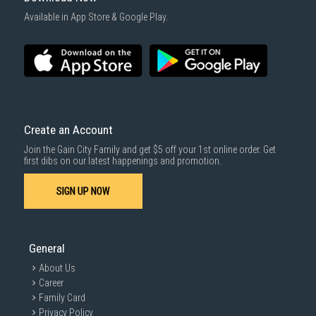
Available in App Store & Google Play.
Create an Account
Join the Gain City Family and get $5 off your 1st online order. Get
first dibs on our latest happenings and promotion.
SIGN UP NOW
General
About Us
Career
Family Card
Privacy Policy