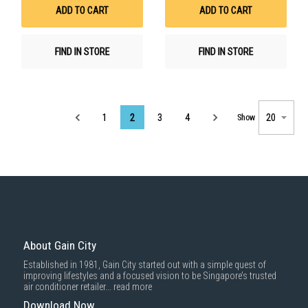
List
List
ADD TO CART
ADD TO CART
FIND IN STORE
FIND IN STORE
Page
1
2
3
4
Show
About Gain City
Established in 1981, Gain City started out with a simple quest of
improving lifestyles and a focused vision to be Singapore’s trusted
air conditioner retailer...
read more
Download Now