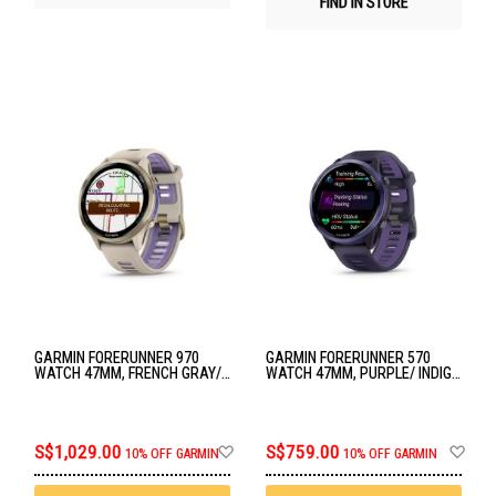
FIND IN STORE
GARMIN FORERUNNER 970
GARMIN FORERUNNER 570
WATCH 47MM, FRENCH GRAY/
WATCH 47MM, PURPLE/ INDIGO
INDIGO GM-010-02969-62
GM-010-02971-42
Add
Ad
S$1,029.00
S$759.00
10% OFF GARMIN
10% OFF GARMIN
to
to
Wish
Wis