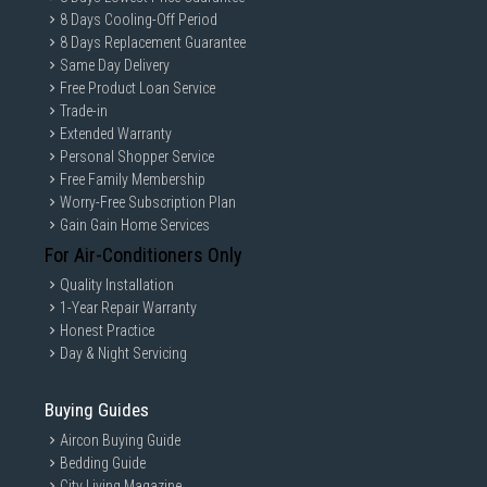
8 Days Cooling-Off Period
8 Days Replacement Guarantee
Same Day Delivery
Free Product Loan Service
Trade-in
Extended Warranty
Personal Shopper Service
Free Family Membership
Worry-Free Subscription Plan
Gain Gain Home Services
For Air-Conditioners Only
Quality Installation
1-Year Repair Warranty
Honest Practice
Day & Night Servicing
Buying Guides
Aircon Buying Guide
Bedding Guide
City Living Magazine