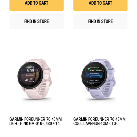
ADD TO CART
ADD TO CART
FIND IN STORE
FIND IN STORE
GARMIN FOREUNNER 70 43MM
GARMIN FOREUNNER 70 43MM
LIGHT PINK GM-010-04307-14
COOL LAVENDER GM-010-
04307-13