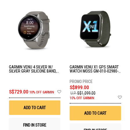
GARMIN VENU 4 SILVER W/
GARMIN VENU X1 GPS SMART
SILVER GRAY SILICONE BAND,
WATCH MOSS GM-010-02980-
45MM GM-010-03014-41
23
S$899.00
Add
S$729.00
10% OFF GARMIN
U.P.
S$1,099.00
to
Ad
10% OFF GARMIN
Wish
to
List
Wis
ADD TO CART
List
ADD TO CART
FIND IN STORE