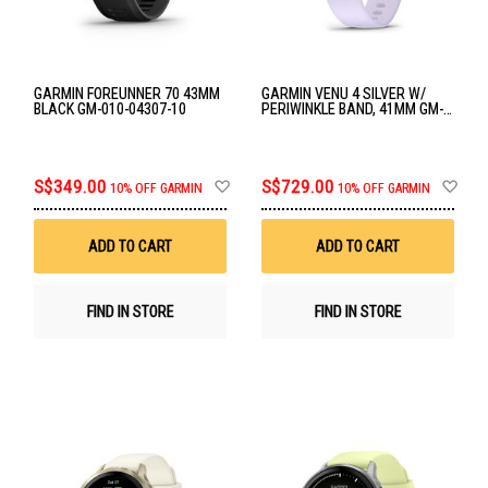
GARMIN FOREUNNER 70 43MM
GARMIN VENU 4 SILVER W/
BLACK GM-010-04307-10
PERIWINKLE BAND, 41MM GM-
010-03013-41
Add
Ad
S$349.00
S$729.00
10% OFF GARMIN
10% OFF GARMIN
to
to
Wish
Wis
List
List
ADD TO CART
ADD TO CART
FIND IN STORE
FIND IN STORE