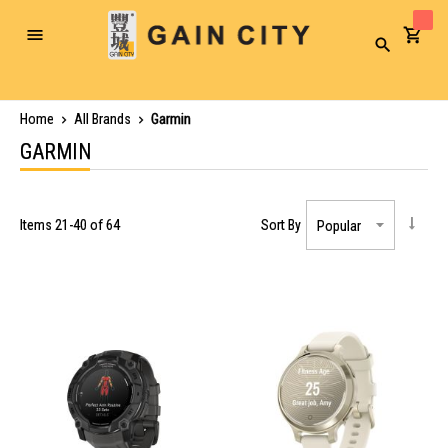
Toggle
Search
Nav
Home
All Brands
Garmin
GARMIN
Items
21
-
40
of
64
Sort By