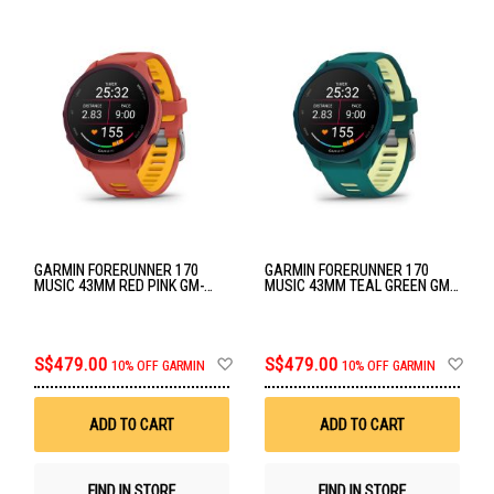
GARMIN FORERUNNER 170
GARMIN FORERUNNER 170
MUSIC 43MM RED PINK GM-
MUSIC 43MM TEAL GREEN GM-
010-03920-55
010-03920-54
Add
Ad
S$479.00
S$479.00
10% OFF GARMIN
10% OFF GARMIN
to
to
Wish
Wis
List
List
ADD TO CART
ADD TO CART
FIND IN STORE
FIND IN STORE