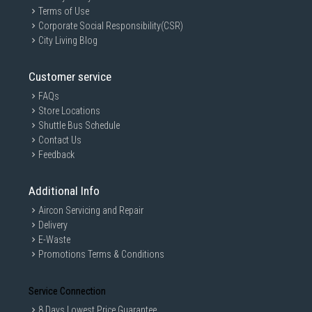
Terms of Use
Corporate Social Responsibility(CSR)
City Living Blog
Customer service
FAQs
Store Locations
Shuttle Bus Schedule
Contact Us
Feedback
Additional Info
Aircon Servicing and Repair
Delivery
E-Waste
Promotions Terms & Conditions
Service Connection
8 Days Lowest Price Guarantee