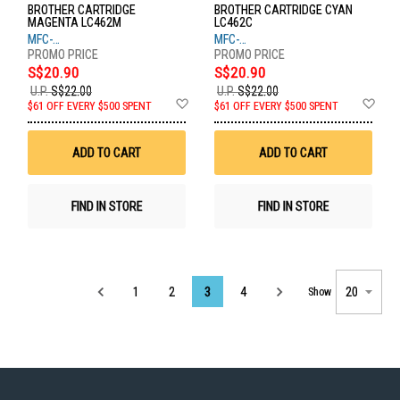
BROTHER CARTRIDGE
BROTHER CARTRIDGE CYAN
MAGENTA LC462M
LC462C
MFC-
MFC-
J2340DW,J2740DW,J3940DW
J2340DW,J2740DW,J3940DW
S$20.90
S$20.90
U.P.
S$22.00
U.P.
S$22.00
Add
Ad
$61 OFF EVERY $500 SPENT
$61 OFF EVERY $500 SPENT
to
to
Wish
Wis
List
List
ADD TO CART
ADD TO CART
FIND IN STORE
FIND IN STORE
Page
1
2
3
4
Show