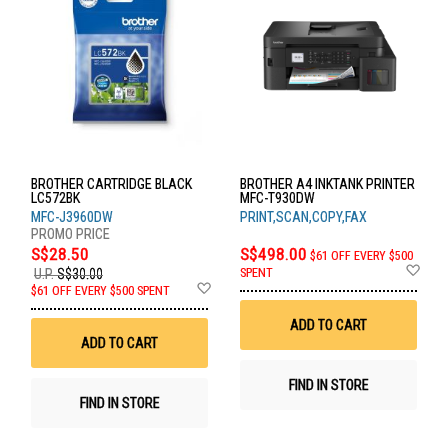
BROTHER CARTRIDGE BLACK
BROTHER A4 INKTANK PRINTER
LC572BK
MFC-T930DW
MFC-J3960DW
PRINT,SCAN,COPY,FAX
S$28.50
S$498.00
$61 OFF EVERY $500
Ad
SPENT
U.P.
S$30.00
to
Add
$61 OFF EVERY $500 SPENT
Wis
to
List
Wish
ADD TO CART
List
ADD TO CART
FIND IN STORE
FIND IN STORE