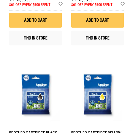
Add
Ad
$61 OFF EVERY $500 SPENT
$61 OFF EVERY $500 SPENT
to
to
Wish
Wis
List
List
ADD TO CART
ADD TO CART
FIND IN STORE
FIND IN STORE