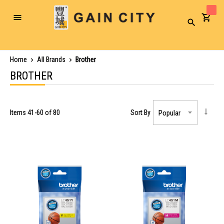
Toggle
Search
Nav
Home
All Brands
Brother
BROTHER
Items
41
-
60
of
80
Sort By