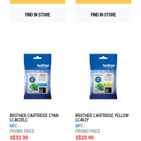
FIND IN STORE
FIND IN STORE
BROTHER CARTRIDGE CYAN
BROTHER CARTRIDGE YELLOW
LC462XLC
LC462Y
MFC-
MFC-
J2340DW,J2740DW,J3940DW
J2340DW,J2740DW,J3940DW
S$32.30
S$20.90