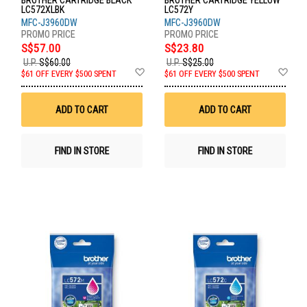
BROTHER CARTRIDGE BLACK
BROTHER CARTRIDGE YELLOW
LC572XLBK
LC572Y
MFC-J3960DW
MFC-J3960DW
S$57.00
S$23.80
U.P.
S$60.00
U.P.
S$25.00
Add
Ad
$61 OFF EVERY $500 SPENT
$61 OFF EVERY $500 SPENT
to
to
Wish
Wis
List
List
ADD TO CART
ADD TO CART
FIND IN STORE
FIND IN STORE