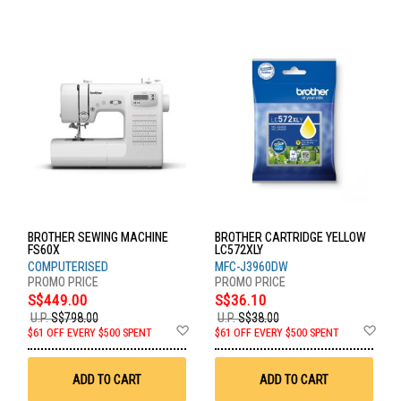
BROTHER SEWING MACHINE
BROTHER CARTRIDGE YELLOW
FS60X
LC572XLY
COMPUTERISED
MFC-J3960DW
S$449.00
S$36.10
U.P.
S$798.00
U.P.
S$38.00
Add
Ad
$61 OFF EVERY $500 SPENT
$61 OFF EVERY $500 SPENT
to
to
Wish
Wis
List
List
ADD TO CART
ADD TO CART