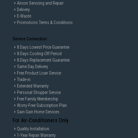
Aircon Servicing and Repair
Delivery
E-Waste
Promotions Terms & Conditions
Service Connection
8 Days Lowest Price Guarantee
8 Days Cooling-Off Period
8 Days Replacement Guarantee
Same Day Delivery
Free Product Loan Service
Trade-in
Extended Warranty
Personal Shopper Service
Free Family Membership
Worry-Free Subscription Plan
Gain Gain Home Services
For Air-Conditioners Only
Quality Installation
1-Year Repair Warranty