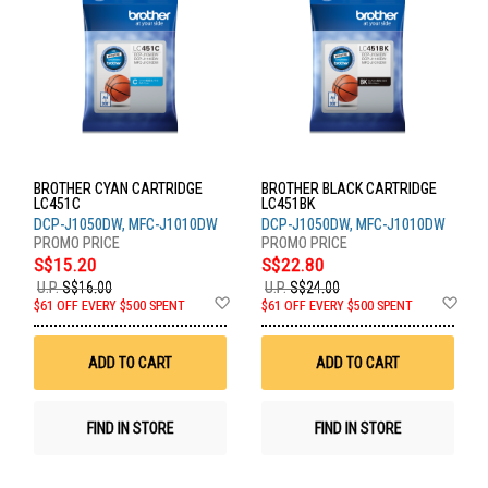
BROTHER CYAN CARTRIDGE
BROTHER BLACK CARTRIDGE
LC451C
LC451BK
DCP-J1050DW, MFC-J1010DW
DCP-J1050DW, MFC-J1010DW
S$15.20
S$22.80
U.P.
S$16.00
U.P.
S$24.00
Add
Ad
$61 OFF EVERY $500 SPENT
$61 OFF EVERY $500 SPENT
to
to
Wish
Wis
List
List
ADD TO CART
ADD TO CART
FIND IN STORE
FIND IN STORE