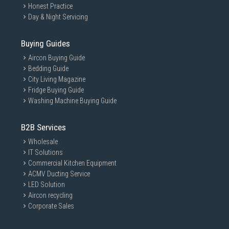
Honest Practice
Day & Night Servicing
Buying Guides
Aircon Buying Guide
Bedding Guide
City Living Magazine
Fridge Buying Guide
Washing Machine Buying Guide
B2B Services
Wholesale
IT Solutions
Commercial Kitchen Equipment
ACMV Ducting Service
LED Solution
Aircon recycling
Corporate Sales