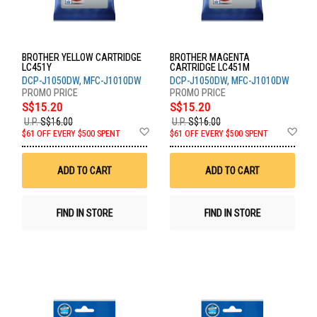
BROTHER YELLOW CARTRIDGE
BROTHER MAGENTA
LC451Y
CARTRIDGE LC451M
DCP-J1050DW, MFC-J1010DW
DCP-J1050DW, MFC-J1010DW
S$15.20
S$15.20
U.P.
S$16.00
U.P.
S$16.00
Add
Ad
$61 OFF EVERY $500 SPENT
$61 OFF EVERY $500 SPENT
to
to
Wish
Wis
List
List
ADD TO CART
ADD TO CART
FIND IN STORE
FIND IN STORE