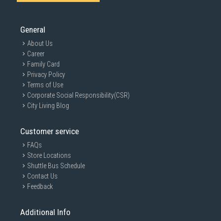
General
About Us
Career
Family Card
Privacy Policy
Terms of Use
Corporate Social Responsibility(CSR)
City Living Blog
Customer service
FAQs
Store Locations
Shuttle Bus Schedule
Contact Us
Feedback
Additional Info