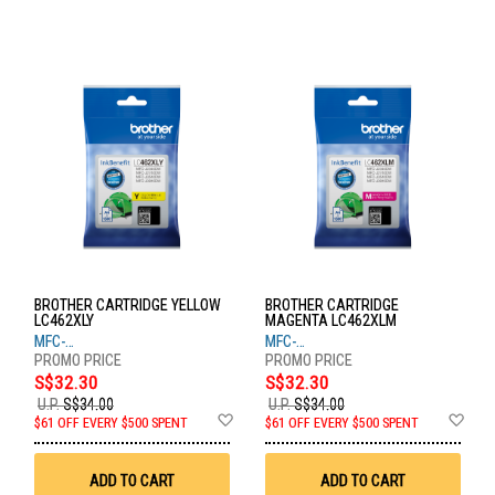
BROTHER CARTRIDGE YELLOW
BROTHER CARTRIDGE
LC462XLY
MAGENTA LC462XLM
MFC-
MFC-
J2340DW,J2740DW,J3940DW
J2340DW,J2740DW,J3940DW
S$32.30
S$32.30
U.P.
S$34.00
U.P.
S$34.00
Add
Ad
$61 OFF EVERY $500 SPENT
$61 OFF EVERY $500 SPENT
to
to
Wish
Wis
List
List
ADD TO CART
ADD TO CART