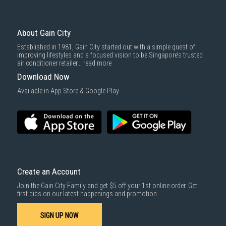
About Gain City
Established in 1981, Gain City started out with a simple quest of
improving lifestyles and a focused vision to be Singapore’s trusted
air conditioner retailer...
read more
Download Now
Available in App Store & Google Play.
Create an Account
Join the Gain City Family and get $5 off your 1st online order. Get
first dibs on our latest happenings and promotion.
SIGN UP NOW