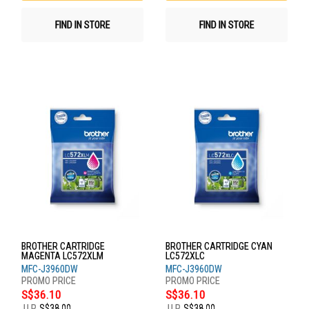
FIND IN STORE
FIND IN STORE
BROTHER CARTRIDGE
BROTHER CARTRIDGE CYAN
MAGENTA LC572XLM
LC572XLC
MFC-J3960DW
MFC-J3960DW
S$36.10
S$36.10
U.P.
S$38.00
U.P.
S$38.00