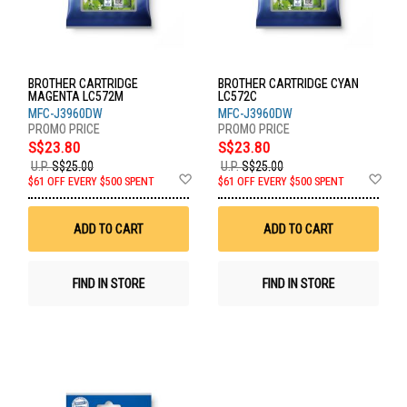
BROTHER CARTRIDGE
BROTHER CARTRIDGE CYAN
MAGENTA LC572M
LC572C
MFC-J3960DW
MFC-J3960DW
S$23.80
S$23.80
U.P.
S$25.00
U.P.
S$25.00
Add
Ad
$61 OFF EVERY $500 SPENT
$61 OFF EVERY $500 SPENT
to
to
Wish
Wis
List
List
ADD TO CART
ADD TO CART
FIND IN STORE
FIND IN STORE