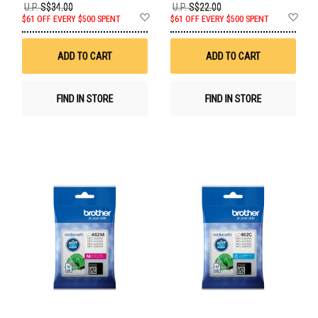
U.P.
S$34.00
U.P.
S$22.00
Add
Ad
$61 OFF EVERY $500 SPENT
$61 OFF EVERY $500 SPENT
to
to
Wish
Wis
List
List
ADD TO CART
ADD TO CART
FIND IN STORE
FIND IN STORE