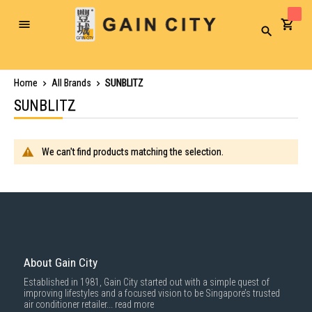
Toggle
Search
Nav
Home
All Brands
SUNBLITZ
SUNBLITZ
We can't find products matching the selection.
About Gain City
Established in 1981, Gain City started out with a simple quest of
improving lifestyles and a focused vision to be Singapore’s trusted
air conditioner retailer...
read more