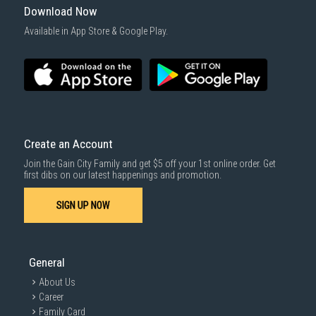
Download Now
Available in App Store & Google Play.
Create an Account
Join the Gain City Family and get $5 off your 1st online order. Get
first dibs on our latest happenings and promotion.
SIGN UP NOW
General
About Us
Career
Family Card