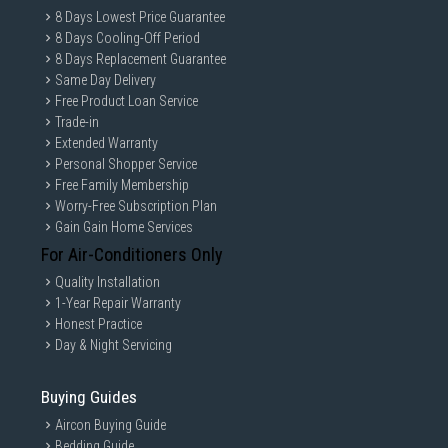
8 Days Lowest Price Guarantee
8 Days Cooling-Off Period
8 Days Replacement Guarantee
Same Day Delivery
Free Product Loan Service
Trade-in
Extended Warranty
Personal Shopper Service
Free Family Membership
Worry-Free Subscription Plan
Gain Gain Home Services
For Air-Conditioners Only
Quality Installation
1-Year Repair Warranty
Honest Practice
Day & Night Servicing
Buying Guides
Aircon Buying Guide
Bedding Guide