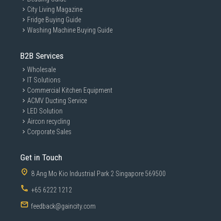
City Living Magazine
Fridge Buying Guide
Washing Machine Buying Guide
B2B Services
Wholesale
IT Solutions
Commercial Kitchen Equipment
ACMV Ducting Service
LED Solution
Aircon recycling
Corporate Sales
Get in Touch
8 Ang Mo Kio Industrial Park 2 Singapore 569500
+65 6222 1212
feedback@gaincity.com