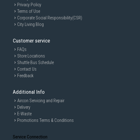
Privacy Policy
Terms of Use
Corporate Social Responsibility(CSR)
City Living Blog
Customer service
FAQs
Store Locations
Shuttle Bus Schedule
Contact Us
Feedback
Additional Info
Aircon Servicing and Repair
Delivery
E-Waste
Promotions Terms & Conditions
Service Connection