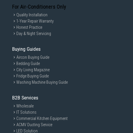
For Air-Conditioners Only
Quality Installation
1-Year Repair Warranty
Honest Practice
Day & Night Servicing
Buying Guides
Aircon Buying Guide
Bedding Guide
City Living Magazine
Fridge Buying Guide
Washing Machine Buying Guide
B2B Services
Wholesale
IT Solutions
Commercial Kitchen Equipment
ACMV Ducting Service
LED Solution