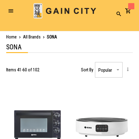
Toggle
Search
Nav
Home
All Brands
SONA
SONA
Items
41
-
60
of
102
Sort By