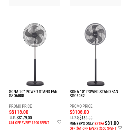
SONA 20” POWER STAND FAN
SONA 18” POWER STAND FAN
SSO6088
SSO6082
S$118.00
S$108.00
U.P.
S$179.00
U.P.
S$169.00
Add
S$1.00
$61 OFF EVERY $500 SPENT
MEMBER'S ONLY
EXTRA
to
Ad
OFF
$61 OFF EVERY $500 SPENT