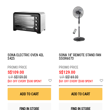
SONA ELECTRIC OVEN 42L
SONA 18" REMOTE STAND FAN
S425
SSOR6073
S$109.00
S$129.00
U.P.
S$159.00
U.P.
S$169.00
Add
Ad
$61 OFF EVERY $500 SPENT
$61 OFF EVERY $500 SPENT
to
to
Wish
Wis
List
List
ADD TO CART
ADD TO CART
FIND IN STORE
FIND IN STORE