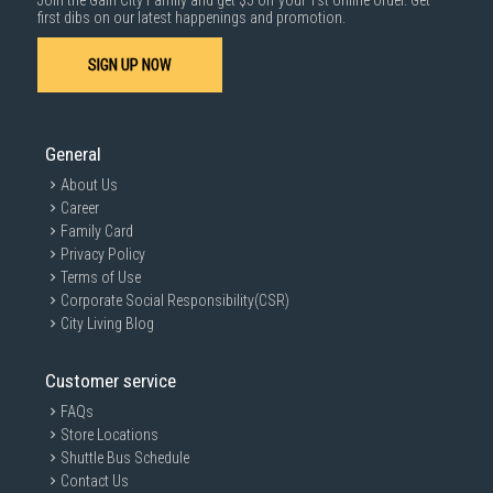
Join the Gain City Family and get $5 off your 1st online order. Get
first dibs on our latest happenings and promotion.
SIGN UP NOW
General
About Us
Career
Family Card
Privacy Policy
Terms of Use
Corporate Social Responsibility(CSR)
City Living Blog
Customer service
FAQs
Store Locations
Shuttle Bus Schedule
Contact Us