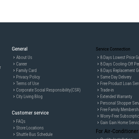
General
Service Connection
About Us
8 Days Lowest Price G
Career
8 Days Cooling-Off Pe
r
Family Card
8 Days Replacement G
Privacy Policy
Same Day Delivery
Terms of Use
Free Product Loan Ser
Corporate Social Responsibility(CSR)
Trade-in
City Living Blog
Extended Warranty
Personal Shopper Serv
Free Family Membersh
Customer service
Worry-Free Subscripti
FAQs
Gain Gain Home Servi
Store Locations
For Air-Conditioner
Shuttle Bus Schedule