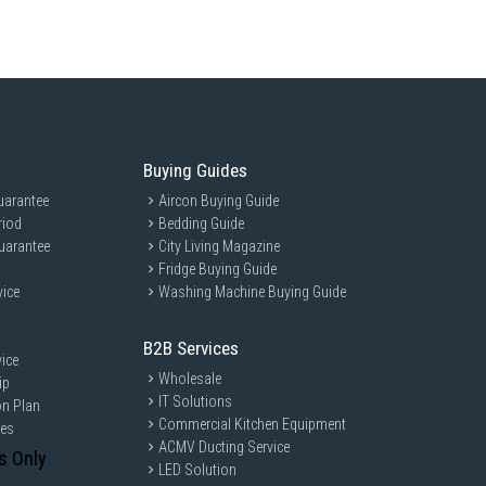
Buying Guides
uarantee
Aircon Buying Guide
riod
Bedding Guide
uarantee
City Living Magazine
Fridge Buying Guide
vice
Washing Machine Buying Guide
B2B Services
ice
Wholesale
ip
IT Solutions
on Plan
Commercial Kitchen Equipment
ces
ACMV Ducting Service
s Only
LED Solution