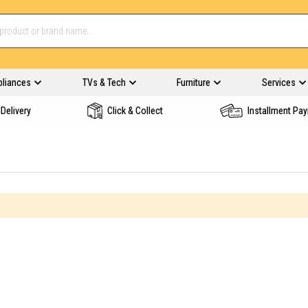
pliances
TVs & Tech
Furniture
Services
Delivery
Click & Collect
Installment Pa