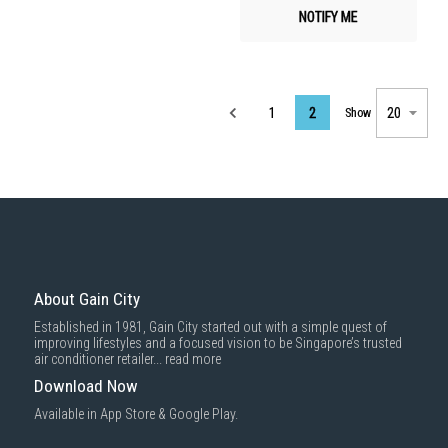
NOTIFY ME
Page
1
2
Show
About Gain City
Established in 1981, Gain City started out with a simple quest of
improving lifestyles and a focused vision to be Singapore’s trusted
air conditioner retailer...
read more
Download Now
Available in App Store & Google Play.