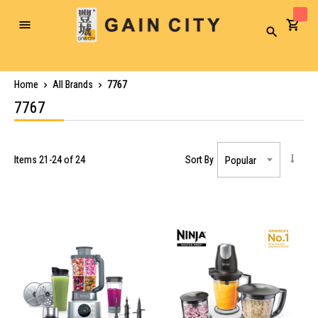
Toggle
Search
Nav
Home
All Brands
7767
7767
Items
21
-
24
of
24
Sort By