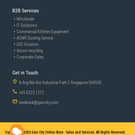
B2B Services
Wholesale
IT Solutions
Commercial Kitchen Equipment
ACMV Ducting Service
LED Solution
Aircon recycling
Corporate Sales
Get in Touch
8 Ang Mo Kio Industrial Park 2 Singapore 569500
+65 6222 1212
feedback@gaincity.com
Copyright © 2026
Gain City Online Store - Sales and Services. All Rights Reserved.