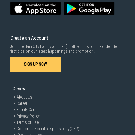
Create an Account
Join the Gain City Family and get $5 off your 1st online order. Get
first dibs on our latest happenings and promotion.
SIGN UP NOW
General
About Us
Career
Family Card
Privacy Policy
Terms of Use
Corporate Social Responsibility(CSR)