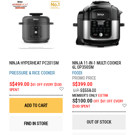
NINJA HYPERHEAT PC201SM
NINJA 11-IN-1 MULTI COOKER
6L OP350SM
PRESSURE & RICE COOKER
FOODI
S$499.00
S$399.00
$61 OFF EVERY $500
Add
SPENT
U.P.
S$558.00
to
MEMBER'S ONLY
EXTRA
Wish
S$100.00
OFF
$61 OFF EVERY
List
Ad
ADD TO CART
$500 SPENT
to
Wis
List
OUT OF STOCK
FIND IN STORE