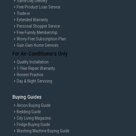
Same Day Delivery
Free Product Loan Service
Trade-in
Extended Warranty
Personal Shopper Service
Free Family Membership
Worry-Free Subscription Plan
Gain Gain Home Services
For Air-Conditioners Only
Quality Installation
1-Year Repair Warranty
Honest Practice
Day & Night Servicing
Buying Guides
Aircon Buying Guide
Bedding Guide
City Living Magazine
Fridge Buying Guide
Washing Machine Buying Guide