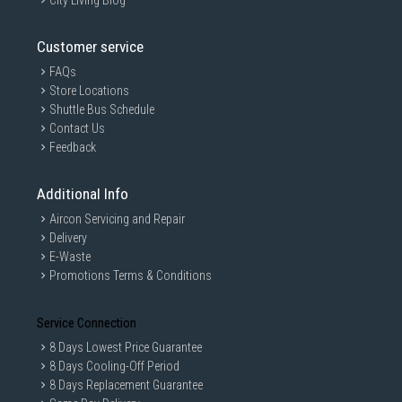
City Living Blog
Customer service
FAQs
Store Locations
Shuttle Bus Schedule
Contact Us
Feedback
Additional Info
Aircon Servicing and Repair
Delivery
E-Waste
Promotions Terms & Conditions
Service Connection
8 Days Lowest Price Guarantee
8 Days Cooling-Off Period
8 Days Replacement Guarantee