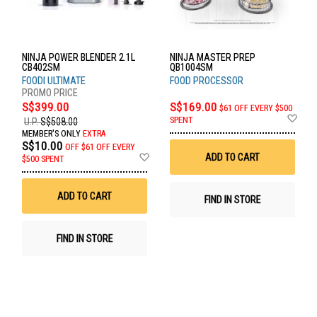
NINJA POWER BLENDER 2.1L
NINJA MASTER PREP
CB402SM
QB1004SM
FOODI ULTIMATE
FOOD PROCESSOR
S$399.00
S$169.00
$61 OFF EVERY $500
Ad
SPENT
U.P.
S$508.00
to
MEMBER'S ONLY
EXTRA
Wis
S$10.00
OFF
$61 OFF EVERY
List
Add
ADD TO CART
$500 SPENT
to
Wish
List
ADD TO CART
FIND IN STORE
FIND IN STORE