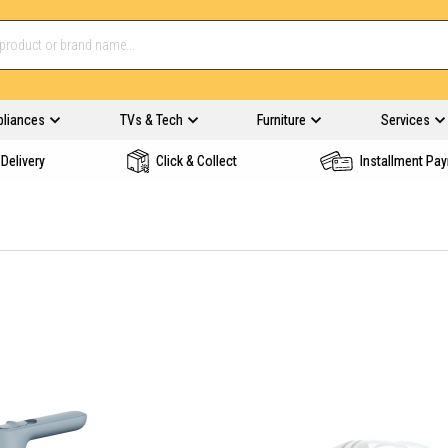
pliances
TVs & Tech
Furniture
Services
Delivery
Click & Collect
Installment Pa