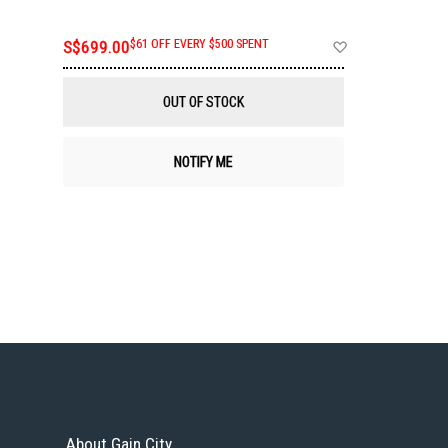
Add
S$699.00
$61 OFF EVERY $500 SPENT
to
Wish
List
OUT OF STOCK
NOTIFY ME
About Gain City