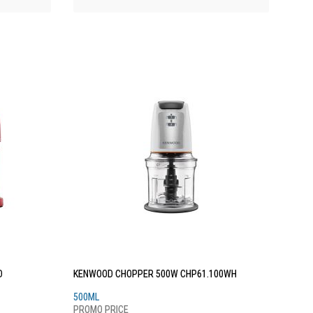
D
KENWOOD CHOPPER 500W CHP61.100WH
500ML