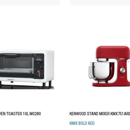
EN TOASTER 10L MO280
KENWOOD STAND MIXER KMX751AR
KMIX BOLD RED