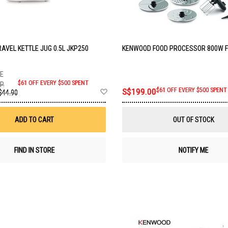
AVEL KETTLE JUG 0.5L JKP250
KENWOOD FOOD PROCESSOR 800W 
$61 OFF EVERY $500 SPENT
P.
Add
S$199.00
$61 OFF EVERY $500 SPENT
$44.90
to
Wish
List
ADD TO CART
OUT OF STOCK
FIND IN STORE
NOTIFY ME