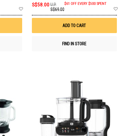
S$58.00
$61 OFF EVERY $500 SPENT
U.P.
Add
Add
S$69.00
to
to
Wish
Wish
List
List
ADD TO CART
FIND IN STORE