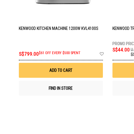
KENWOOD KITCHEN MACHINE 1200W KVL4100S
KENWOOD TR
S$44.00
U.
Add
S$799.00
$61 OFF EVERY $500 SPENT
S
to
Wish
List
ADD TO CART
FIND IN STORE