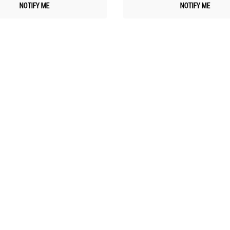
NOTIFY ME
NOTIFY ME