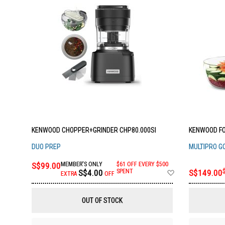
KENWOOD CHOPPER+GRINDER CHP80.000SI
KENWOOD FO
DUO PREP
MULTIPRO G
S$99.00
MEMBER'S ONLY
$61 OFF EVERY $500
Add
S$4.00
SPENT
S$149.00
EXTRA
OFF
to
Wish
List
OUT OF STOCK