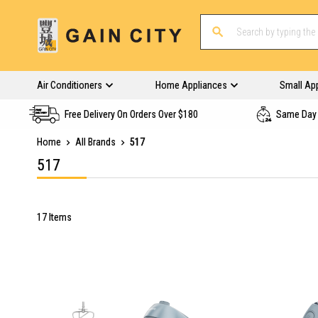
Air Conditioners
Home Appliances
Small Ap
Free Delivery On Orders Over $180
Same Day 
Home
All Brands
517
517
17
Items