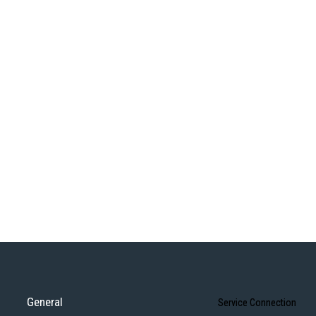
General
Service Connection