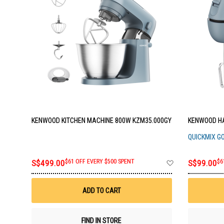
KENWOOD KITCHEN MACHINE 800W KZM35.000GY
KENWOOD HA
QUICKMIX G
Add
S$499.00
$61 OFF EVERY $500 SPENT
S$99.00
$6
to
Wish
List
ADD TO CART
FIND IN STORE