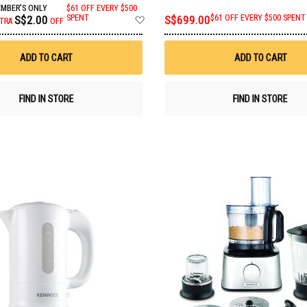
MBER'S ONLY
$61 OFF EVERY $500
Add
S$2.00
SPENT
S$699.00
$61 OFF EVERY $500 SPENT
TRA
OFF
to
Wish
List
ADD TO CART
ADD TO CART
FIND IN STORE
FIND IN STORE