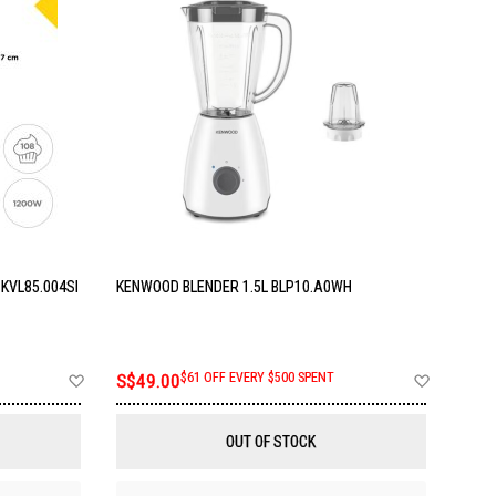
KVL85.004SI
KENWOOD BLENDER 1.5L BLP10.A0WH
Add
Add
S$49.00
$61 OFF EVERY $500 SPENT
to
to
Wish
Wish
List
List
OUT OF STOCK