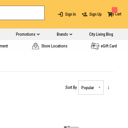
My Cart
Sign In
Sign Up
Promotions
Brands
City Living Blog
yment
Store Locations
eGift Card
Sort By