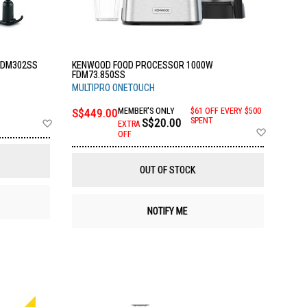
FDM302SS
KENWOOD FOOD PROCESSOR 1000W
FDM73.850SS
MULTIPRO ONETOUCH
S$449.00
MEMBER'S ONLY
$61 OFF EVERY $500
Add
S$20.00
SPENT
EXTRA
Add
to
OFF
to
Wish
Wish
List
List
OUT OF STOCK
NOTIFY ME