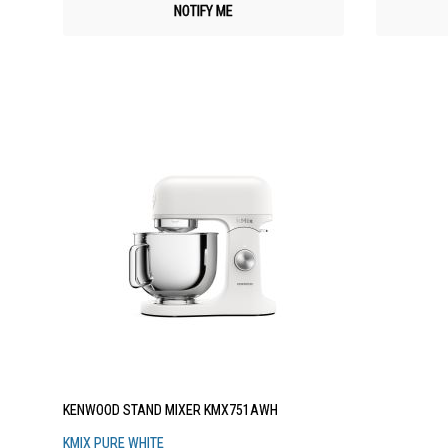
NOTIFY ME
KENWOOD STAND MIXER KMX751AWH
KMIX PURE WHITE