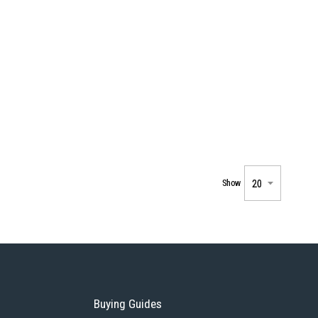
Show
Buying Guides