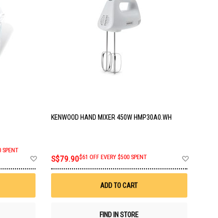
KENWOOD HAND MIXER 450W HMP30A0.WH
0 SPENT
Add
Add
S$79.90
$61 OFF EVERY $500 SPENT
to
to
Wish
Wish
List
List
ADD TO CART
FIND IN STORE