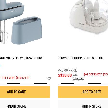
ND MIXER 350W HMP40.000GY
KENWOOD CHOPPER 300W CH180
O
S$38.00
$61 OFF EVERY $50
U.P.
Add
1 OFF EVERY $500 SPENT
S$39.00
to
Wish
List
ADD TO CART
ADD TO CART
FIND IN STORE
FIND IN STORE