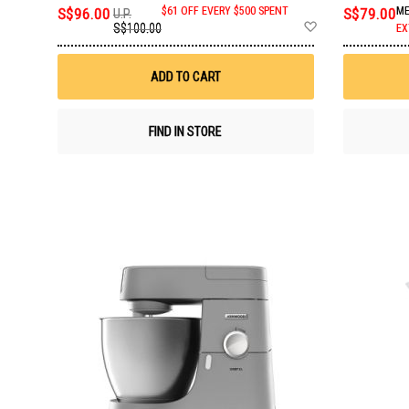
S$96.00
$61 OFF EVERY $500 SPENT
S$79.00
ME
U.P.
Add
S$100.00
EX
to
Wish
List
ADD TO CART
FIND IN STORE