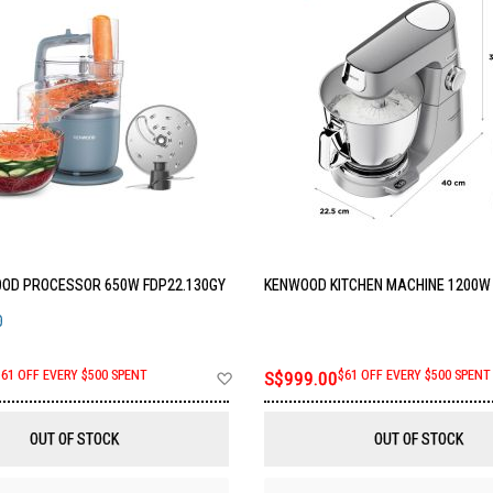
OD PROCESSOR 650W FDP22.130GY
KENWOOD KITCHEN MACHINE 1200W 
O
Add
$61 OFF EVERY $500 SPENT
S$999.00
$61 OFF EVERY $500 SPENT
to
Wish
List
OUT OF STOCK
OUT OF STOCK