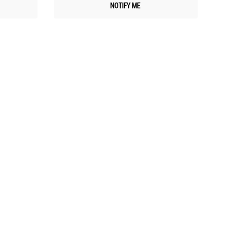
NOTIFY ME