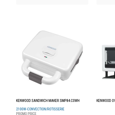
KENWOOD SANDWICH MAKER SMP84.C0WH
KENWOOD OV
2100W-CONVECTION/ROTISSERIE