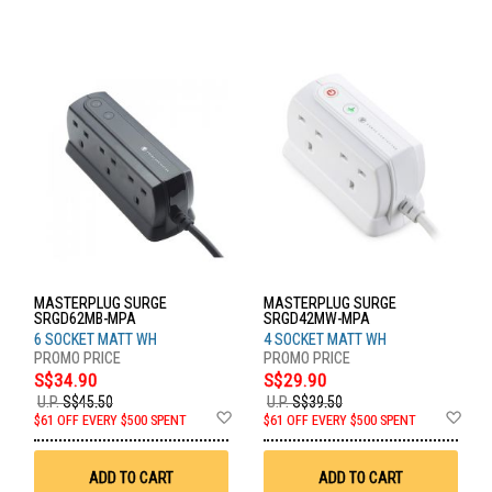
MASTERPLUG SURGE
MASTERPLUG SURGE
SRGD62MB-MPA
SRGD42MW-MPA
6 SOCKET MATT WH
4 SOCKET MATT WH
S$34.90
S$29.90
U.P.
S$45.50
U.P.
S$39.50
Add
Ad
$61 OFF EVERY $500 SPENT
$61 OFF EVERY $500 SPENT
to
to
Wish
Wis
List
List
ADD TO CART
ADD TO CART