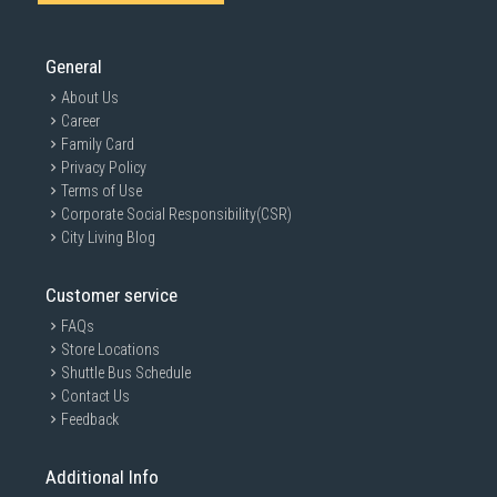
General
About Us
Career
Family Card
Privacy Policy
Terms of Use
Corporate Social Responsibility(CSR)
City Living Blog
Customer service
FAQs
Store Locations
Shuttle Bus Schedule
Contact Us
Feedback
Additional Info