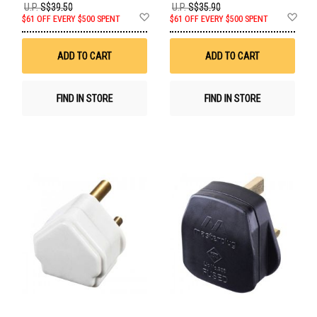
U.P.
S$39.50
U.P.
S$35.90
Add
Ad
$61 OFF EVERY $500 SPENT
$61 OFF EVERY $500 SPENT
to
to
Wish
Wis
List
List
ADD TO CART
ADD TO CART
FIND IN STORE
FIND IN STORE