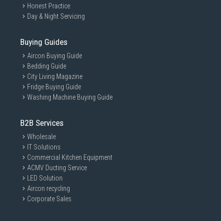
Honest Practice
Day & Night Servicing
Buying Guides
Aircon Buying Guide
Bedding Guide
City Living Magazine
Fridge Buying Guide
Washing Machine Buying Guide
B2B Services
Wholesale
IT Solutions
Commercial Kitchen Equipment
ACMV Ducting Service
LED Solution
Aircon recycling
Corporate Sales