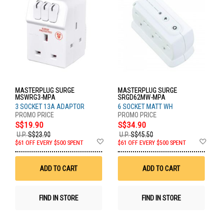
MASTERPLUG SURGE
MASTERPLUG SURGE
MSWRG3-MPA
SRGD62MW-MPA
3 SOCKET 13A ADAPTOR
6 SOCKET MATT WH
S$19.90
S$34.90
U.P.
S$23.90
U.P.
S$45.50
Add
Ad
$61 OFF EVERY $500 SPENT
$61 OFF EVERY $500 SPENT
to
to
Wish
Wis
List
List
ADD TO CART
ADD TO CART
FIND IN STORE
FIND IN STORE