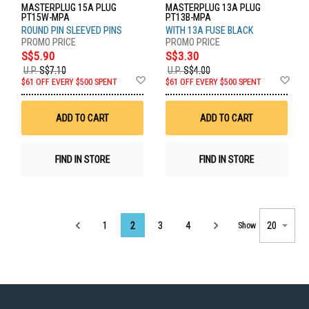
MASTERPLUG 15A PLUG
MASTERPLUG 13A PLUG
PT15W-MPA
PT13B-MPA
ROUND PIN SLEEVED PINS
WITH 13A FUSE BLACK
S$5.90
S$3.30
U.P.
S$7.10
U.P.
S$4.00
Add
Ad
$61 OFF EVERY $500 SPENT
$61 OFF EVERY $500 SPENT
to
to
Wish
Wis
List
List
ADD TO CART
ADD TO CART
FIND IN STORE
FIND IN STORE
Page
1
2
3
4
Show