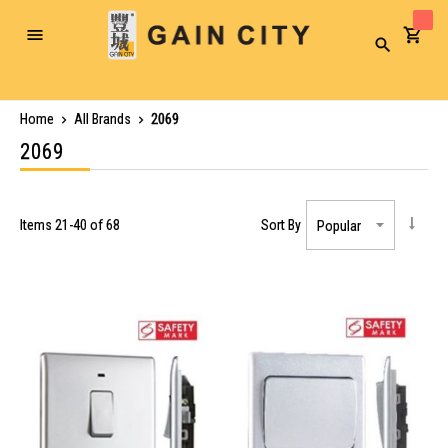
Toggle
Search
Nav
Home
All Brands
2069
2069
Items
21
-
40
of
68
Sort By