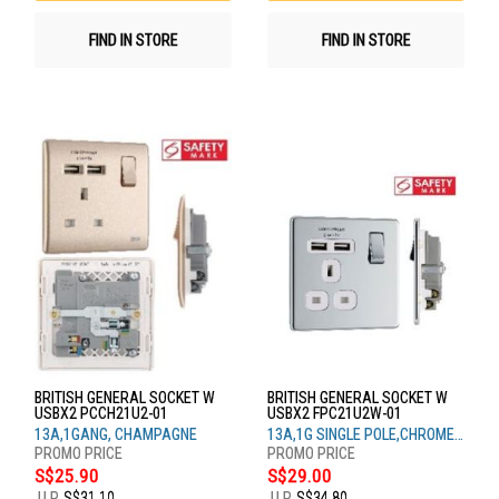
FIND IN STORE
FIND IN STORE
BRITISH GENERAL SOCKET W
BRITISH GENERAL SOCKET W
USBX2 PCCH21U2-01
USBX2 FPC21U2W-01
13A,1GANG, CHAMPAGNE
13A,1G SINGLE POLE,CHROME
WH
S$25.90
S$29.00
U.P.
S$31.10
U.P.
S$34.80