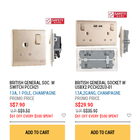
BRITISH GENERAL SOC. W
BRITISH GENERAL SOCKET W
SWITCH PCCH21
USBX2 PCCH22U3-01
13A, 1 POLE, CHAMPAGNE
13A,2GANG, CHAMPAGNE
S$7.90
S$29.90
U.P.
S$9.50
U.P.
S$35.90
Add
Ad
$61 OFF EVERY $500 SPENT
$61 OFF EVERY $500 SPENT
to
to
Wish
Wis
List
List
ADD TO CART
ADD TO CART