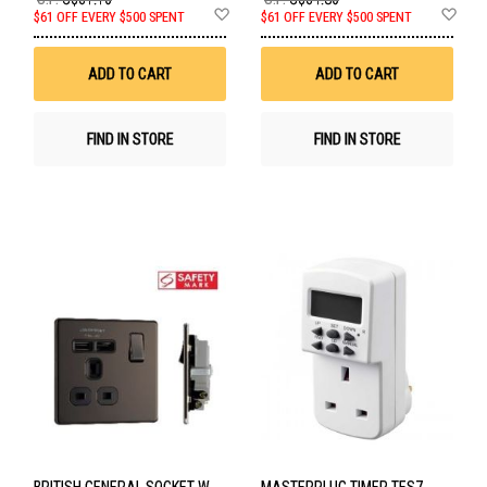
Add
Ad
$61 OFF EVERY $500 SPENT
$61 OFF EVERY $500 SPENT
to
to
Wish
Wis
List
List
ADD TO CART
ADD TO CART
FIND IN STORE
FIND IN STORE