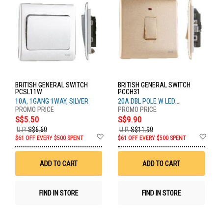
BRITISH GENERAL SWITCH
BRITISH GENERAL SWITCH
PCSL11W
PCCH31
10A, 1GANG 1WAY, SILVER
20A DBL POLE W LED
CHAMPAGNE
S$5.50
S$9.90
U.P.
S$6.60
U.P.
S$11.90
Add
Ad
$61 OFF EVERY $500 SPENT
$61 OFF EVERY $500 SPENT
to
to
Wish
Wis
List
List
ADD TO CART
ADD TO CART
FIND IN STORE
FIND IN STORE