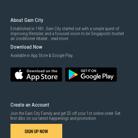
About Gain City
Established in 1981, Gain City started out with a simple quest of
improving lifestyles and a focused vision to be Singapore’s trusted
air conditioner retailer...
read more
Download Now
Available in App Store & Google Play.
Create an Account
Join the Gain City Family and get $5 off your 1st online order. Get
first dibs on our latest happenings and promotion.
SIGN UP NOW