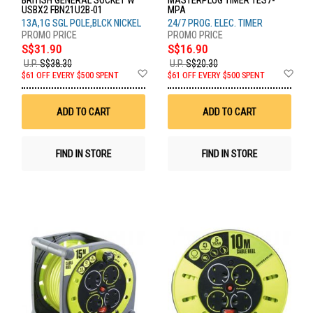
BRITISH GENERAL SOCKET W
MASTERPLUG TIMER TES7-
USBX2 FBN21U2B-01
MPA
13A,1G SGL POLE,BLCK NICKEL
24/7 PROG. ELEC. TIMER
S$31.90
S$16.90
U.P.
S$38.30
U.P.
S$20.30
Add
Ad
$61 OFF EVERY $500 SPENT
$61 OFF EVERY $500 SPENT
to
to
Wish
Wis
List
List
ADD TO CART
ADD TO CART
FIND IN STORE
FIND IN STORE