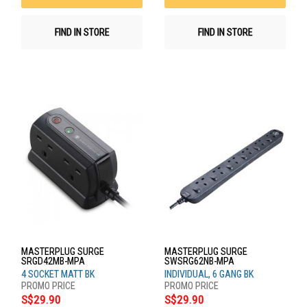
FIND IN STORE
FIND IN STORE
MASTERPLUG SURGE
MASTERPLUG SURGE
SRGD42MB-MPA
SWSRG62NB-MPA
4 SOCKET MATT BK
INDIVIDUAL, 6 GANG BK
S$29.90
S$29.90