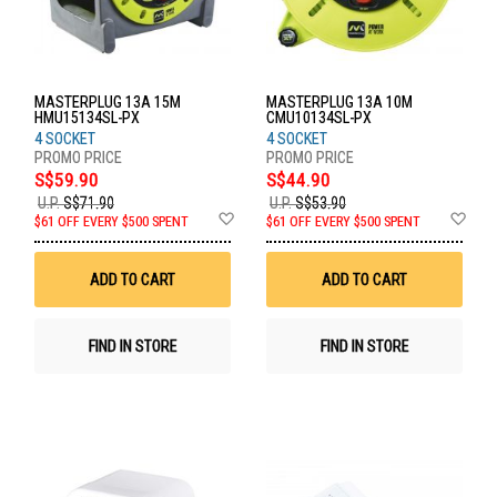
MASTERPLUG 13A 15M
MASTERPLUG 13A 10M
HMU15134SL-PX
CMU10134SL-PX
4 SOCKET
4 SOCKET
S$59.90
S$44.90
U.P.
S$71.90
U.P.
S$53.90
Add
Ad
$61 OFF EVERY $500 SPENT
$61 OFF EVERY $500 SPENT
to
to
Wish
Wis
List
List
ADD TO CART
ADD TO CART
FIND IN STORE
FIND IN STORE