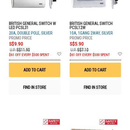
BRITISH GENERAL SWITCH W
BRITISH GENERAL SWITCH
LED PCSL31
PCSL12W
20A, DOUBLE POLE, SILVER
10A, 1GANG 2WAY, SILVER
S$9.90
S$5.90
U.P.
S$11.90
U.P.
S$7.10
Add
Ad
$61 OFF EVERY $500 SPENT
$61 OFF EVERY $500 SPENT
to
to
Wish
Wis
List
List
ADD TO CART
ADD TO CART
FIND IN STORE
FIND IN STORE