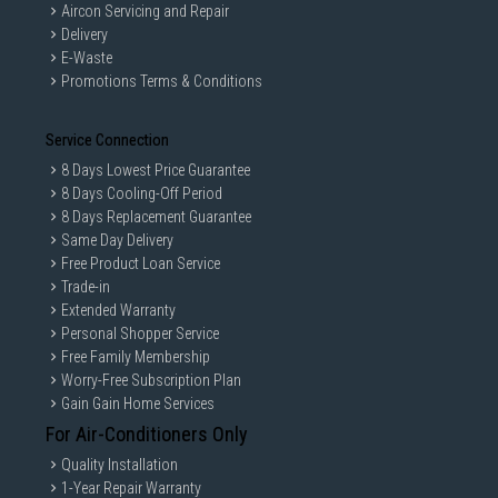
Aircon Servicing and Repair
Delivery
E-Waste
Promotions Terms & Conditions
Service Connection
8 Days Lowest Price Guarantee
8 Days Cooling-Off Period
8 Days Replacement Guarantee
Same Day Delivery
Free Product Loan Service
Trade-in
Extended Warranty
Personal Shopper Service
Free Family Membership
Worry-Free Subscription Plan
Gain Gain Home Services
For Air-Conditioners Only
Quality Installation
1-Year Repair Warranty