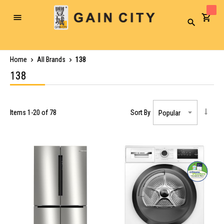
Toggle
Search
Nav
Home
All Brands
138
138
Items
1
-
20
of
78
Sort By