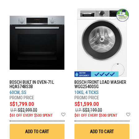
BOSCH BUILT IN OVEN-71L
BOSCH FRONT LOAD WASHER
HQA574BS3B
WGG25400SG
60CM, SS
10KG, 4 TICKS
S$1,799.00
S$1,599.00
U.P.
S$2,999.00
U.P.
S$3,199.00
Add
Ad
$61 OFF EVERY $500 SPENT
$61 OFF EVERY $500 SPENT
to
to
Wish
Wis
List
List
ADD TO CART
ADD TO CART