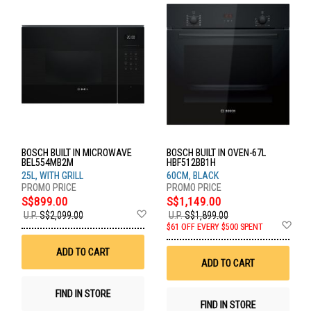
BOSCH BUILT IN MICROWAVE
BOSCH BUILT IN OVEN-67L
BEL554MB2M
HBF512BB1H
25L, WITH GRILL
60CM, BLACK
S$899.00
S$1,149.00
Add
U.P.
S$2,099.00
U.P.
S$1,899.00
to
Ad
$61 OFF EVERY $500 SPENT
Wish
to
List
Wis
ADD TO CART
List
ADD TO CART
FIND IN STORE
FIND IN STORE