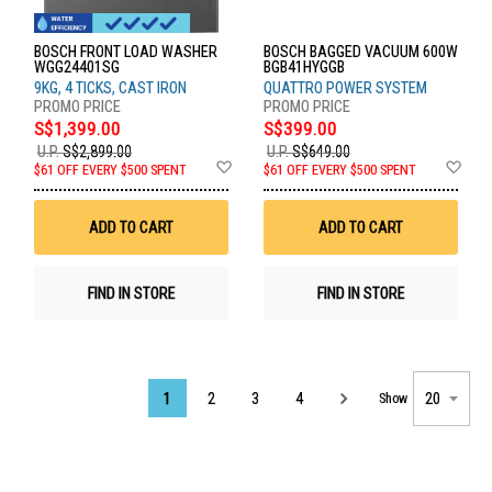
BOSCH FRONT LOAD WASHER
BOSCH BAGGED VACUUM 600W
WGG24401SG
BGB41HYGGB
9KG, 4 TICKS, CAST IRON
QUATTRO POWER SYSTEM
S$1,399.00
S$399.00
U.P.
S$2,899.00
U.P.
S$649.00
Add
Ad
$61 OFF EVERY $500 SPENT
$61 OFF EVERY $500 SPENT
to
to
Wish
Wis
List
List
ADD TO CART
ADD TO CART
FIND IN STORE
FIND IN STORE
Page
1
2
3
4
Show