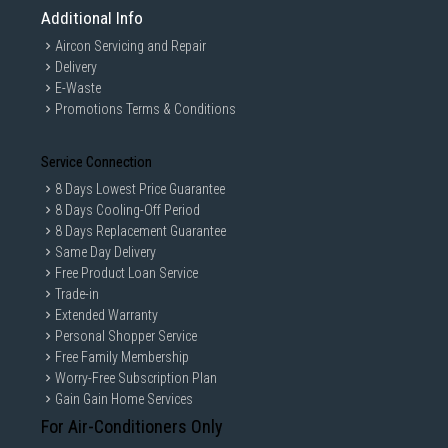
Additional Info
Aircon Servicing and Repair
Delivery
E-Waste
Promotions Terms & Conditions
Service Connection
8 Days Lowest Price Guarantee
8 Days Cooling-Off Period
8 Days Replacement Guarantee
Same Day Delivery
Free Product Loan Service
Trade-in
Extended Warranty
Personal Shopper Service
Free Family Membership
Worry-Free Subscription Plan
Gain Gain Home Services
For Air-Conditioners Only