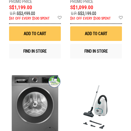
S$1,199.00
S$1,099.00
U.P.
S$2,499.00
U.P.
S$2,199.00
Add
Ad
$61 OFF EVERY $500 SPENT
$61 OFF EVERY $500 SPENT
to
to
Wish
Wis
List
List
ADD TO CART
ADD TO CART
FIND IN STORE
FIND IN STORE