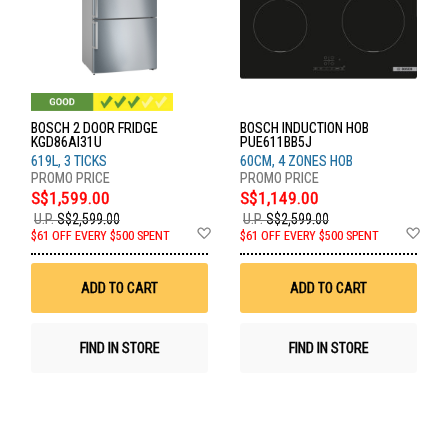
BOSCH 2 DOOR FRIDGE
BOSCH INDUCTION HOB
KGD86AI31U
PUE611BB5J
619L, 3 TICKS
60CM, 4 ZONES HOB
S$1,599.00
S$1,149.00
U.P.
S$2,599.00
U.P.
S$2,599.00
Add
Ad
$61 OFF EVERY $500 SPENT
$61 OFF EVERY $500 SPENT
to
to
Wish
Wis
List
List
ADD TO CART
ADD TO CART
FIND IN STORE
FIND IN STORE