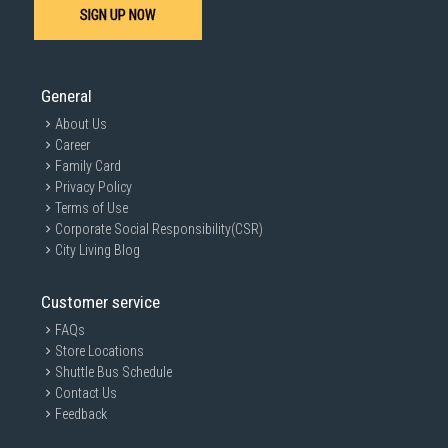
SIGN UP NOW
General
About Us
Career
Family Card
Privacy Policy
Terms of Use
Corporate Social Responsibility(CSR)
City Living Blog
Customer service
FAQs
Store Locations
Shuttle Bus Schedule
Contact Us
Feedback