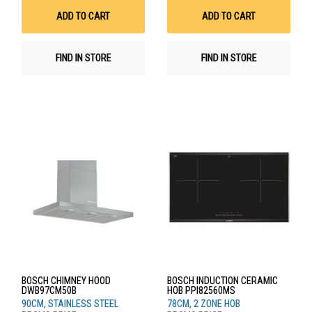
List
List
ADD TO CART
ADD TO CART
FIND IN STORE
FIND IN STORE
BOSCH CHIMNEY HOOD
BOSCH INDUCTION CERAMIC
DWB97CM50B
HOB PPI82560MS
90CM, STAINLESS STEEL
78CM, 2 ZONE HOB