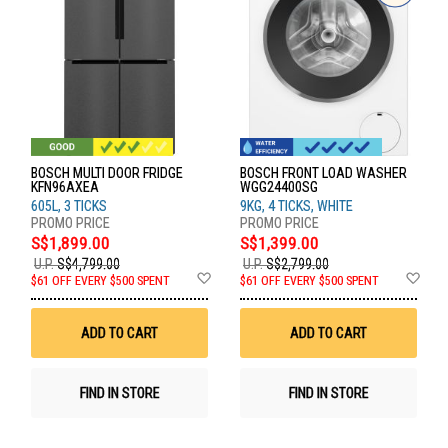
BOSCH MULTI DOOR FRIDGE
BOSCH FRONT LOAD WASHER
KFN96AXEA
WGG24400SG
605L, 3 TICKS
9KG, 4 TICKS, WHITE
S$1,899.00
S$1,399.00
U.P.
S$4,799.00
U.P.
S$2,799.00
Add
Ad
$61 OFF EVERY $500 SPENT
$61 OFF EVERY $500 SPENT
to
to
Wish
Wis
List
List
ADD TO CART
ADD TO CART
FIND IN STORE
FIND IN STORE