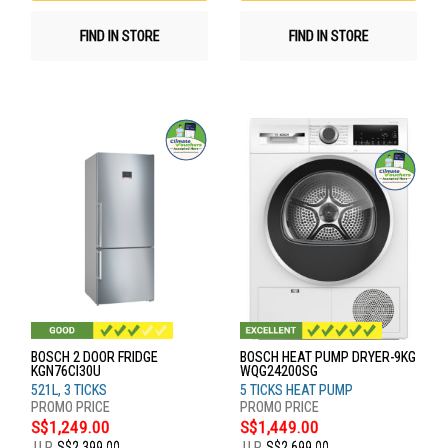
FIND IN STORE
FIND IN STORE
BOSCH 2 DOOR FRIDGE
BOSCH HEAT PUMP DRYER-9KG
KGN76CI30U
WQG24200SG
521L, 3 TICKS
5 TICKS HEAT PUMP
S$1,249.00
S$1,449.00
U.P.
S$2,399.00
U.P.
S$2,699.00