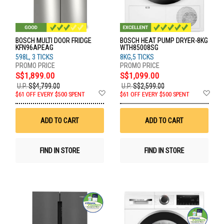
BOSCH MULTI DOOR FRIDGE
BOSCH HEAT PUMP DRYER-8KG
KFN96APEAG
WTH85008SG
598L, 3 TICKS
8KG,5 TICKS
S$1,899.00
S$1,099.00
U.P.
S$4,799.00
U.P.
S$2,599.00
Add
Ad
$61 OFF EVERY $500 SPENT
$61 OFF EVERY $500 SPENT
to
to
Wish
Wis
List
List
ADD TO CART
ADD TO CART
FIND IN STORE
FIND IN STORE