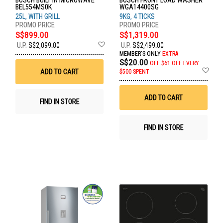
BOSCH BUILT IN MICROWAVE
BOSCH FRONT LOAD WASHER
BEL554MS0K
WGA14400SG
25L, WITH GRILL
9KG, 4 TICKS
S$899.00
S$1,319.00
Add
U.P.
S$2,099.00
U.P.
S$2,499.00
to
MEMBER'S ONLY
EXTRA
Wish
S$20.00
OFF
$61 OFF EVERY
List
Ad
ADD TO CART
$500 SPENT
to
Wis
List
ADD TO CART
FIND IN STORE
FIND IN STORE