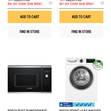
Add
Ad
$61 OFF EVERY $500 SPENT
$61 OFF EVERY $500 SPENT
to
to
Wish
Wis
List
List
ADD TO CART
ADD TO CART
FIND IN STORE
FIND IN STORE