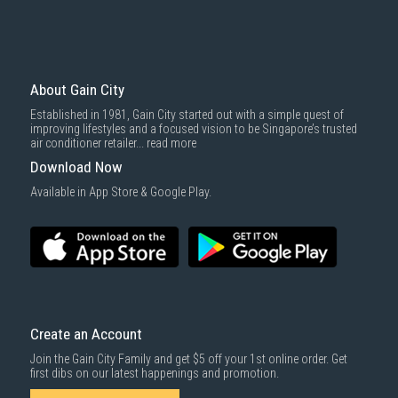
About Gain City
Established in 1981, Gain City started out with a simple quest of
improving lifestyles and a focused vision to be Singapore’s trusted
air conditioner retailer...
read more
Download Now
Available in App Store & Google Play.
Create an Account
Join the Gain City Family and get $5 off your 1st online order. Get
first dibs on our latest happenings and promotion.