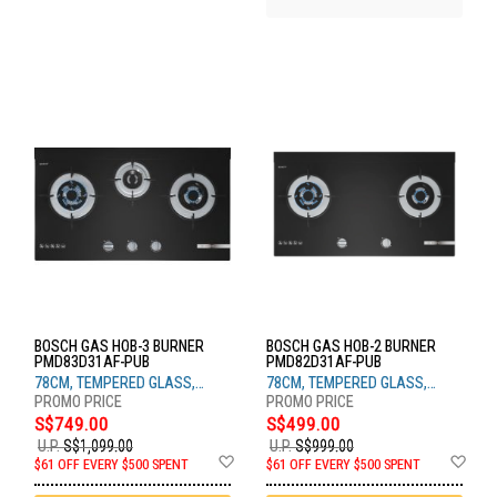
BOSCH GAS HOB-3 BURNER
BOSCH GAS HOB-2 BURNER
PMD83D31AF-PUB
PMD82D31AF-PUB
78CM, TEMPERED GLASS,
78CM, TEMPERED GLASS,
BLACK
BLACK
S$749.00
S$499.00
U.P.
S$1,099.00
U.P.
S$999.00
Add
Ad
$61 OFF EVERY $500 SPENT
$61 OFF EVERY $500 SPENT
to
to
Wish
Wis