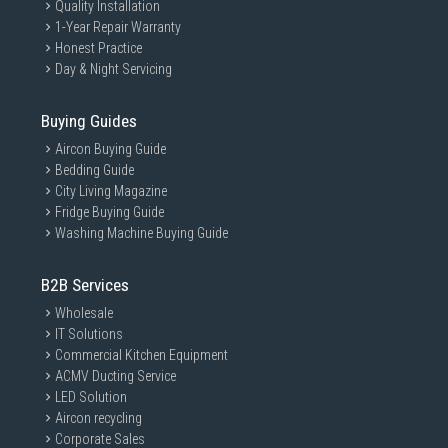
Quality Installation
1-Year Repair Warranty
Honest Practice
Day & Night Servicing
Buying Guides
Aircon Buying Guide
Bedding Guide
City Living Magazine
Fridge Buying Guide
Washing Machine Buying Guide
B2B Services
Wholesale
IT Solutions
Commercial Kitchen Equipment
ACMV Ducting Service
LED Solution
Aircon recycling
Corporate Sales