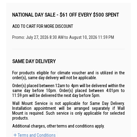
NATIONAL DAY SALE - $61 OFF EVERY $500 SPENT
ADD TO CART FOR MORE DISCOUNT
Promo: July 27, 2026 8:30 AM to August 10, 2026 11:59 PM
SAME DAY DELIVERY
For products eligible for climate voucher and is utilized in the
order(s), same day delivery will not be applicable.
Order(s) placed between 12am to 4pm will be delivered within the
same day before 10pm. Order(s) placed between 4:01pm to
11:59 pm will be delivered the next day before 5pm.
Wall Mount Service is not applicable for Same Day Delivery.
Installation appointment will be arranged separately if Wall
Mount is required. Such service is only applicable for selected
products.
Additional charges, other terms and conditions apply.
Terms and Conditions