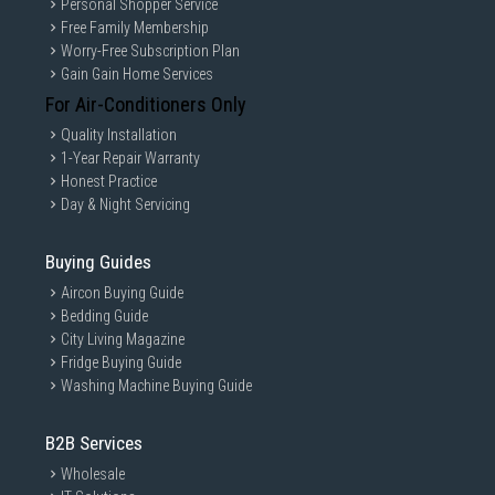
Personal Shopper Service
Free Family Membership
Worry-Free Subscription Plan
Gain Gain Home Services
For Air-Conditioners Only
Quality Installation
1-Year Repair Warranty
Honest Practice
Day & Night Servicing
Buying Guides
Aircon Buying Guide
Bedding Guide
City Living Magazine
Fridge Buying Guide
Washing Machine Buying Guide
B2B Services
Wholesale