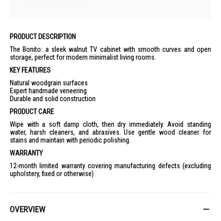
PRODUCT DESCRIPTION
The Bonito: a sleek walnut TV cabinet with smooth curves and open
storage, perfect for modern minimalist living rooms.
KEY FEATURES
Natural woodgrain surfaces
Expert handmade veneering
Durable and solid construction
PRODUCT CARE
Wipe with a soft damp cloth, then dry immediately. Avoid standing
water, harsh cleaners, and abrasives. Use gentle wood cleaner for
stains and maintain with periodic polishing.
WARRANTY
12-month limited warranty covering manufacturing defects (excluding
upholstery, fixed or otherwise)
OVERVIEW