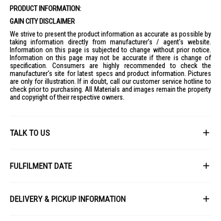
PRODUCT INFORMATION:
GAIN CITY DISCLAIMER
We strive to present the product information as accurate as possible by
taking information directly from manufacturer's / agent's website.
Information on this page is subjected to change without prior notice.
Information on this page may not be accurate if there is change of
specification. Consumers are highly recommended to check the
manufacturer's site for latest specs and product information. Pictures
are only for illustration. If in doubt, call our customer service hotline to
check prior to purchasing. All Materials and images remain the property
and copyright of their respective owners.
TALK TO US
First Name
FULFILMENT DATE
Lead Time: 4-6 weeks upon confirmation of order.
Last Name
DELIVERY & PICKUP INFORMATION
Picture for illustration purposes only.
All items available for online purchase are not guaranteed to be in stock