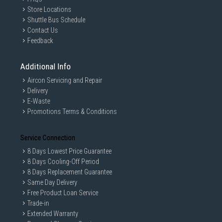
Store Locations
Shuttle Bus Schedule
Contact Us
Feedback
Additional Info
Aircon Servicing and Repair
Delivery
E-Waste
Promotions Terms & Conditions
Service Connection
8 Days Lowest Price Guarantee
8 Days Cooling-Off Period
8 Days Replacement Guarantee
Same Day Delivery
Free Product Loan Service
Trade-in
Extended Warranty