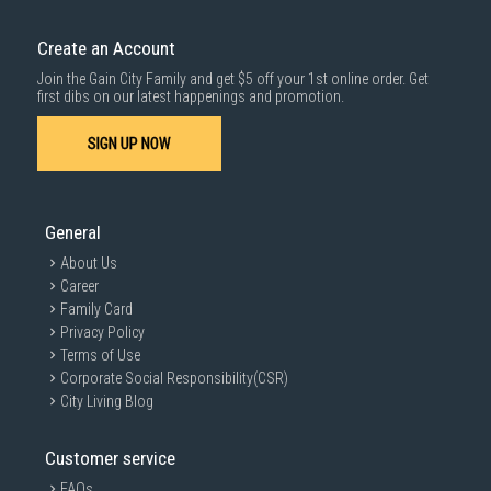
down by staircase. Installation/Dismantling cost and any other 3rd party
1000 characters remaining
cost applies separately.
Create an Account
For more information, you may refer
here
.
Join the Gain City Family and get $5 off your 1st online order. Get
SUBMIT
first dibs on our latest happenings and promotion.
SIGN UP NOW
General
About Us
Career
Family Card
Privacy Policy
Terms of Use
Corporate Social Responsibility(CSR)
City Living Blog
Customer service
FAQs