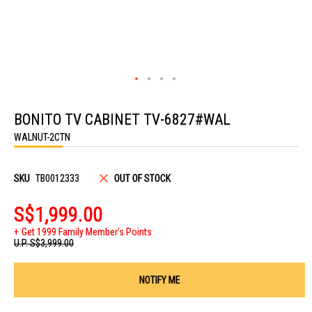
Skip
to
BONITO TV CABINET TV-6827#WAL
the
beginning
WALNUT-2CTN
of
the
images
gallery
SKU
TB0012333
OUT OF STOCK
S$1,999.00
Get 1999 Family Member's Points
U.P.
S$3,999.00
NOTIFY ME