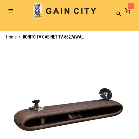
Toggle
Search
Nav
Home
BONITO TV CABINET TV-6827#WAL
Skip
to
the
end
of
the
images
gallery