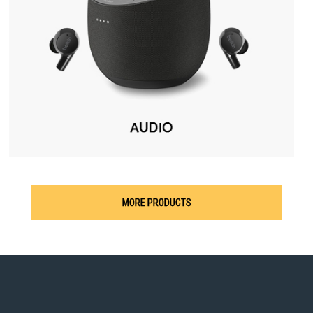
MORE PRODUCTS