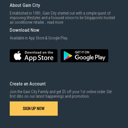
About Gain City
Established in 1981, Gain City started out with a simple quest of
improving lifestyles and a focused vision to be Singapore’s trusted
air conditioner retailer...
read more
Download Now
Available in App Store & Google Play.
Create an Account
Join the Gain City Family and get $5 off your 1st online order. Get
first dibs on our latest happenings and promotion.
SIGN UP NOW