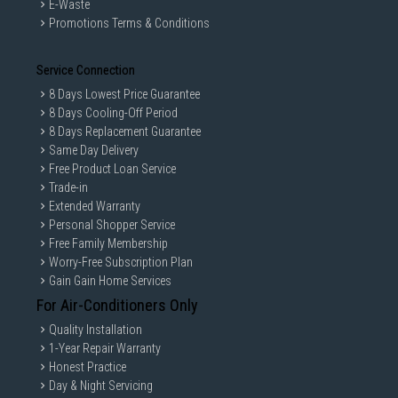
E-Waste
Promotions Terms & Conditions
Service Connection
8 Days Lowest Price Guarantee
8 Days Cooling-Off Period
8 Days Replacement Guarantee
Same Day Delivery
Free Product Loan Service
Trade-in
Extended Warranty
Personal Shopper Service
Free Family Membership
Worry-Free Subscription Plan
Gain Gain Home Services
For Air-Conditioners Only
Quality Installation
1-Year Repair Warranty
Honest Practice
Day & Night Servicing