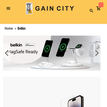
Toggle
Search
Nav
Home
Belkin