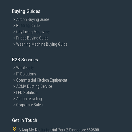
Buying Guides
Aircon Buying Guide
Bedding Guide
City Living Magazine
Fridge Buying Guide
Washing Machine Buying Guide
B2B Services
Wholesale
IT Solutions
Commercial Kitchen Equipment
ACMV Ducting Service
LED Solution
Aircon recycling
Corporate Sales
Get in Touch
8 Ang Mo Kio Industrial Park 2 Singapore 569500