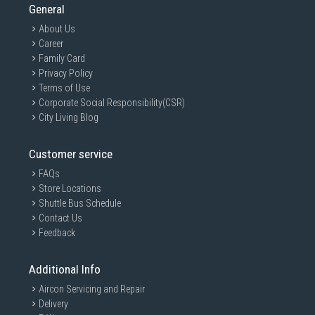
General
About Us
Career
Family Card
Privacy Policy
Terms of Use
Corporate Social Responsibility(CSR)
City Living Blog
Customer service
FAQs
Store Locations
Shuttle Bus Schedule
Contact Us
Feedback
Additional Info
Aircon Servicing and Repair
Delivery