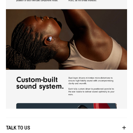
TALK TO US