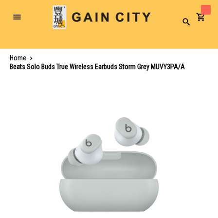
Toggle
Search
Nav
Home
Beats Solo Buds True Wireless Earbuds Storm Grey MUVY3PA/A
Skip
to
the
end
of
the
images
gallery