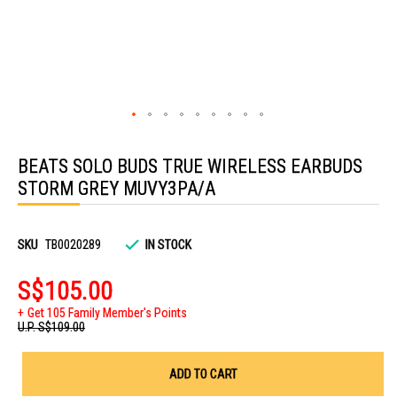
Skip
to
BEATS SOLO BUDS TRUE WIRELESS EARBUDS
the
beginning
STORM GREY MUVY3PA/A
of
the
images
gallery
SKU
TB0020289
IN STOCK
S$105.00
Get 105 Family Member's Points
U.P.
S$109.00
ADD TO CART