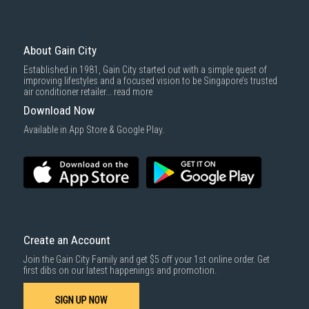
Economy Delivery
: Smaller items will be delivered via our appointed
To complete your return, we require a receipt or proof of purchase.
3rd party courier service partner.
For more information, you may refer
here
.
Same Day Delivery
: Order(s) placed between 12am to 4pm will be
delivered within the same day before 10pm.
About Gain City
Delivery cost does not include installation/dismantling/carrying up or
Established in 1981, Gain City started out with a simple quest of
down by staircase. Installation/Dismantling cost and any other 3rd party
improving lifestyles and a focused vision to be Singapore’s trusted
cost applies separately.
air conditioner retailer...
read more
For more information, you may refer
here
.
Download Now
1000 characters remaining
Available in App Store & Google Play.
SUBMIT
Create an Account
Join the Gain City Family and get $5 off your 1st online order. Get
first dibs on our latest happenings and promotion.
SIGN UP NOW