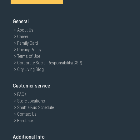
General
About Us
Career
Family Card
Privacy Policy
Terms of Use
Corporate Social Responsibility(CSR)
City Living Blog
Customer service
FAQs
Store Locations
Shuttle Bus Schedule
Contact Us
Feedback
Additional Info