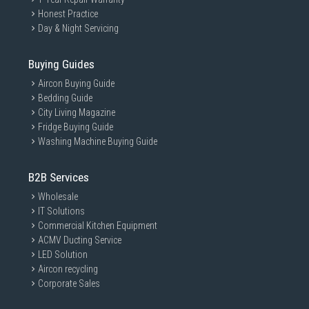
Honest Practice
Day & Night Servicing
Buying Guides
Aircon Buying Guide
Bedding Guide
City Living Magazine
Fridge Buying Guide
Washing Machine Buying Guide
B2B Services
Wholesale
IT Solutions
Commercial Kitchen Equipment
ACMV Ducting Service
LED Solution
Aircon recycling
Corporate Sales