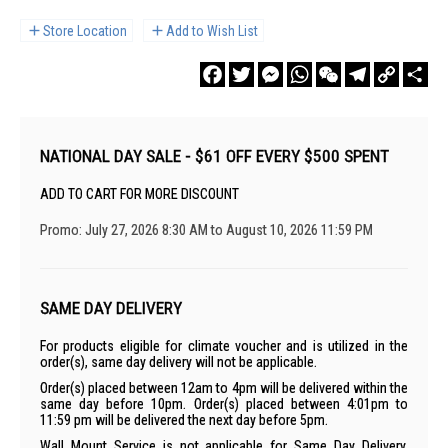
Store Location
Add to Wish List
Facebook
Twitter
Messenger
WhatsApp
WeChat
Telegram
Copy
Sha
Link
NATIONAL DAY SALE - $61 OFF EVERY $500 SPENT
ADD TO CART FOR MORE DISCOUNT
Promo: July 27, 2026 8:30 AM to August 10, 2026 11:59 PM
SAME DAY DELIVERY
For products eligible for climate voucher and is utilized in the
order(s), same day delivery will not be applicable.
Order(s) placed between 12am to 4pm will be delivered within the
same day before 10pm. Order(s) placed between 4:01pm to
11:59 pm will be delivered the next day before 5pm.
Wall Mount Service is not applicable for Same Day Delivery.