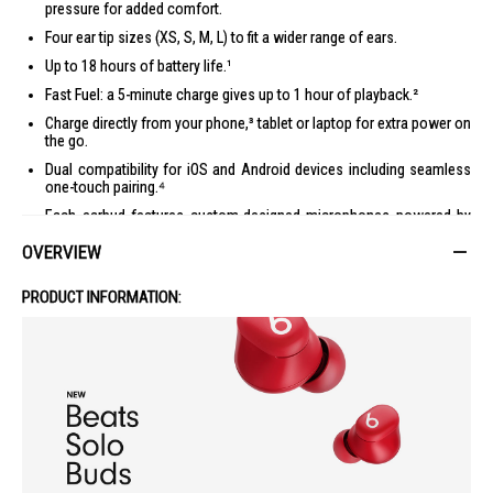
pressure for added comfort.
Four ear tip sizes (XS, S, M, L) to fit a wider range of ears.
Up to 18 hours of battery life.¹
Fast Fuel: a 5-minute charge gives up to 1 hour of playback.²
Charge directly from your phone,³ tablet or laptop for extra power on
the go.
Dual compatibility for iOS and Android devices including seamless
one-touch pairing.⁴
Each earbud features custom-designed microphones powered by
an advanced noise-learning algorithm for exceptional call quality.
OVERVIEW
Extended range and fewer dropouts thanks to industry-leading Class
1 Bluetooth®.
PRODUCT INFORMATION:
What’s in the box: Beats Solo Buds earbuds, carrying case, ear tips
with four size options, warranty card. (Power adapter and USB-C
charging cable sold separately)
1 Testing conducted by Apple in April 2024 using pre-production Beats Solo
Buds units and software paired with iPhone 15 Pro units and pre-release
software. The playlist consisted of 358 unique audio tracks purchased from
the iTunes Store (256Kbps AAC encoding). Volume was set to 50%. Testing
consisted of full Beats Solo Buds battery discharge while playing audio until
the first unit of Beats Solo Buds stopped playback. Battery life depends on
device settings, environment, usage and many other factors.