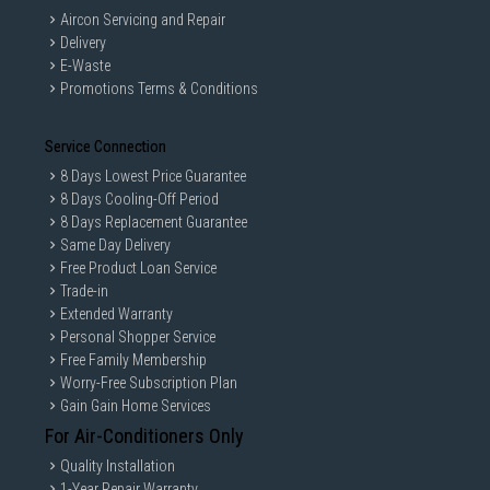
Aircon Servicing and Repair
Delivery
E-Waste
Promotions Terms & Conditions
Service Connection
8 Days Lowest Price Guarantee
8 Days Cooling-Off Period
8 Days Replacement Guarantee
Same Day Delivery
Free Product Loan Service
Trade-in
Extended Warranty
Personal Shopper Service
Free Family Membership
Worry-Free Subscription Plan
Gain Gain Home Services
For Air-Conditioners Only
Quality Installation
1-Year Repair Warranty