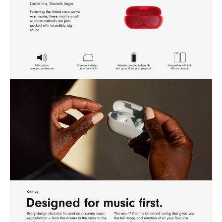
2 Testing conducted by Apple in April 2024 using pre-production Beats Solo
Buds units and software paired with iPhone 15 Pro units and pre-release
software. The playlist consisted of 358 unique audio tracks purchased from
the iTunes Store (256Kbps AAC encoding). Volume was set to 50%. 5-
minute charge testing conducted with drained Beats Solo Buds that were
charged for 5 minutes, then audio playback was started until the first Beats
Solo Buds stopped playback. Battery life depends on device settings,
environment, usage and many other factors.
3 Requires iPhone 15 or supported Android devices.
4 Requires an iCloud account and a compatible Apple device running the
latest operating system software or a compatible Android device running
the latest operating system software with Google Play Services enabled.