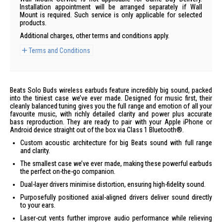
Installation appointment will be arranged separately if Wall
Mount is required. Such service is only applicable for selected
products.
Additional charges, other terms and conditions apply.
Terms and Conditions
Beats Solo Buds wireless earbuds feature incredibly big sound, packed
into the tiniest case we’ve ever made. Designed for music first, their
cleanly balanced tuning gives you the full range and emotion of all your
favourite music, with richly detailed clarity and power plus accurate
bass reproduction. They are ready to pair with your Apple iPhone or
Android device straight out of the box via Class 1 Bluetooth®.
Custom acoustic architecture for big Beats sound with full range
and clarity.
The smallest case we’ve ever made, making these powerful earbuds
the perfect on-the-go companion.
Dual-layer drivers minimise distortion, ensuring high-fidelity sound.
Purposefully positioned axial-aligned drivers deliver sound directly
to your ears.
Laser-cut vents further improve audio performance while relieving