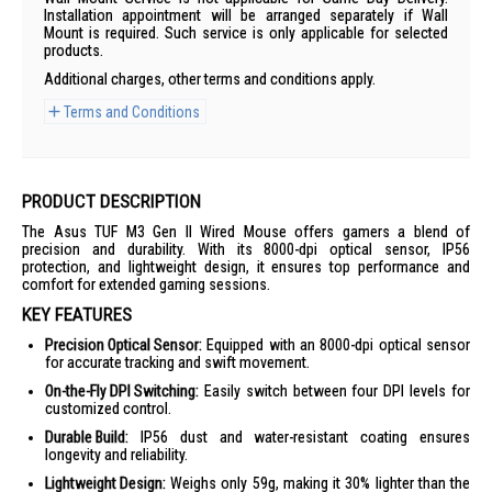
Installation appointment will be arranged separately if Wall
Mount is required. Such service is only applicable for selected
products.
Additional charges, other terms and conditions apply.
Terms and Conditions
PRODUCT DESCRIPTION
The Asus TUF M3 Gen II Wired Mouse offers gamers a blend of
precision and durability. With its 8000-dpi optical sensor, IP56
protection, and lightweight design, it ensures top performance and
comfort for extended gaming sessions.
KEY FEATURES
Precision Optical Sensor:
Equipped with an 8000-dpi optical sensor
for accurate tracking and swift movement.
On-the-Fly DPI Switching:
Easily switch between four DPI levels for
customized control.
Durable Build:
IP56 dust and water-resistant coating ensures
longevity and reliability.
Lightweight Design:
Weighs only 59g, making it 30% lighter than the