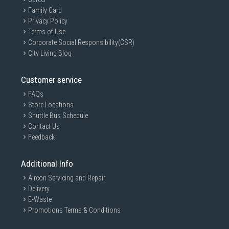
Family Card
Privacy Policy
Terms of Use
Corporate Social Responsibility(CSR)
City Living Blog
Customer service
FAQs
Store Locations
Shuttle Bus Schedule
Contact Us
Feedback
Additional Info
Aircon Servicing and Repair
Delivery
E-Waste
Promotions Terms & Conditions