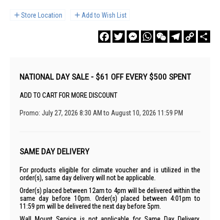
Store Location
Add to Wish List
Facebook
Twitter
Messenger
WhatsApp
WeChat
Telegram
Copy
Sha
Link
NATIONAL DAY SALE - $61 OFF EVERY $500 SPENT
ADD TO CART FOR MORE DISCOUNT
Promo: July 27, 2026 8:30 AM to August 10, 2026 11:59 PM
SAME DAY DELIVERY
For products eligible for climate voucher and is utilized in the
order(s), same day delivery will not be applicable.
Order(s) placed between 12am to 4pm will be delivered within the
same day before 10pm. Order(s) placed between 4:01pm to
11:59 pm will be delivered the next day before 5pm.
Wall Mount Service is not applicable for Same Day Delivery.