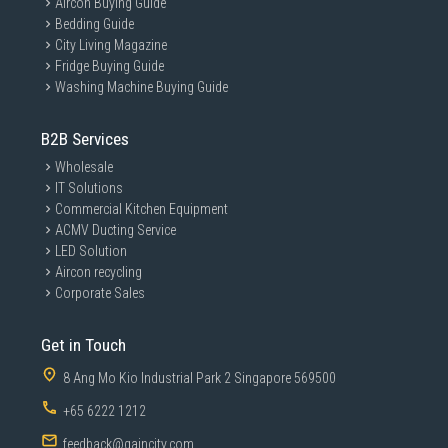
Aircon Buying Guide
Bedding Guide
City Living Magazine
Fridge Buying Guide
Washing Machine Buying Guide
B2B Services
Wholesale
IT Solutions
Commercial Kitchen Equipment
ACMV Ducting Service
LED Solution
Aircon recycling
Corporate Sales
Get in Touch
8 Ang Mo Kio Industrial Park 2 Singapore 569500
+65 6222 1212
feedback@gaincity.com