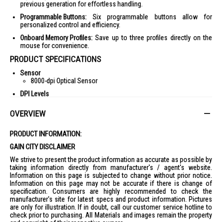
previous generation for effortless handling.
Programmable Buttons:
Six programmable buttons allow for
personalized control and efficiency.
Onboard Memory Profiles:
Save up to three profiles directly on the
mouse for convenience.
PRODUCT SPECIFICATIONS
Sensor
8000-dpi Optical Sensor
DPI Levels
Four On-the-Fly DPI Levels
OVERVIEW
Acceleration
30g Max Acceleration
PRODUCT INFORMATION:
Weight
59g
GAIN CITY DISCLAIMER
Protection
We strive to present the product information as accurate as possible by
IP56 Dust and Water Resistant
taking information directly from manufacturer's / agent's website.
Information on this page is subjected to change without prior notice.
Buttons
Information on this page may not be accurate if there is change of
Six Programmable Buttons
specification. Consumers are highly recommended to check the
Profiles
manufacturer's site for latest specs and product information. Pictures
Three Onboard Memory Profiles
are only for illustration. If in doubt, call our customer service hotline to
check prior to purchasing. All Materials and images remain the property
IDEAL FOR