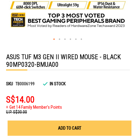
Skip
to
ASUS TUF M3 GEN II WIRED MOUSE - BLACK
the
beginning
90MP0320-BMUA00
of
the
images
gallery
SKU
TB0006199
IN STOCK
S$14.00
Get 14 Family Member's Points
U.P.
S$30.00
ADD TO CART