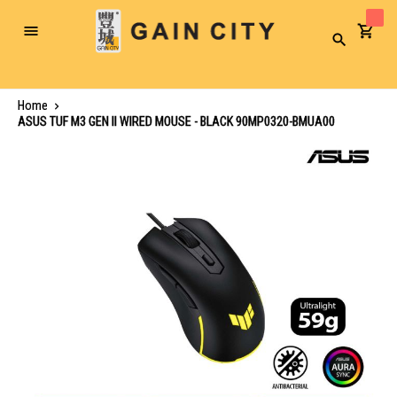
Toggle
Search
Nav
Home
ASUS TUF M3 GEN II WIRED MOUSE - BLACK 90MP0320-BMUA00
Skip
to
the
end
of
the
images
gallery