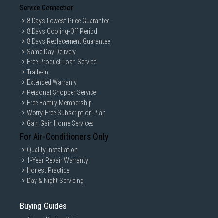
Service Connection
8 Days Lowest Price Guarantee
8 Days Cooling-Off Period
8 Days Replacement Guarantee
Same Day Delivery
Free Product Loan Service
Trade-in
Extended Warranty
Personal Shopper Service
Free Family Membership
Worry-Free Subscription Plan
Gain Gain Home Services
For Air-Conditioners Only
Quality Installation
1-Year Repair Warranty
Honest Practice
Day & Night Servicing
Buying Guides