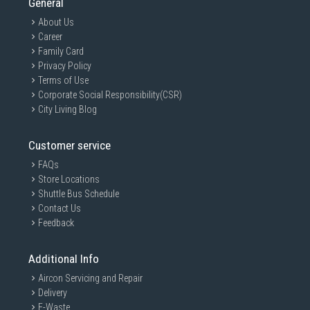
General
About Us
Career
Family Card
Privacy Policy
Terms of Use
Corporate Social Responsibility(CSR)
City Living Blog
Customer service
FAQs
Store Locations
Shuttle Bus Schedule
Contact Us
Feedback
Additional Info
Aircon Servicing and Repair
Delivery
E-Waste