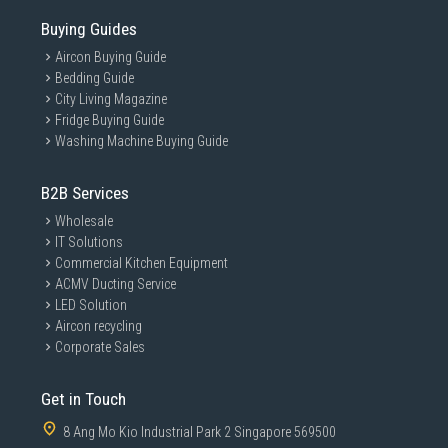
Buying Guides
Aircon Buying Guide
Bedding Guide
City Living Magazine
Fridge Buying Guide
Washing Machine Buying Guide
B2B Services
Wholesale
IT Solutions
Commercial Kitchen Equipment
ACMV Ducting Service
LED Solution
Aircon recycling
Corporate Sales
Get in Touch
8 Ang Mo Kio Industrial Park 2 Singapore 569500