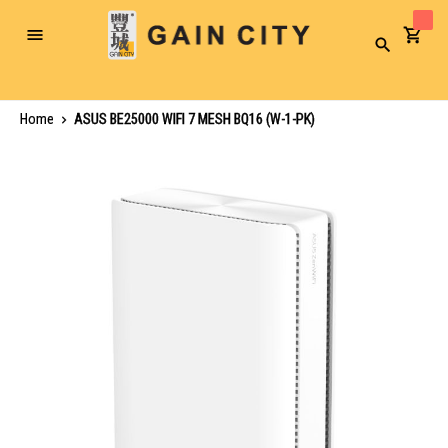
Toggle
Search
Nav
Home
ASUS BE25000 WIFI 7 MESH BQ16 (W-1-PK)
Skip
to
the
end
of
the
images
gallery