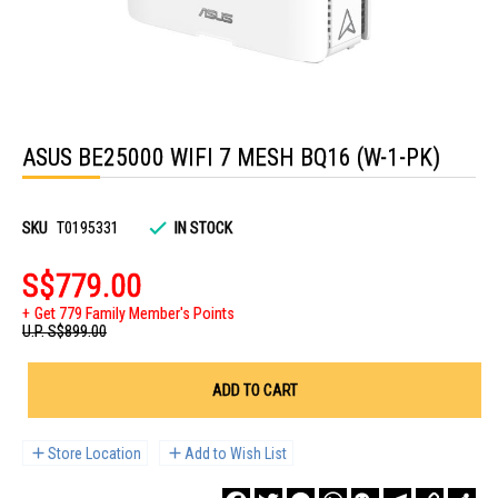
Skip
to
ASUS BE25000 WIFI 7 MESH BQ16 (W-1-PK)
the
beginning
of
the
images
SKU
T0195331
IN STOCK
gallery
S$779.00
Get 779 Family Member's Points
U.P.
S$899.00
ADD TO CART
Store Location
Add to Wish List
Facebook
Twitter
Messenger
WhatsApp
WeChat
Telegram
Copy
Sha