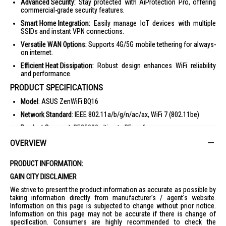
Advanced Security:
Stay protected with AiProtection Pro, offering
commercial-grade security features.
Smart Home Integration:
Easily manage IoT devices with multiple
SSIDs and instant VPN connections.
Versatile WAN Options:
Supports 4G/5G mobile tethering for always-
on internet.
Efficient Heat Dissipation:
Robust design enhances WiFi reliability
and performance.
PRODUCT SPECIFICATIONS
Model
: ASUS ZenWiFi BQ16
Network Standard
: IEEE 802.11a/b/g/n/ac/ax, WiFi 7 (802.11be)
Product Segment
: BE25000 ultimate BE performance
WiFi Data Rate
: Up to 25000 Mbps
OVERVIEW
Antenna
: Internal antenna x 12
PRODUCT INFORMATION:
Memory
: RAM 2GB, Flash 256MB
GAIN CITY DISCLAIMER
Operating Frequency
: 2.4 GHz / 5 GHz / 6 GHz
We strive to present the product information as accurate as possible by
Operating Mode
: Wireless Router Mode, AiMesh Node Mode, Access
taking information directly from manufacturer's / agent's website.
Point Mode
Information on this page is subjected to change without prior notice.
Information on this page may not be accurate if there is change of
I/O Ports
: 10G WAN/LAN x 1, 10G LAN x 1, 1G WAN/LAN x 1, 1G LAN x
specification. Consumers are highly recommended to check the
2, USB 3.0