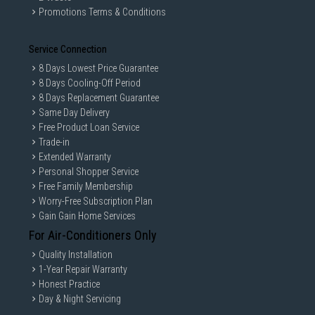
Promotions Terms & Conditions
Service Connection
8 Days Lowest Price Guarantee
8 Days Cooling-Off Period
8 Days Replacement Guarantee
Same Day Delivery
Free Product Loan Service
Trade-in
Extended Warranty
Personal Shopper Service
Free Family Membership
Worry-Free Subscription Plan
Gain Gain Home Services
For Air-Conditioners Only
Quality Installation
1-Year Repair Warranty
Honest Practice
Day & Night Servicing