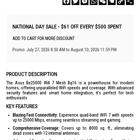
Link
NATIONAL DAY SALE - $61 OFF EVERY $500 SPENT
ADD TO CART FOR MORE DISCOUNT
Promo: July 27, 2026 8:30 AM to August 10, 2026 11:59 PM
PRODUCT DESCRIPTION
The Asus Be25000 Wifi 7 Mesh Bq16 is a powerhouse for modern
homes, offering unparalleled WiFi speeds and coverage. With advanced
security features and smart home integration, it's perfect for tech
enthusiasts.
KEY FEATURES
Blazing Fast Connectivity:
Experience quad-band WiFi 7 with speeds
up to 25000 Mbps, ensuring seamless streaming and gaming.
Comprehensive Coverage:
Covers up to 8000 sq. ft., eliminating
dead zones with 12 internal antennas.