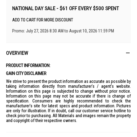
NATIONAL DAY SALE - $61 OFF EVERY $500 SPENT
ADD TO CART FOR MORE DISCOUNT
Promo: July 27, 2026 8:30 AM to August 10, 2026 11:59 PM
OVERVIEW
PRODUCT INFORMATION:
GAIN CITY DISCLAIMER
We strive to present the product information as accurate as possible by
taking information directly from manufacturer's / agent's website.
Information on this page is subjected to change without prior notice.
Information on this page may not be accurate if there is change of
specification. Consumers are highly recommended to check the
manufacturer's site for latest specs and product information. Pictures
are only for illustration. If in doubt, call our customer service hotline to
check prior to purchasing. All Materials and images remain the property
and copyright of their respective owners.