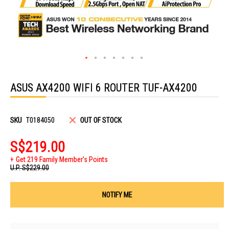
Skip
to
ASUS AX4200 WIFI 6 ROUTER TUF-AX4200
the
beginning
of
the
images
SKU
T0184050
OUT OF STOCK
gallery
S$219.00
Get 219 Family Member's Points
U.P.
S$229.00
NOTIFY ME