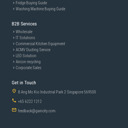
Fridge Buying Guide
Washing Machine Buying Guide
B2B Services
Wholesale
IT Solutions
Commercial Kitchen Equipment
ACMV Ducting Service
LED Solution
Aircon recycling
Corporate Sales
Get in Touch
8 Ang Mo Kio Industrial Park 2 Singapore 569500
+65 6222 1212
feedback@gaincity.com