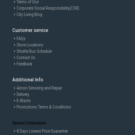
Terms of Use
Corporate Social Responsibility(CSR)
City Living Blog
Customer service
FAQs
Store Locations
Shuttle Bus Schedule
Contact Us
Feedback
Additional Info
Aircon Servicing and Repair
Delivery
E-Waste
Promotions Terms & Conditions
Service Connection
8 Days Lowest Price Guarantee