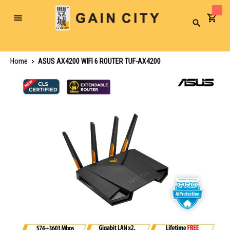
Toggle
Search
Nav
Home
ASUS AX4200 WIFI 6 ROUTER TUF-AX4200
Skip
to
the
end
of
the
images
gallery