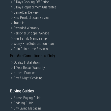
8 Days Cooling-Off Period
8 Days Replacement Guarantee
Same Day Delivery
Free Product Loan Service
Trade-in
Extended Warranty
Personal Shopper Service
Free Family Membership
Worry-Free Subscription Plan
Gain Gain Home Services
For Air-Conditioners Only
Quality Installation
1-Year Repair Warranty
Honest Practice
Day & Night Servicing
Buying Guides
Aircon Buying Guide
Bedding Guide
City Living Magazine