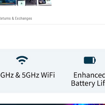
Returns & Exchanges