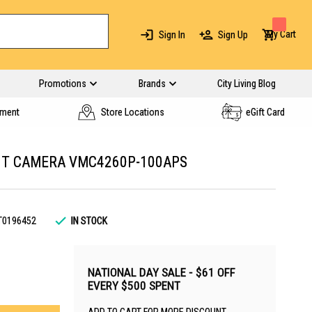
My Cart
Sign In
Sign Up
Promotions
Brands
City Living Blog
yment
Store Locations
eGift Card
GHT CAMERA VMC4260P-100APS
T0196452
IN STOCK
NATIONAL DAY SALE - $61 OFF
EVERY $500 SPENT