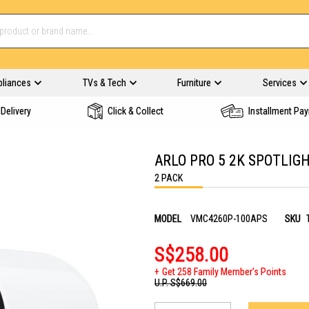
pliances
TVs & Tech
Furniture
Services
Delivery
Click & Collect
Installment Pa
ARLO PRO 5 2K SPOTLI
2 PACK
MODEL
VMC4260P-100APS
SKU
S$258.00
Get 258 Family Member's Points
U.P.
S$669.00