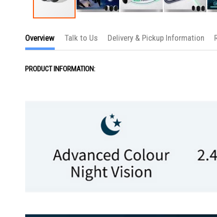
Skip
to
Overview
Talk to Us
Delivery & Pickup Information
the
beginning
of
the
PRODUCT INFORMATION:
images
gallery