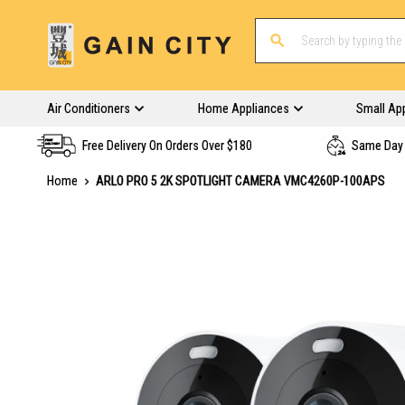
Air Conditioners
Home Appliances
Small Ap
Free Delivery On Orders Over $180
Same Day 
Home
ARLO PRO 5 2K SPOTLIGHT CAMERA VMC4260P-100APS
Skip
to
the
end
of
the
images
gallery