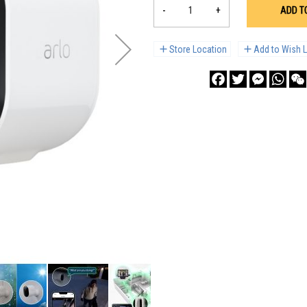
-
+
ADD T
Store Location
Add to Wish L
Facebook
Twitter
Messenge
What