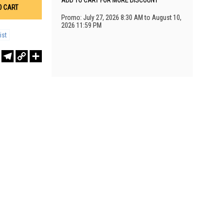
ADD TO CART FOR MORE DISCOUNT
O CART
Promo: July 27, 2026 8:30 AM to August 10,
2026 11:59 PM
ist
r
sApp
WeChat
Telegram
Copy
Share
Link