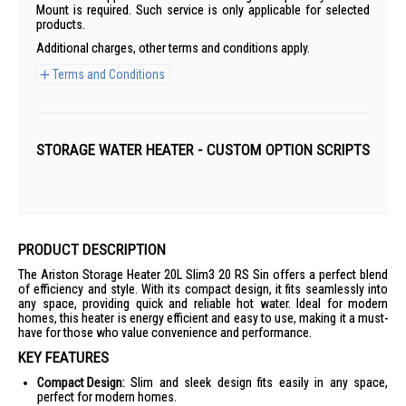
Mount is required. Such service is only applicable for selected
products.
Additional charges, other terms and conditions apply.
Terms and Conditions
STORAGE WATER HEATER - CUSTOM OPTION SCRIPTS
PRODUCT DESCRIPTION
The Ariston Storage Heater 20L Slim3 20 RS Sin offers a perfect blend
of efficiency and style. With its compact design, it fits seamlessly into
any space, providing quick and reliable hot water. Ideal for modern
homes, this heater is energy efficient and easy to use, making it a must-
have for those who value convenience and performance.
KEY FEATURES
Compact Design:
Slim and sleek design fits easily in any space,
perfect for modern homes.