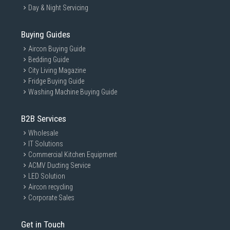
Day & Night Servicing
Buying Guides
Aircon Buying Guide
Bedding Guide
City Living Magazine
Fridge Buying Guide
Washing Machine Buying Guide
B2B Services
Wholesale
IT Solutions
Commercial Kitchen Equipment
ACMV Ducting Service
LED Solution
Aircon recycling
Corporate Sales
Get in Touch