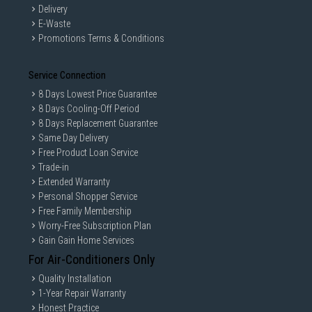
Delivery
E-Waste
Promotions Terms & Conditions
Service Connection
8 Days Lowest Price Guarantee
8 Days Cooling-Off Period
8 Days Replacement Guarantee
Same Day Delivery
Free Product Loan Service
Trade-in
Extended Warranty
Personal Shopper Service
Free Family Membership
Worry-Free Subscription Plan
Gain Gain Home Services
For Air-Conditioners Only
Quality Installation
1-Year Repair Warranty
Honest Practice