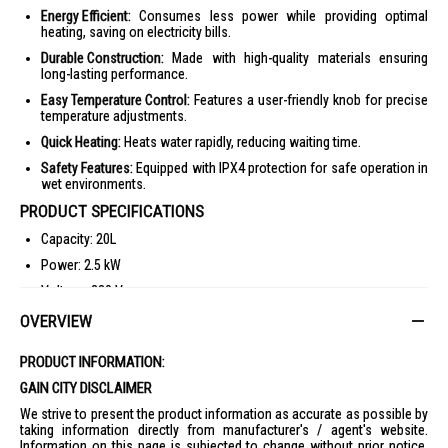
Energy Efficient:
Consumes less power while providing optimal
heating, saving on electricity bills.
Durable Construction:
Made with high-quality materials ensuring
long-lasting performance.
Easy Temperature Control:
Features a user-friendly knob for precise
temperature adjustments.
Quick Heating:
Heats water rapidly, reducing waiting time.
Safety Features:
Equipped with IPX4 protection for safe operation in
wet environments.
PRODUCT SPECIFICATIONS
Capacity: 20L
Power: 2.5 kW
Voltage: 230 V
Max Working Temperature: 80°C
OVERVIEW
Max Working Pressure: 8 bar
PRODUCT INFORMATION:
Heating Time (at 35°C): 20 mins
GAIN CITY DISCLAIMER
Temperature Regulation: Knob
We strive to present the product information as accurate as possible by
Heating Element Material: Copper
taking information directly from manufacturer's / agent's website.
Information on this page is subjected to change without prior notice.
Net Weight: 11.6 kg