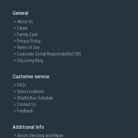
General
About Us
Career
Family Card
Privacy Policy
Terms of Use
Corporate Social Responsibility(CSR)
City Living Blog
Customer service
FAQs
Store Locations
Shuttle Bus Schedule
Contact Us
Feedback
Additional Info
Aircon Servicing and Repair