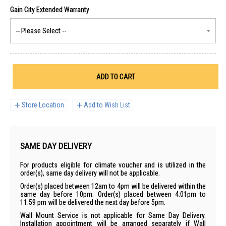
ADD TO CART
Store Location
Add to Wish List
SAME DAY DELIVERY
For products eligible for climate voucher and is utilized in the
order(s), same day delivery will not be applicable.
Order(s) placed between 12am to 4pm will be delivered within the
same day before 10pm. Order(s) placed between 4:01pm to
11:59 pm will be delivered the next day before 5pm.
Wall Mount Service is not applicable for Same Day Delivery.
Installation appointment will be arranged separately if Wall