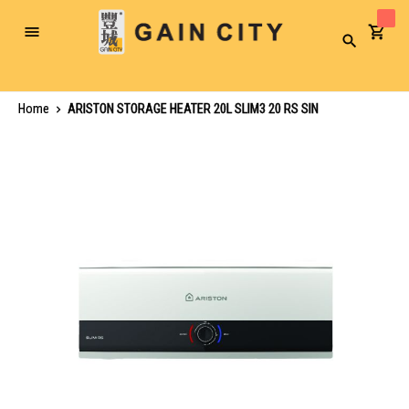
Toggle
Search
Nav
Home
ARISTON STORAGE HEATER 20L SLIM3 20 RS SIN
Skip
to
the
end
of
the
images
gallery