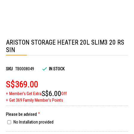
Skip
to
ARISTON STORAGE HEATER 20L SLIM3 20 RS
the
beginning
SIN
of
the
images
gallery
SKU
TB0008049
IN STOCK
S$369.00
S$6.00
Member's Get Extra
Off
Get 369 Family Member's Points
Please be advised
No Installation provided