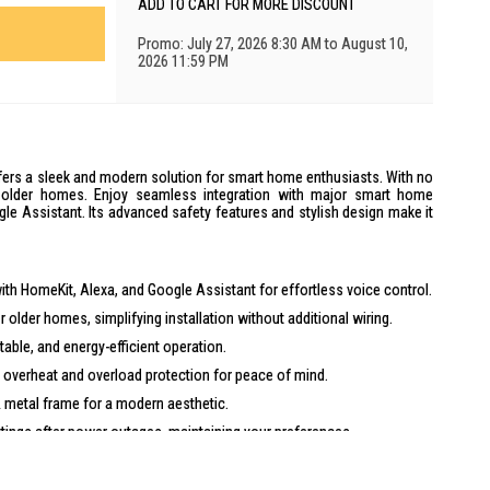
ADD TO CART FOR MORE DISCOUNT
Promo: July 27, 2026 8:30 AM to August 10,
2026 11:59 PM
fers a sleek and modern solution for smart home enthusiasts. With no
for older homes. Enjoy seamless integration with major smart home
le Assistant. Its advanced safety features and stylish design make it
th HomeKit, Alexa, and Google Assistant for effortless voice control.
r older homes, simplifying installation without additional wiring.
table, and energy-efficient operation.
 overheat and overload protection for peace of mind.
 metal frame for a modern aesthetic.
ngs after power outages, maintaining your preferences.