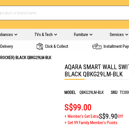
pliances
TVs & Tech
Furniture
Services
Delivery
Click & Collect
Installment Pa
 ROCKER) BLACK QBKG29LM-BLK
AQARA SMART WALL SWIT
BLACK QBKG29LM-BLK
MODEL
QBKG29LM-BLK
SKU
TC00
S$99.00
S$9.90
Member's Get Extra
Off
Get 99 Family Member's Points