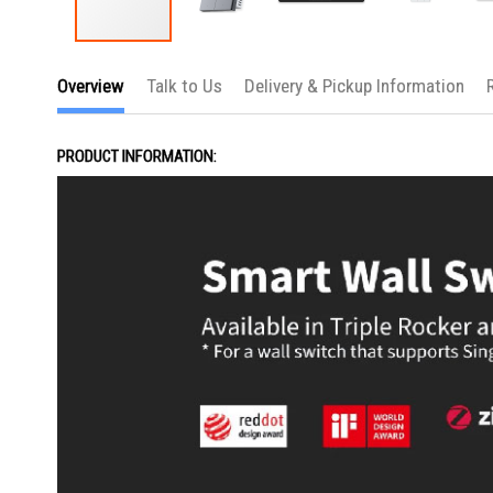
Skip
to
Overview
Talk to Us
Delivery & Pickup Information
the
beginning
of
the
PRODUCT INFORMATION:
images
gallery