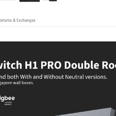
Operating Voltage: 120V
Max Load: 600W for incandescent, 
Dimensions: 4.72 x 2.91 x 1.44 inch
Returns & Exchanges
Protocol: Zigbee 3.0
Compatibility: HomeKit, Google Ass
Connection: 2.4 GHz Wi-Fi for Aqar
Safety Features: Flame-retardant p
Functionality: Maintains operation d
IDEAL FOR
The Aqara Smart Wall Switch H1 Pro i
home setup. It's perfect for those wh
Google Assistant, and for anyone seekin
neutral wire.