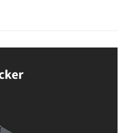
200W for CFL/LED bulbs
es
istant, Alexa, SmartThings
a Hub
anels, automatic shutoff under high temperatures
uring internet outages, Zigbee signal repeater
s ideal for tech-savvy homeowners looking to enhance their smart
o want seamless integration with platforms like HomeKit, Alexa, and
g a stylish, modern solution to control lighting without the need for a