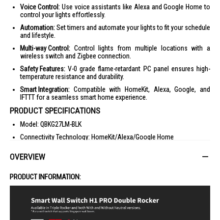
Voice Control:
Use voice assistants like Alexa and Google Home to
control your lights effortlessly.
Automation:
Set timers and automate your lights to fit your schedule
and lifestyle.
Multi-way Control:
Control lights from multiple locations with a
wireless switch and Zigbee connection.
Safety Features:
V-0 grade flame-retardant PC panel ensures high-
temperature resistance and durability.
Smart Integration:
Compatible with HomeKit, Alexa, Google, and
IFTTT for a seamless smart home experience.
PRODUCT SPECIFICATIONS
Model: QBKG27LM-BLK
Connectivity Technology: HomeKit/Alexa/Google Home
Light Colour: Wall-level Communication
OVERVIEW
Other Features: Zigbee 3.0, Button Optimizing Design
Dimensions (W x H x D): 8.6 x 4.3 x 8.6 cm
PRODUCT INFORMATION:
Warranty: 2 Year(s)
IDEAL FOR
The Aqara Smart Wall Switch H1 Pro is ideal for tech-savvy