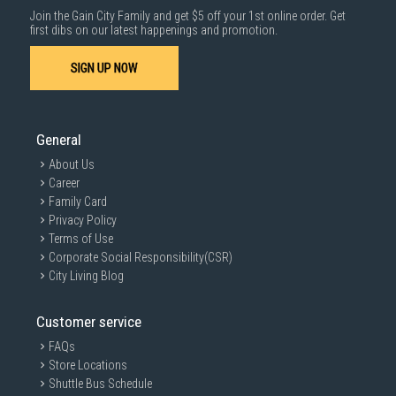
Join the Gain City Family and get $5 off your 1st online order. Get
first dibs on our latest happenings and promotion.
SIGN UP NOW
General
About Us
GAIN CITY DISCLAIMER
Career
We strive to present the product information as accurate as possible by
Family Card
taking information directly from manufacturer's / agent's website.
Information on this page is subjected to change without prior notice.
Privacy Policy
Information on this page may not be accurate if there is change of
Terms of Use
specification. Consumers are highly recommended to check the
Corporate Social Responsibility(CSR)
manufacturer's site for latest specs and product information. Pictures
are only for illustration. If in doubt, call our customer service hotline to
City Living Blog
check prior to purchasing. All Materials and images remain the property
and copyright of their respective owners.
Customer service
FAQs
Store Locations
Shuttle Bus Schedule