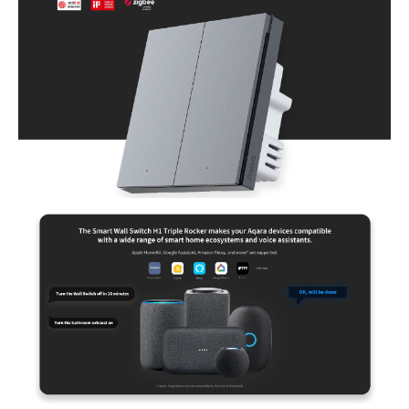
homeowners looking to enhance their smart home experience. Perfect
for those who value convenience, automation, and seamless
integration with smart home ecosystems like HomeKit, Alexa, and
Google Home.