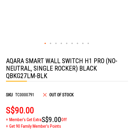
Skip
to
AQARA SMART WALL SWITCH H1 PRO (NO-
the
beginning
NEUTRAL, SINGLE ROCKER) BLACK
of
the
QBKG27LM-BLK
images
gallery
SKU
TC0000791
OUT OF STOCK
S$90.00
S$9.00
Member's Get Extra
Off
Get 90 Family Member's Points