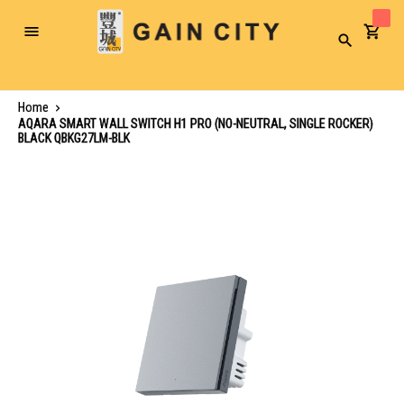
Toggle
Search
Nav
Home
AQARA SMART WALL SWITCH H1 PRO (NO-NEUTRAL, SINGLE ROCKER)
BLACK QBKG27LM-BLK
Skip
to
the
end
of
the
images
gallery