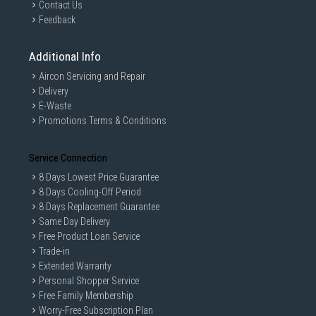
Contact Us
Feedback
Additional Info
Aircon Servicing and Repair
Delivery
E-Waste
Promotions Terms & Conditions
Service Connection
8 Days Lowest Price Guarantee
8 Days Cooling-Off Period
8 Days Replacement Guarantee
Same Day Delivery
Free Product Loan Service
Trade-in
Extended Warranty
Personal Shopper Service
Free Family Membership
Worry-Free Subscription Plan