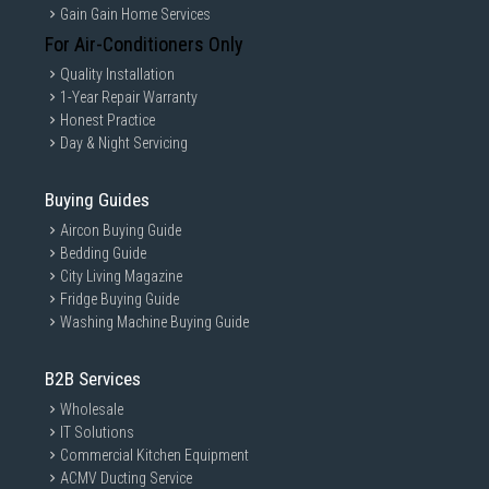
Gain Gain Home Services
For Air-Conditioners Only
Quality Installation
1-Year Repair Warranty
Honest Practice
Day & Night Servicing
Buying Guides
Aircon Buying Guide
Bedding Guide
City Living Magazine
Fridge Buying Guide
Washing Machine Buying Guide
B2B Services
Wholesale
IT Solutions
Commercial Kitchen Equipment
ACMV Ducting Service