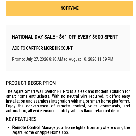
NOTIFY ME
NATIONAL DAY SALE - $61 OFF EVERY $500 SPENT
ADD TO CART FOR MORE DISCOUNT
Promo: July 27, 2026 8:30 AM to August 10, 2026 11:59 PM
PRODUCT DESCRIPTION
The Aqara Smart Wall Switch H1 Pro is a sleek and modern solution for
smart home enthusiasts. With no neutral wire required, it offers easy
installation and seamless integration with major smart home platforms.
Enjoy the convenience of remote control, voice commands, and
automation, all while ensuring safety with its flame-retardant design.
KEY FEATURES
Remote Control:
Manage your home lights from anywhere using the
Aqara Home or Apple Home app.