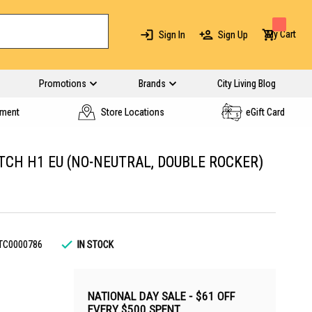
My Cart
Sign In
Sign Up
Promotions
Brands
City Living Blog
yment
Store Locations
eGift Card
CH H1 EU (NO-NEUTRAL, DOUBLE ROCKER)
TC0000786
IN STOCK
NATIONAL DAY SALE - $61 OFF
EVERY $500 SPENT