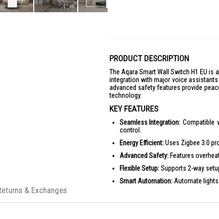
PRODUCT DESCRIPTION
The Aqara Smart Wall Switch H1 EU is 
integration with major voice assistants 
advanced safety features provide peace
technology.
KEY FEATURES
Seamless Integration:
Compatible w
control.
Energy Efficient:
Uses Zigbee 3.0 prot
Advanced Safety:
Features overheat
Flexible Setup:
Supports 2-way setup 
Smart Automation:
Automate lights
Returns & Exchanges
Durable Design:
Premium build with a
PRODUCT SPECIFICATIONS