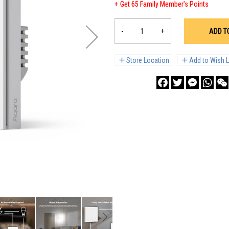
Get 65 Family Member's Points
-
+
ADD T
Store Location
Add to Wish L
Facebook
Twitter
Messenge
What