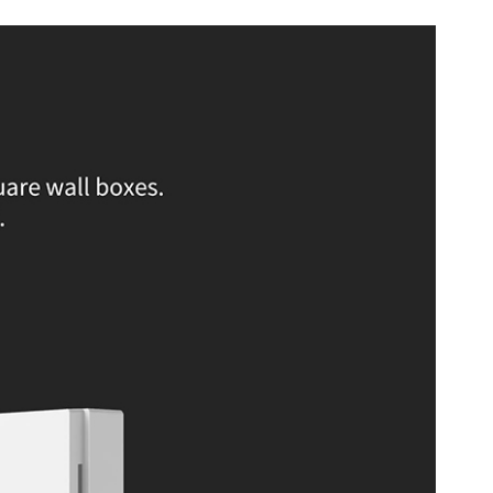
.55 mm
ax. 8A (resistive load)
0C (32b0F to 104b0F)
 Non-condensing
s ideal for smart home enthusiasts looking to upgrade their home
hose who want seamless integration with voice assistants like Apple
Alexa, and for users who prefer a no-neutral wire setup.