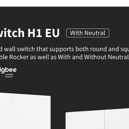
Product Dimensions: 85.886037
Color: White
Input Power: 100-250VAC, 50/60Hz, M
Wireless Protocols: Zigbee 3.0
Operating Temperature: 0b0C to 40b
Operating Humidity: 0% to 95% RH,
Zigbee Frequency: 2405-2480MHz
Zigbee Max Output Power: 13dBm
IDEAL FOR
The Aqara Smart Wall Switch H1 EU i
automation system. It's perfect for t
HomeKit, Google Assistant, and Amazon 