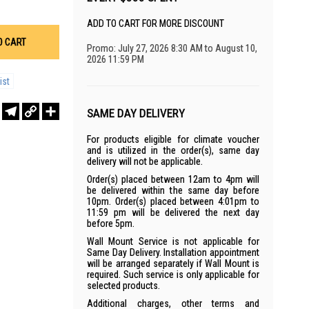
ADD TO CART FOR MORE DISCOUNT
O CART
Promo: July 27, 2026 8:30 AM to August 10,
2026 11:59 PM
ist
r
sApp
WeChat
Telegram
Copy
Share
SAME DAY DELIVERY
Link
For products eligible for climate voucher
and is utilized in the order(s), same day
delivery will not be applicable.
Order(s) placed between 12am to 4pm will
be delivered within the same day before
10pm. Order(s) placed between 4:01pm to
11:59 pm will be delivered the next day
before 5pm.
Wall Mount Service is not applicable for
Same Day Delivery. Installation appointment
will be arranged separately if Wall Mount is
required. Such service is only applicable for
selected products.
Additional charges, other terms and