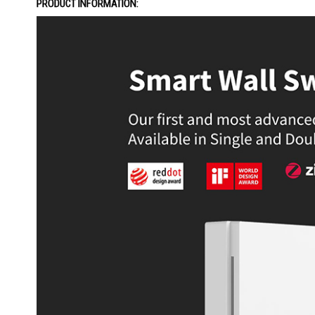
PRODUCT INFORMATION: