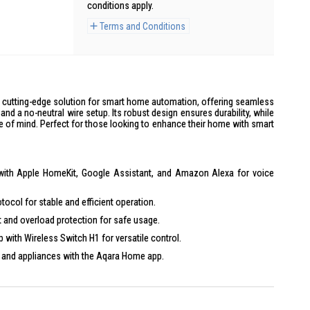
conditions apply.
Terms and Conditions
a cutting-edge solution for smart home automation, offering seamless
and a no-neutral wire setup. Its robust design ensures durability, while
 of mind. Perfect for those looking to enhance their home with smart
ith Apple HomeKit, Google Assistant, and Amazon Alexa for voice
ocol for stable and efficient operation.
 and overload protection for safe usage.
with Wireless Switch H1 for versatile control.
 and appliances with the Aqara Home app.
 metal frame for long-lasting use.