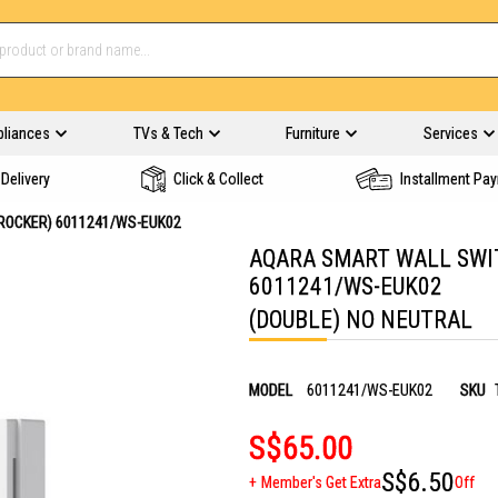
pliances
TVs & Tech
Furniture
Services
Delivery
Click & Collect
Installment Pa
ROCKER) 6011241/WS-EUK02
AQARA SMART WALL SWIT
6011241/WS-EUK02
(DOUBLE) NO NEUTRAL
MODEL
6011241/WS-EUK02
SKU
S$65.00
S$6.50
Member's Get Extra
Off