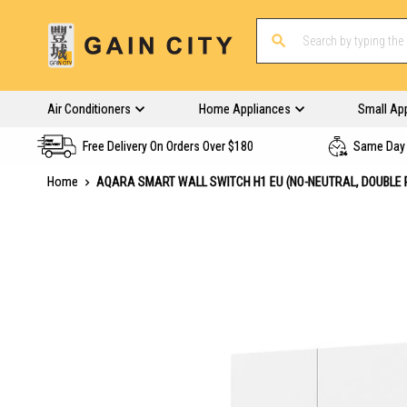
Air Conditioners
Home Appliances
Small Ap
Free Delivery On Orders Over $180
Same Day 
Home
AQARA SMART WALL SWITCH H1 EU (NO-NEUTRAL, DOUBLE 
Skip
to
the
end
of
the
images
gallery