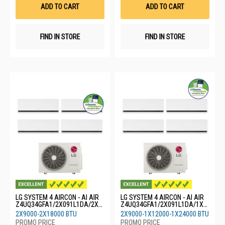
List
List
ADD TO CART
ADD TO CART
FIND IN STORE
FIND IN STORE
LG SYSTEM 4 AIRCON - AI AIR
LG SYSTEM 4 AIRCON - AI AIR
Z4UQ34GFA1/2X091L1DA/2X1
Z4UQ34GFA1/2X091L1DA/1X1
8GS1L0
21L1DA/1X24GS1L0
2X9000-2X18000 BTU
2X9000-1X12000-1X24000 BTU