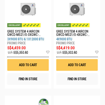
GREE SYSTEM 4 AIRCON
GREE SYSTEM 4 AIRCON
GWCD-MS21/O-3XGWC-
GWCD-MS21/O-4XGWC-
09CHARMO-1XGWC-
09CHARMO
3X9000 BTU & 1X12000 BTU
4X9000 BTU
12CHARMO
S$4,459.00
S$4,419.00
Add
Ad
U.P.
S$5,350.80
U.P.
S$5,302.80
to
to
Wish
Wis
List
List
ADD TO CART
ADD TO CART
FIND IN STORE
FIND IN STORE