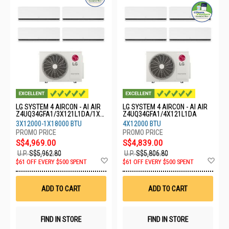
LG SYSTEM 4 AIRCON - AI AIR
LG SYSTEM 4 AIRCON - AI AIR
Z4UQ34GFA1/3X121L1DA/1X1
Z4UQ34GFA1/4X121L1DA
8GS1L0
3X12000-1X18000 BTU
4X12000 BTU
S$4,969.00
S$4,839.00
U.P.
S$5,962.80
U.P.
S$5,806.80
Add
Ad
$61 OFF EVERY $500 SPENT
$61 OFF EVERY $500 SPENT
to
to
Wish
Wis
List
List
ADD TO CART
ADD TO CART
FIND IN STORE
FIND IN STORE