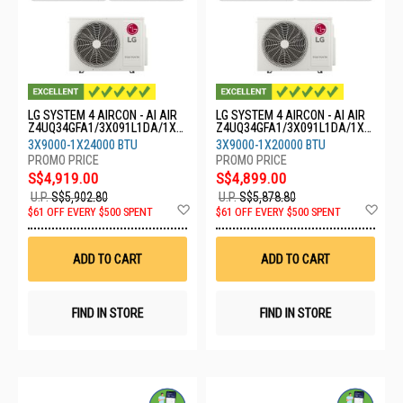
LG SYSTEM 4 AIRCON - AI AIR
LG SYSTEM 4 AIRCON - AI AIR
Z4UQ34GFA1/3X091L1DA/1X2
Z4UQ34GFA1/3X091L1DA/1X2
4GS1L0
0GS1L0
3X9000-1X24000 BTU
3X9000-1X20000 BTU
S$4,919.00
S$4,899.00
U.P.
S$5,902.80
U.P.
S$5,878.80
Add
Ad
$61 OFF EVERY $500 SPENT
$61 OFF EVERY $500 SPENT
to
to
Wish
Wis
List
List
ADD TO CART
ADD TO CART
FIND IN STORE
FIND IN STORE