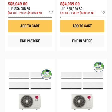
S$5,049.00
S$4,939.00
U.P.
S$6,058.80
U.P.
S$5,926.80
Add
Ad
$61 OFF EVERY $500 SPENT
$61 OFF EVERY $500 SPENT
to
to
Wish
Wis
List
List
ADD TO CART
ADD TO CART
FIND IN STORE
FIND IN STORE