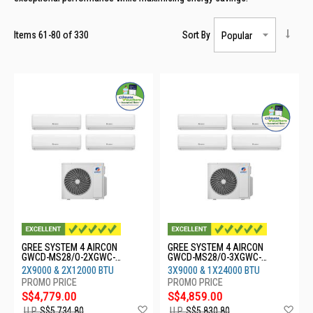
Items
61
-
80
of
330
Sort By
GREE SYSTEM 4 AIRCON
GREE SYSTEM 4 AIRCON
GWCD-MS28/O-2XGWC-
GWCD-MS28/O-3XGWC-
09CHARMO-2XGWC-
09CHARMO-1XGWC-
2X9000 & 2X12000 BTU
3X9000 & 1X24000 BTU
12CHARMO
24CHARMO
S$4,779.00
S$4,859.00
Add
Ad
U.P.
S$5,734.80
U.P.
S$5,830.80