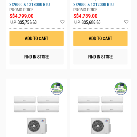
09CHARMO-1XGWC-
09CHARMO-1XGWC-
3X9000 & 1X18000 BTU
3X9000 & 1X12000 BTU
18CHARMO
12CHARMO
S$4,799.00
S$4,739.00
Add
Ad
U.P.
S$5,758.80
U.P.
S$5,686.80
to
to
Wish
Wis
List
List
ADD TO CART
ADD TO CART
FIND IN STORE
FIND IN STORE