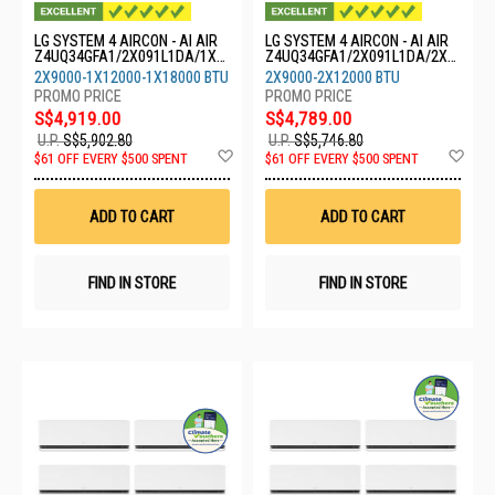
LG SYSTEM 4 AIRCON - AI AIR
LG SYSTEM 4 AIRCON - AI AIR
Z4UQ34GFA1/2X091L1DA/1X1
Z4UQ34GFA1/2X091L1DA/2X1
21L1DA/1X18GS1L0
21L1DA
2X9000-1X12000-1X18000 BTU
2X9000-2X12000 BTU
S$4,919.00
S$4,789.00
U.P.
S$5,902.80
U.P.
S$5,746.80
Add
Ad
$61 OFF EVERY $500 SPENT
$61 OFF EVERY $500 SPENT
to
to
Wish
Wis
List
List
ADD TO CART
ADD TO CART
FIND IN STORE
FIND IN STORE