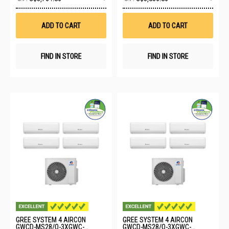
to
to
Wish
Wis
List
List
ADD TO CART
ADD TO CART
FIND IN STORE
FIND IN STORE
GREE SYSTEM 4 AIRCON
GREE SYSTEM 4 AIRCON
GWCD-MS28/O-3XGWC-
GWCD-MS28/O-3XGWC-