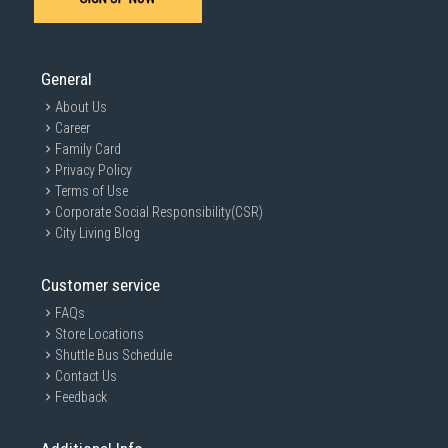
General
About Us
Career
Family Card
Privacy Policy
Terms of Use
Corporate Social Responsibility(CSR)
City Living Blog
Customer service
FAQs
Store Locations
Shuttle Bus Schedule
Contact Us
Feedback