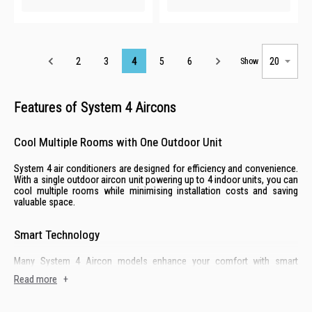
Page
2
3
4
5
6
Show
Features of System 4 Aircons
Cool Multiple Rooms with One Outdoor Unit
System 4 air conditioners are designed for efficiency and convenience.
With a single outdoor aircon unit powering up to 4 indoor units, you can
cool multiple rooms while minimising installation costs and saving
valuable space.
Smart Technology
Many System 4 Aircon models enhance your comfort with smart
technology like Wi-Fi connectivity. Adjust temperatures, set schedules,
Read more
+
and monitor energy usage in your HDB home with ease.