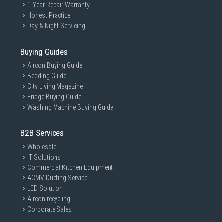
1-Year Repair Warranty
Honest Practice
Day & Night Servicing
Buying Guides
Aircon Buying Guide
Bedding Guide
City Living Magazine
Fridge Buying Guide
Washing Machine Buying Guide
B2B Services
Wholesale
IT Solutions
Commercial Kitchen Equipment
ACMV Ducting Service
LED Solution
Aircon recycling
Corporate Sales