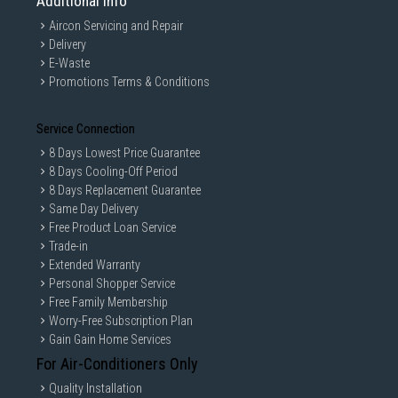
Additional Info
Aircon Servicing and Repair
Delivery
E-Waste
Promotions Terms & Conditions
Service Connection
8 Days Lowest Price Guarantee
8 Days Cooling-Off Period
8 Days Replacement Guarantee
Same Day Delivery
Free Product Loan Service
Trade-in
Extended Warranty
Personal Shopper Service
Free Family Membership
Worry-Free Subscription Plan
Gain Gain Home Services
For Air-Conditioners Only
Quality Installation