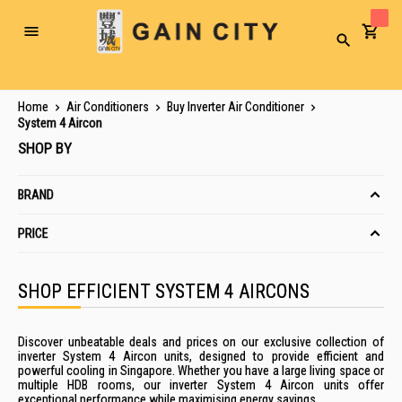
Toggle
Search
Nav
Home
Air Conditioners
Buy Inverter Air Conditioner
System 4 Aircon
SHOP BY
BRAND
PRICE
SHOP EFFICIENT SYSTEM 4 AIRCONS
Discover unbeatable deals and prices on our exclusive collection of
inverter System 4 Aircon units, designed to provide efficient and
powerful cooling in Singapore. Whether you have a large living space or
multiple HDB rooms, our inverter System 4 Aircon units offer
exceptional performance while maximising energy savings.