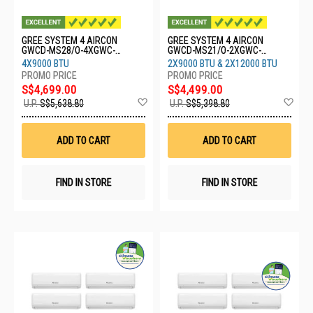
GREE SYSTEM 4 AIRCON
GREE SYSTEM 4 AIRCON
GWCD-MS28/O-4XGWC-
GWCD-MS21/O-2XGWC-
09CHARMO
09CHARMO-2XGWC-
4X9000 BTU
2X9000 BTU & 2X12000 BTU
12CHARMO
S$4,699.00
S$4,499.00
Add
Ad
U.P.
S$5,638.80
U.P.
S$5,398.80
to
to
Wish
Wis
List
List
ADD TO CART
ADD TO CART
FIND IN STORE
FIND IN STORE