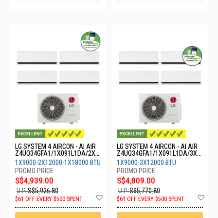
LG SYSTEM 4 AIRCON - AI AIR
LG SYSTEM 4 AIRCON - AI AIR
Z4UQ34GFA1/1X091L1DA/2X1
Z4UQ34GFA1/1X091L1DA/3X1
21L1DA/1X18GS1L0
21L1DA
1X9000-2X12000-1X18000 BTU
1X9000-3X12000 BTU
S$4,939.00
S$4,809.00
U.P.
S$5,926.80
U.P.
S$5,770.80
Add
Ad
$61 OFF EVERY $500 SPENT
$61 OFF EVERY $500 SPENT
to
to
Wish
Wis