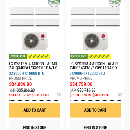
LG SYSTEM 4 AIRCON - AI AIR
LG SYSTEM 4 AIRCON - AI AIR
Z4UQ34GFA1/3X091L1DA/1X1
Z4UQ34GFA1/3X091L1DA/1X1
8GS1L0
21L1DA
3X9000-1X18000 BTU
3X9000-1X12000 BTU
S$4,889.00
S$4,759.00
U.P.
S$5,866.80
U.P.
S$5,710.80
Add
Ad
$61 OFF EVERY $500 SPENT
$61 OFF EVERY $500 SPENT
to
to
Wish
Wis
List
List
ADD TO CART
ADD TO CART
FIND IN STORE
FIND IN STORE