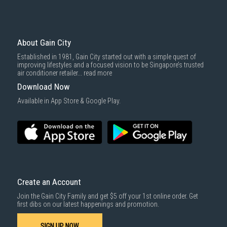
Gain City offers comprehensive warranty plans for System 4 aircons,
covering mechanical and electrical defects for up to 8 years, protection
against accidental damage and coverage for power surges.
About Gain City
Maintenance Tips
Established in 1981, Gain City started out with a simple quest of
To keep your System 4 aircon performing efficiently, schedule regular
improving lifestyles and a focused vision to be Singapore’s trusted
servicing at least every three months. Cleaning the filters, checking for
air conditioner retailer...
read more
leaks, and ensuring proper airflow are essential tasks to maintain
Download Now
optimal performance.
Available in App Store & Google Play.
Create an Account
Join the Gain City Family and get $5 off your 1st online order. Get
first dibs on our latest happenings and promotion.
SIGN UP NOW