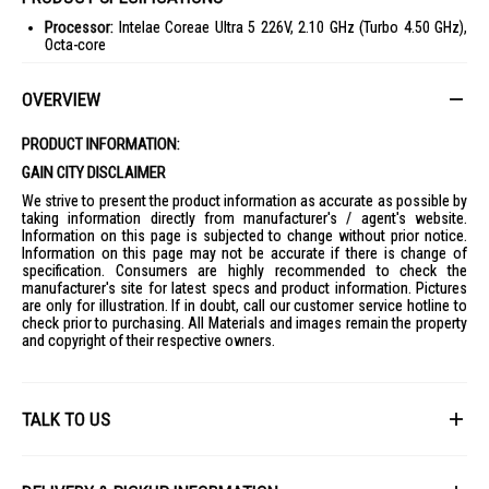
Processor:
Intelae Coreae Ultra 5 226V, 2.10 GHz (Turbo 4.50 GHz),
Octa-core
Operating System:
Windows 11 Home
OVERVIEW
Display:
16-inch OLED, WUXGA+ (2048 x 1280), Non-touch
Graphics:
Intelae ARC Graphics 130V, Shared memory
PRODUCT INFORMATION:
Memory:
16GB LPDDR5X
GAIN CITY DISCLAIMER
Storage:
1TB PCIe Gen 4 SSD
We strive to present the product information as accurate as possible by
Network:
Integrated Killer WiFi 7, Bluetoothae 5.4
taking information directly from manufacturer's / agent's website.
Information on this page is subjected to change without prior notice.
Ports:
4 USB, HDMI, Audio Line In/Out
Information on this page may not be accurate if there is change of
specification. Consumers are highly recommended to check the
Battery:
Lithium Ion (Li-Ion)
manufacturer's site for latest specs and product information. Pictures
Physical:
15.99 mm height, 250.6 mm depth, 1.60 kg weight
are only for illustration. If in doubt, call our customer service hotline to
check prior to purchasing. All Materials and images remain the property
Security:
Camera shutter, Kensington lock, Firmware TPM
and copyright of their respective owners.
IDEAL FOR
The Acer Swift Go 16" Ultra 5 226V SFG16-74-53W3 is ideal for
professionals and students who need a powerful and portable laptop
TALK TO US
for multitasking, creative work, and entertainment.
First Name