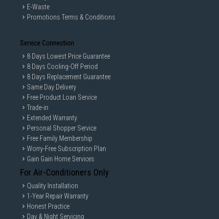
E-Waste
Promotions Terms & Conditions
Service Connection
8 Days Lowest Price Guarantee
8 Days Cooling-Off Period
8 Days Replacement Guarantee
Same Day Delivery
Free Product Loan Service
Trade-in
Extended Warranty
Personal Shopper Service
Free Family Membership
Worry-Free Subscription Plan
Gain Gain Home Services
For Air-Conditioners Only
Quality Installation
1-Year Repair Warranty
Honest Practice
Day & Night Servicing