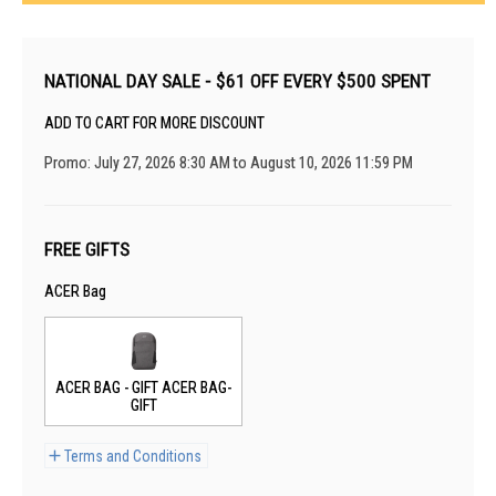
NATIONAL DAY SALE - $61 OFF EVERY $500 SPENT
ADD TO CART FOR MORE DISCOUNT
Promo: July 27, 2026 8:30 AM to August 10, 2026 11:59 PM
FREE GIFTS
ACER Bag
ACER BAG - GIFT ACER BAG-
GIFT
Terms and Conditions