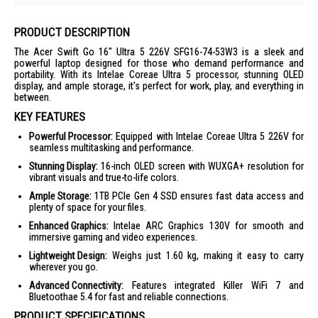
PRODUCT DESCRIPTION
The Acer Swift Go 16" Ultra 5 226V SFG16-74-53W3 is a sleek and
powerful laptop designed for those who demand performance and
portability. With its Intelae Coreae Ultra 5 processor, stunning OLED
display, and ample storage, it's perfect for work, play, and everything in
between.
KEY FEATURES
Powerful Processor:
Equipped with Intelae Coreae Ultra 5 226V for
seamless multitasking and performance.
Stunning Display:
16-inch OLED screen with WUXGA+ resolution for
vibrant visuals and true-to-life colors.
Ample Storage:
1TB PCIe Gen 4 SSD ensures fast data access and
plenty of space for your files.
Enhanced Graphics:
Intelae ARC Graphics 130V for smooth and
immersive gaming and video experiences.
Lightweight Design:
Weighs just 1.60 kg, making it easy to carry
wherever you go.
Advanced Connectivity:
Features integrated Killer WiFi 7 and
Bluetoothae 5.4 for fast and reliable connections.
PRODUCT SPECIFICATIONS