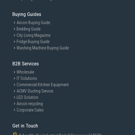
Buying Guides
Aircon Buying Guide
Bedding Guide
City Living Magazine
Fridge Buying Guide
Washing Machine Buying Guide
B2B Services
Wholesale
IT Solutions
Commercial Kitchen Equipment
ACMV Ducting Service
LED Solution
Aircon recycling
Corporate Sales
Get in Touch