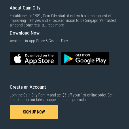
Same Day Delivery
: Order(s) placed between 12am to 4pm will be
delivered within the same day before 10pm.
About Gain City
Delivery cost does not include installation/dismantling/carrying up or
Established in 1981, Gain City started out with a simple quest of
down by staircase. Installation/Dismantling cost and any other 3rd party
improving lifestyles and a focused vision to be Singapore’s trusted
cost applies separately.
air conditioner retailer...
read more
For more information, you may refer
here
.
Download Now
1000 characters remaining
Available in App Store & Google Play.
SUBMIT
Create an Account
Join the Gain City Family and get $5 off your 1st online order. Get
first dibs on our latest happenings and promotion.
SIGN UP NOW