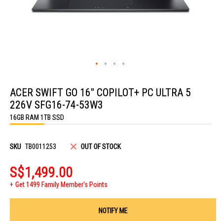
Skip
to
ACER SWIFT GO 16" COPILOT+ PC ULTRA 5
the
beginning
226V SFG16-74-53W3
of
the
16GB RAM 1TB SSD
images
gallery
SKU
TB0011253
OUT OF STOCK
S$1,499.00
Get 1499 Family Member's Points
NOTIFY ME