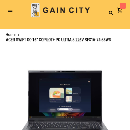
Toggle
Search
Nav
Home
ACER SWIFT GO 16" COPILOT+ PC ULTRA 5 226V SFG16-74-53W3
Skip
to
the
end
of
the
images
gallery