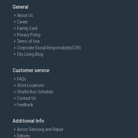
General
About Us
Career
Family Card
Privacy Policy
Terms of Use
Corporate Social Responsibility(CSR)
City Living Blog
Customer service
FAQs
Store Locations
Shuttle Bus Schedule
Contact Us
Feedback
Additional Info
Aircon Servicing and Repair
Delivery