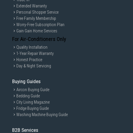
Extended Warranty
Personal Shopper Service
Free Family Membership
Worry-Free Subscription Plan
Gain Gain Home Services
For Air-Conditioners Only
Quality Installation
1-Year Repair Warranty
Honest Practice
Day & Night Servicing
Buying Guides
Aircon Buying Guide
Bedding Guide
City Living Magazine
Fridge Buying Guide
Washing Machine Buying Guide
B2B Services