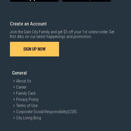
Create an Account
Join the Gain City Family and get $5 off your 1st online order. Get
first dibs on our latest happenings and promotion.
SIGN UP NOW
General
About Us
Career
Family Card
Privacy Policy
Terms of Use
Corporate Social Responsibility(CSR)
City Living Blog