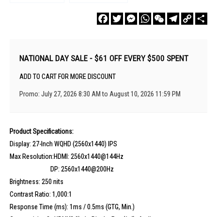
Facebook
Twitter
Messenger
WhatsApp
WeChat
Telegram
Copy
Sha
Link
NATIONAL DAY SALE - $61 OFF EVERY $500 SPENT
ADD TO CART FOR MORE DISCOUNT
Promo: July 27, 2026 8:30 AM to August 10, 2026 11:59 PM
Product Specifications:
Display: 27-Inch WQHD (2560x1440) IPS
Max Resolution:HDMI: 2560x1440@144Hz
DP: 2560x1440@200Hz
Brightness: 250 nits
Contrast Ratio: 1,000:1
Response Time (ms): 1ms / 0.5ms (GTG, Min.)