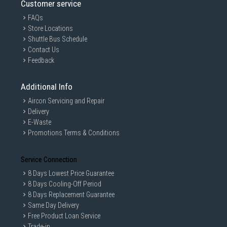
Customer service
FAQs
Store Locations
Shuttle Bus Schedule
Contact Us
Feedback
Additional Info
Aircon Servicing and Repair
Delivery
E-Waste
Promotions Terms & Conditions
Service Connection
8 Days Lowest Price Guarantee
8 Days Cooling-Off Period
8 Days Replacement Guarantee
Same Day Delivery
Free Product Loan Service
Trade-in