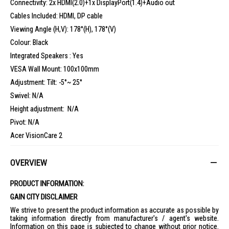
Connectivity: 2x HDMI(2.0)+1x DisplayPort(1.4)+Audio out
Cables Included: HDMI, DP cable
Viewing Angle (H,V): 178°(H), 178°(V)
Colour: Black
Integrated Speakers : Yes
VESA Wall Mount: 100x100mm
Adjustment: Tilt: -5°~ 25°
Swivel: N/A
Height adjustment: N/A
Pivot: N/A
Acer VisionCare 2
Colour: DCI-P3 90%,HDR 10
OVERVIEW
Gaming: FreeSync Premium
3 years Onsite local Singapore warranty
PRODUCT INFORMATION:
GAIN CITY DISCLAIMER
What’s in the box:
We strive to present the product information as accurate as possible by
1x Acer Nitro VG272U X1 Gaming Monitor
taking information directly from manufacturer's / agent's website.
Information on this page is subjected to change without prior notice.
1x HDMI cable