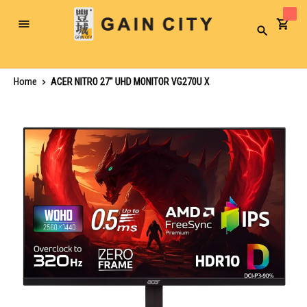
Toggle
Search
Nav
Home
ACER NITRO 27" UHD MONITOR VG270U X
Skip
to
the
end
of
the
images
gallery