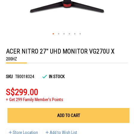
Skip
to
ACER NITRO 27" UHD MONITOR VG270U X
the
beginning
200HZ
of
the
images
gallery
SKU
TB0018324
IN STOCK
S$299.00
Get 299 Family Member's Points
ADD TO CART
Store Location
Add to Wish List