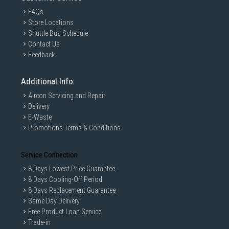
FAQs
Store Locations
Shuttle Bus Schedule
Contact Us
Feedback
Additional Info
Aircon Servicing and Repair
Delivery
E-Waste
Promotions Terms & Conditions
Service Connection
8 Days Lowest Price Guarantee
8 Days Cooling-Off Period
8 Days Replacement Guarantee
Same Day Delivery
Free Product Loan Service
Trade-in