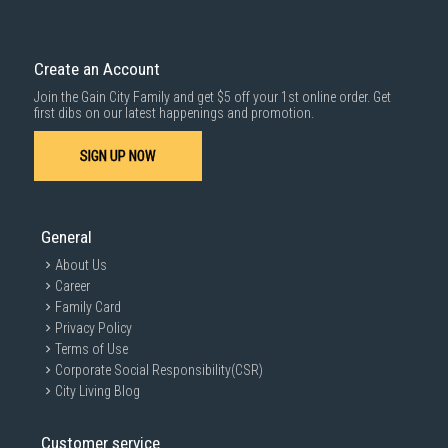
Delivery cost does not include installation/dismantling/carrying up or
down by staircase. Installation/Dismantling cost and any other 3rd party
cost applies separately.
Create an Account
For more information, you may refer
here
.
Join the Gain City Family and get $5 off your 1st online order. Get
1000 characters remaining
first dibs on our latest happenings and promotion.
SIGN UP NOW
SUBMIT
General
About Us
Career
Family Card
Privacy Policy
Terms of Use
Corporate Social Responsibility(CSR)
City Living Blog
Customer service