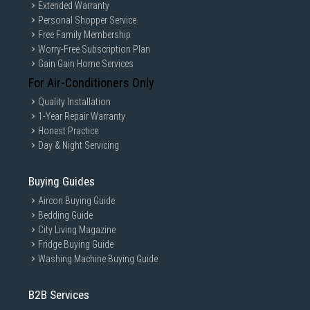
Extended Warranty
Personal Shopper Service
Free Family Membership
Worry-Free Subscription Plan
Gain Gain Home Services
For Air-Conditioners Only
Quality Installation
1-Year Repair Warranty
Honest Practice
Day & Night Servicing
Buying Guides
Aircon Buying Guide
Bedding Guide
City Living Magazine
Fridge Buying Guide
Washing Machine Buying Guide
B2B Services