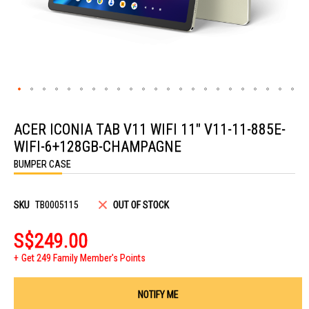
Skip
to
ACER ICONIA TAB V11 WIFI 11" V11-11-885E-
the
beginning
WIFI-6+128GB-CHAMPAGNE
of
the
BUMPER CASE
images
gallery
SKU
TB0005115
OUT OF STOCK
S$249.00
Get 249 Family Member's Points
NOTIFY ME