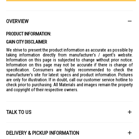
OVERVIEW
PRODUCT INFORMATION:
GAIN CITY DISCLAIMER
We strive to present the product information as accurate as possible by
taking information directly from manufacturer's / agent's website.
Information on this page is subjected to change without prior notice.
Information on this page may not be accurate if there is change of
specification. Consumers are highly recommended to check the
manufacturer's site for latest specs and product information. Pictures
are only for illustration. If in doubt, call our customer service hotline to
check prior to purchasing. All Materials and images remain the property
and copyright of their respective owners.
TALK TO US
First Name
DELIVERY & PICKUP INFORMATION