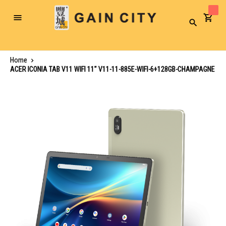
Toggle
Search
Nav
Home
ACER ICONIA TAB V11 WIFI 11" V11-11-885E-WIFI-6+128GB-CHAMPAGNE
Skip
to
the
end
of
the
images
gallery