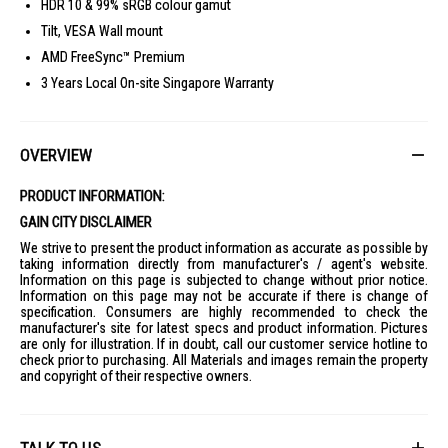
HDR 10 & 99% sRGB colour gamut
Tilt, VESA Wall mount
AMD FreeSync™ Premium
3 Years Local On-site Singapore Warranty
OVERVIEW
PRODUCT INFORMATION:
GAIN CITY DISCLAIMER
We strive to present the product information as accurate as possible by
taking information directly from manufacturer's / agent's website.
Information on this page is subjected to change without prior notice.
Information on this page may not be accurate if there is change of
specification. Consumers are highly recommended to check the
manufacturer's site for latest specs and product information. Pictures
are only for illustration. If in doubt, call our customer service hotline to
check prior to purchasing. All Materials and images remain the property
and copyright of their respective owners.