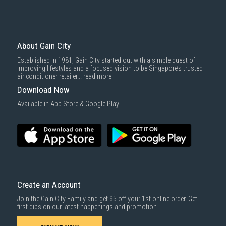
Mattresses & bedding accessories (due to hygiene reasons)
Economy Delivery
: Smaller items will be delivered via our appointed
To complete your return, we require a receipt or proof of purchase.
3rd party courier service partner.
For more information, you may refer
here
.
Same Day Delivery
: Order(s) placed between 12am to 4pm will be
delivered within the same day before 10pm.
About Gain City
Delivery cost does not include installation/dismantling/carrying up or
Established in 1981, Gain City started out with a simple quest of
down by staircase. Installation/Dismantling cost and any other 3rd party
improving lifestyles and a focused vision to be Singapore’s trusted
cost applies separately.
air conditioner retailer...
read more
For more information, you may refer
here
.
Download Now
1000 characters remaining
Available in App Store & Google Play.
SUBMIT
Create an Account
Join the Gain City Family and get $5 off your 1st online order. Get
first dibs on our latest happenings and promotion.