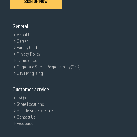
SIGN UP NOW
General
About Us
Career
Family Card
Privacy Policy
Terms of Use
Corporate Social Responsibility(CSR)
City Living Blog
Customer service
FAQs
Store Locations
Shuttle Bus Schedule
Contact Us
Feedback