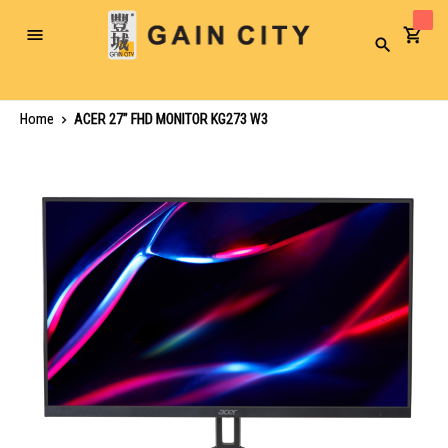
Toggle
Search
Nav
Home
ACER 27" FHD MONITOR KG273 W3
Skip
to
the
end
of
the
images
gallery