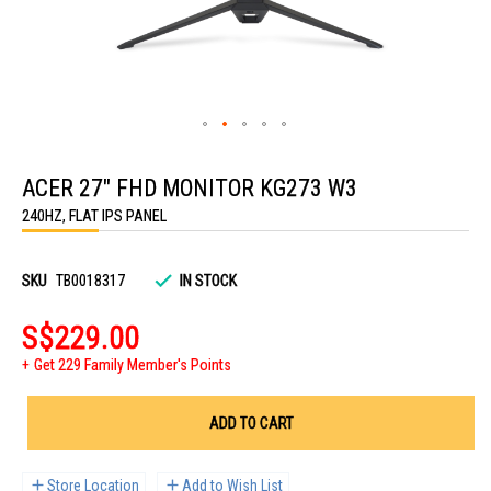
Skip
to
ACER 27" FHD MONITOR KG273 W3
the
beginning
240HZ, FLAT IPS PANEL
of
the
images
gallery
SKU
TB0018317
IN STOCK
S$229.00
Get 229 Family Member's Points
ADD TO CART
Store Location
Add to Wish List