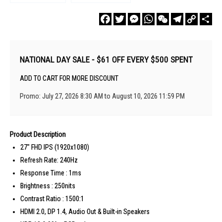
Facebook
Twitter
Messenger
WhatsApp
WeChat
Telegram
Copy
Sha
Link
NATIONAL DAY SALE - $61 OFF EVERY $500 SPENT
ADD TO CART FOR MORE DISCOUNT
Promo: July 27, 2026 8:30 AM to August 10, 2026 11:59 PM
Product Description
27" FHD IPS (1920x1080)
Refresh Rate: 240Hz
Response Time : 1ms
Brightness : 250nits
Contrast Ratio : 1500:1
HDMI 2.0, DP 1.4, Audio Out & Built-in Speakers