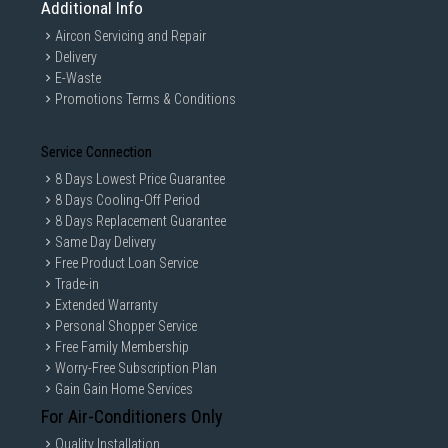
Additional Info
Aircon Servicing and Repair
Delivery
E-Waste
Promotions Terms & Conditions
Service Connection
8 Days Lowest Price Guarantee
8 Days Cooling-Off Period
8 Days Replacement Guarantee
Same Day Delivery
Free Product Loan Service
Trade-in
Extended Warranty
Personal Shopper Service
Free Family Membership
Worry-Free Subscription Plan
Gain Gain Home Services
For Air-Conditioners Only
Quality Installation