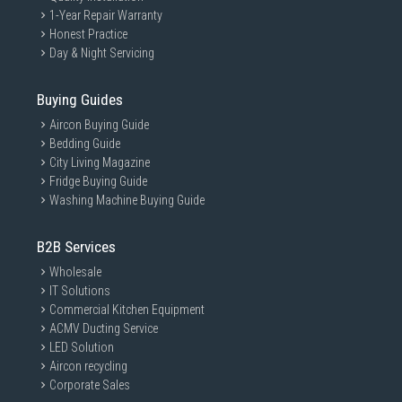
1-Year Repair Warranty
Honest Practice
Day & Night Servicing
Buying Guides
Aircon Buying Guide
Bedding Guide
City Living Magazine
Fridge Buying Guide
Washing Machine Buying Guide
B2B Services
Wholesale
IT Solutions
Commercial Kitchen Equipment
ACMV Ducting Service
LED Solution
Aircon recycling
Corporate Sales