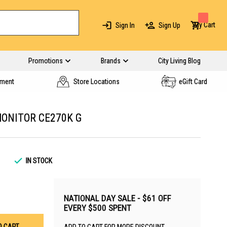
My Cart
Sign In
Sign Up
Promotions
Brands
City Living Blog
yment
Store Locations
eGift Card
MONITOR CE270K G
1
IN STOCK
NATIONAL DAY SALE - $61 OFF
EVERY $500 SPENT
O CART