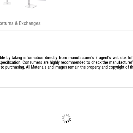
100% paper packaging, 35% PCR
BlueLightShield Pro
Returns & Exchanges
le by taking information directly from manufacturer's / agent's website. In
specification. Consumers are highly recommended to check the manufacturer's 
ior to purchasing. All Materials and images remain the property and copyright of t