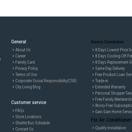
General
Service Connection
About Us
8 Days Lowest Price G
Career
8 Days Cooling-Off Pe
r
Family Card
8 Days Replacement G
Privacy Policy
Same Day Delivery
Terms of Use
Free Product Loan Ser
Corporate Social Responsibility(CSR)
Trade-in
City Living Blog
Extended Warranty
Personal Shopper Serv
Free Family Membersh
Customer service
Worry-Free Subscripti
FAQs
Gain Gain Home Servi
Store Locations
For Air-Conditioner
Shuttle Bus Schedule
Quality Installation
Contact Us