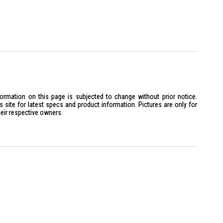
formation on this page is subjected to change without prior notice.
site for latest specs and product information. Pictures are only for
heir respective owners.