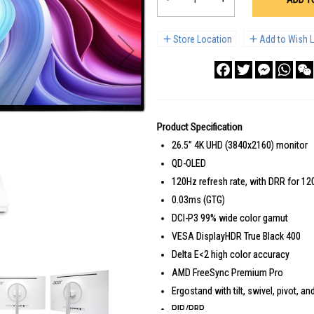
Store Location
Add to Wish L
Facebook
Twitter
Messenge
What
Product Specification
26.5” 4K UHD (3840x2160) monitor
QD-OLED
120Hz refresh rate, with DRR for 1
0.03ms (GTG)
DCI-P3 99% wide color gamut
VESA DisplayHDR True Black 400
Delta E<2 high color accuracy
AMD FreeSync Premium Pro
Ergostand with tilt, swivel, pivot, 
PIP/PBP