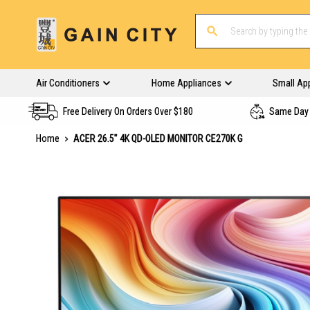
Air Conditioners
Home Appliances
Small Ap
Free Delivery On Orders Over $180
Same Day 
Home
ACER 26.5" 4K QD-OLED MONITOR CE270K G
Skip
to
the
end
of
the
images
gallery