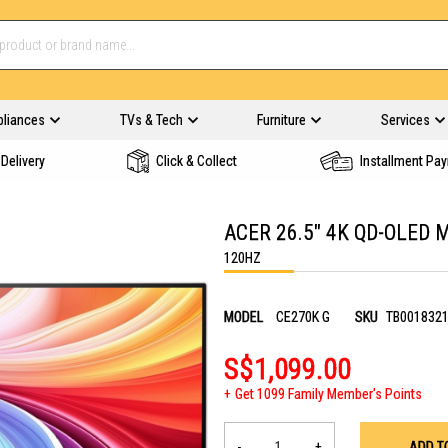
pliances
TVs & Tech
Furniture
Services
Delivery
Click & Collect
Installment Pa
ACER 26.5" 4K QD-OLED 
120HZ
MODEL
CE270K G
SKU
TB001832
S$1,099.00
Get 1099 Family Member's Points
-
+
ADD T