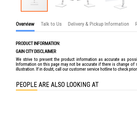
Skip
to
Overview
Talk to Us
Delivery & Pickup Information
the
beginning
of
the
PRODUCT INFORMATION:
images
gallery
GAIN CITY DISCLAIMER
We strive to present the product information as accurate as possib
Information on this page may not be accurate if there is change of 
illustration. If in doubt, call our customer service hotline to check pr
PEOPLE ARE ALSO LOOKING AT