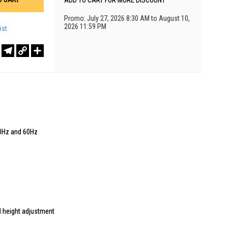
ADD TO CART FOR MORE DISCOUNT
Promo: July 27, 2026 8:30 AM to August 10,
2026 11:59 PM
ist
r
sApp
WeChat
Telegram
Copy
Share
Link
20Hz and 60Hz
and height adjustment