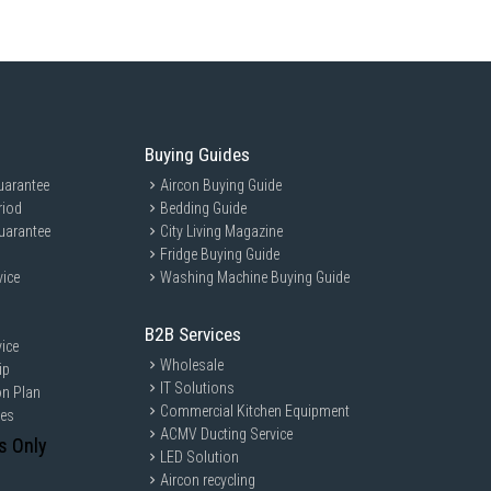
Buying Guides
uarantee
Aircon Buying Guide
riod
Bedding Guide
uarantee
City Living Magazine
Fridge Buying Guide
vice
Washing Machine Buying Guide
B2B Services
ice
Wholesale
ip
IT Solutions
on Plan
Commercial Kitchen Equipment
ces
ACMV Ducting Service
s Only
LED Solution
Aircon recycling