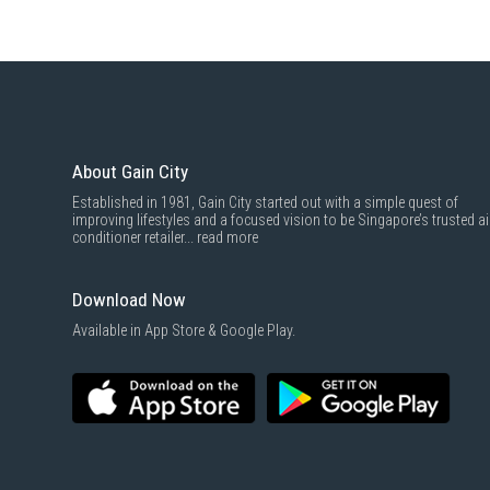
About Gain City
Established in 1981, Gain City started out with a simple quest of
improving lifestyles and a focused vision to be Singapore’s trusted ai
conditioner retailer...
read more
Download Now
Available in App Store & Google Play.