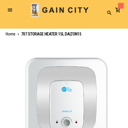
Toggle
Search
Nav
Home
707 STORAGE HEATER 15L DALTON15
Skip
to
the
end
of
the
images
gallery