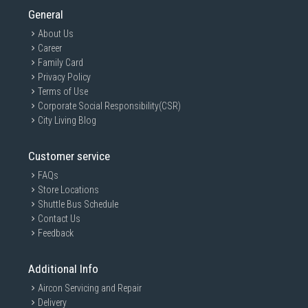
General
About Us
Career
Family Card
Privacy Policy
Terms of Use
Corporate Social Responsibility(CSR)
City Living Blog
Customer service
FAQs
Store Locations
Shuttle Bus Schedule
Contact Us
Feedback
Additional Info
Aircon Servicing and Repair
Delivery