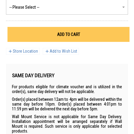
ADD TO CART
Store Location
Add to Wish List
SAME DAY DELIVERY
For products eligible for climate voucher and is utilized in the
order(s), same day delivery will not be applicable.
Order(s) placed between 12am to 4pm will be delivered within the
same day before 10pm. Order(s) placed between 4:01pm to
11:59 pm will be delivered the next day before 5pm.
Wall Mount Service is not applicable for Same Day Delivery.
Installation appointment will be arranged separately if Wall
Mount is required. Such service is only applicable for selected
products.