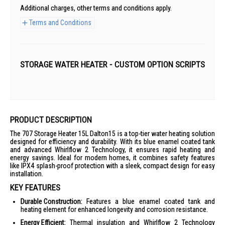
Additional charges, other terms and conditions apply.
Terms and Conditions
STORAGE WATER HEATER - CUSTOM OPTION SCRIPTS
PRODUCT DESCRIPTION
The 707 Storage Heater 15L Dalton15 is a top-tier water heating solution
designed for efficiency and durability. With its blue enamel coated tank
and advanced Whirlflow 2 Technology, it ensures rapid heating and
energy savings. Ideal for modern homes, it combines safety features
like IPX4 splash-proof protection with a sleek, compact design for easy
installation.
KEY FEATURES
Durable Construction:
Features a blue enamel coated tank and
heating element for enhanced longevity and corrosion resistance.
Energy Efficient:
Thermal insulation and Whirlflow 2 Technology