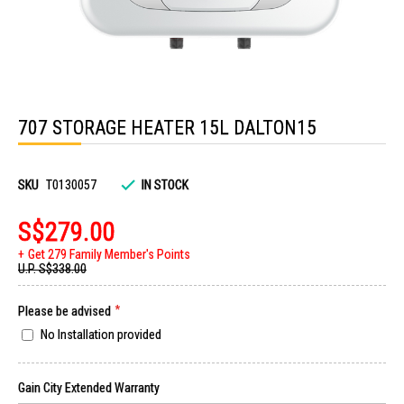
Skip
to
707 STORAGE HEATER 15L DALTON15
the
beginning
of
the
images
SKU
T0130057
IN STOCK
gallery
S$279.00
Get 279 Family Member's Points
U.P.
S$338.00
Please be advised
No Installation provided