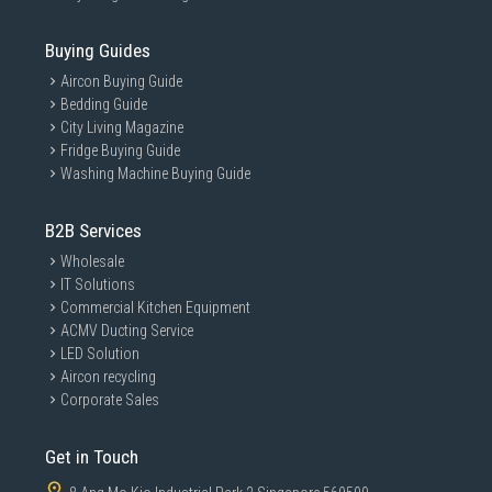
Buying Guides
Aircon Buying Guide
Bedding Guide
City Living Magazine
Fridge Buying Guide
Washing Machine Buying Guide
B2B Services
Wholesale
IT Solutions
Commercial Kitchen Equipment
ACMV Ducting Service
LED Solution
Aircon recycling
Corporate Sales
Get in Touch