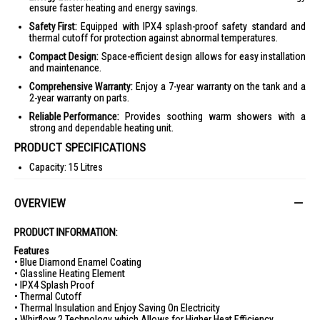
ensure faster heating and energy savings.
Safety First:
Equipped with IPX4 splash-proof safety standard and
thermal cutoff for protection against abnormal temperatures.
Compact Design:
Space-efficient design allows for easy installation
and maintenance.
Comprehensive Warranty:
Enjoy a 7-year warranty on the tank and a
2-year warranty on parts.
Reliable Performance:
Provides soothing warm showers with a
strong and dependable heating unit.
PRODUCT SPECIFICATIONS
Capacity: 15 Litres
Rated Voltage: 220-240V~50Hz
OVERVIEW
Rated Power: 2000W
Rated Pressure: 0.8MPa
PRODUCT INFORMATION:
Minimum Inlet Water Pressure: 0.1MPa
Features
Maximum Inlet Water Pressure: 0.6MPa
• Blue Diamond Enamel Coating
• Glassline Heating Element
Inlet & Outlet Water Connection: 1/2 BSP
• IPX4 Splash Proof
• Thermal Cutoff
Ingress Protection Rating: IPX4
• Thermal Insulation and Enjoy Saving On Electricity
Product Dimensions (LxHxW): 389 x 389 x 314 mm
• Whirflow 2 Technology which Allows for Higher Heat Efficiency