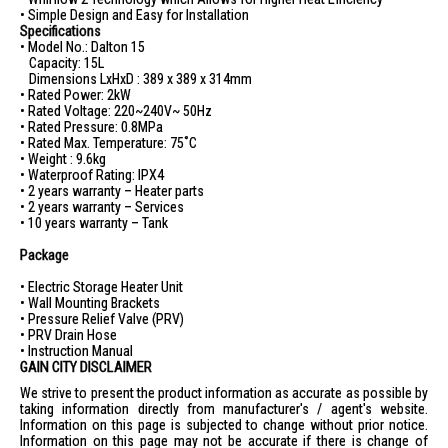
• Simple Design and Easy for Installation
Product Weight (Empty): 9.6 kg
Specifications
Packaging Dimensions (LxHxW): 450 x 440 x 390 mm
• Model No.: Dalton 15
Capacity: 15L
Packaging Weight (Empty): 11.3 kg
Dimensions LxHxD : 389 x 389 x 314mm
• Rated Power: 2kW
Warranty: 7 years on tank, 2 years on parts
• Rated Voltage: 220~240V~ 50Hz
IDEAL FOR
• Rated Pressure: 0.8MPa
• Rated Max. Temperature: 75˚C
The 707 Storage Heater 15L Dalton15 is ideal for families and
• Weight : 9.6kg
individuals seeking a reliable and efficient water heating solution.
• Waterproof Rating: IPX4
Perfect for those who value durability and energy efficiency in their
• 2 years warranty – Heater parts
home appliances.
• 2 years warranty – Services
• 10 years warranty – Tank
Package
• Electric Storage Heater Unit
• Wall Mounting Brackets
• Pressure Relief Valve (PRV)
• PRV Drain Hose
• Instruction Manual
GAIN CITY DISCLAIMER
We strive to present the product information as accurate as possible by
taking information directly from manufacturer's / agent's website.
Information on this page is subjected to change without prior notice.
Information on this page may not be accurate if there is change of