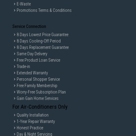
E-Waste
Promotions Terms & Conditions
Service Connection
8 Days Lowest Price Guarantee
8 Days Cooling-Off Period
8 Days Replacement Guarantee
Same Day Delivery
Free Product Loan Service
Trade-in
Extended Warranty
Personal Shopper Service
Free Family Membership
Worry-Free Subscription Plan
Gain Gain Home Services
For Air-Conditioners Only
Quality Installation
1-Year Repair Warranty
Honest Practice
Day & Night Servicing