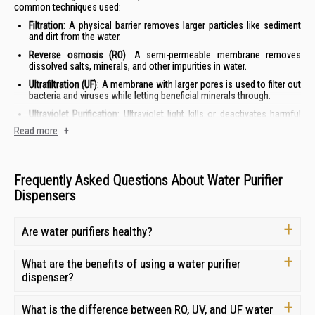
common techniques used:
Filtration
: A physical barrier removes larger particles like sediment
and dirt from the water.
Reverse osmosis (RO)
: A semi-permeable membrane removes
dissolved salts, minerals, and other impurities in water.
Ultrafiltration (UF)
: A membrane with larger pores is used to filter out
bacteria and viruses while letting beneficial minerals through.
Ultraviolet
Purification
: Ultraviolet light kills or deactivates harmful
micro-organisms like bacteria and viruses in the water.
Read more
+
Distillation
: This process involves boiling water and then
condensing the steam back into liquid form, leaving behind
impurities and minerals.
Frequently Asked Questions About Water Purifier
Dispensers
Water Purifier Prices in Singapore
The price of a water purifier in Singapore can vary depending on the
Are water purifiers healthy?
brand, type of filtration system used, and other features. You can find
simple water purifiers for below S$50, while more advanced systems
with smart features can cost up to S$2,000.
What are the benefits of using a water purifier
dispenser?
Please note: Prices are subject to change due to demand, availability
and currency fluctuations.
What is the difference between RO, UV, and UF water