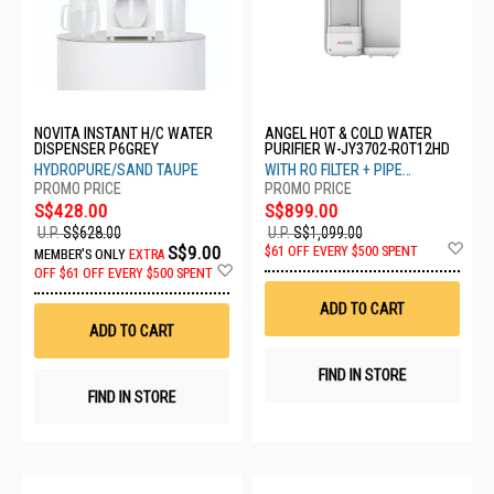
NOVITA INSTANT H/C WATER
ANGEL HOT & COLD WATER
DISPENSER P6GREY
PURIFIER W-JY3702-ROT12HD
HYDROPURE/SAND TAUPE
WITH RO FILTER + PIPE
CONNECTION
S$428.00
S$899.00
U.P.
S$628.00
U.P.
S$1,099.00
Ad
S$9.00
$61 OFF EVERY $500 SPENT
MEMBER'S ONLY
EXTRA
to
Add
OFF
$61 OFF EVERY $500 SPENT
Wis
to
List
Wish
ADD TO CART
List
ADD TO CART
FIND IN STORE
FIND IN STORE