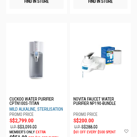
FIND IN STORE
FIND IN STORE
CUCKOO WATER PURIFIER
NOVITA FAUCET WATER
CPTN100S-TITAN
PURIFIER NP190-BUNDLE
MILD ALKALINE, STERILISATION
S$2,799.00
S$200.00
U.P.
S$3,099.00
U.P.
S$288.00
Ad
MEMBER'S ONLY
EXTRA
$61 OFF EVERY $500 SPENT
to