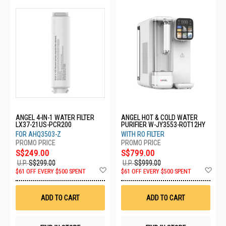
ANGEL 4-IN-1 WATER FILTER
ANGEL HOT & COLD WATER
LX37-21US-PCR200
PURIFIER W-JY3553-ROT12HY
FOR AHQ3503-Z
WITH RO FILTER
S$249.00
S$799.00
U.P.
S$299.00
U.P.
S$999.00
Add
Ad
$61 OFF EVERY $500 SPENT
$61 OFF EVERY $500 SPENT
to
to
Wish
Wis
List
List
ADD TO CART
ADD TO CART