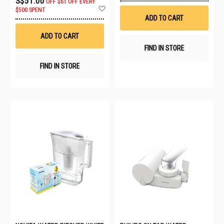
S$51.00
OFF
$61 OFF EVERY
Wis
Add
$500 SPENT
List
to
ADD TO CART
Wish
List
ADD TO CART
FIND IN STORE
FIND IN STORE