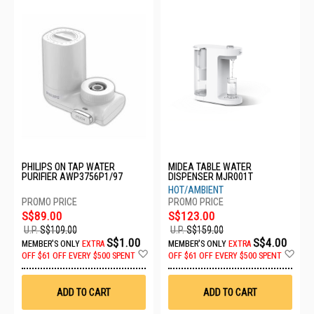
PHILIPS ON TAP WATER
MIDEA TABLE WATER
PURIFIER AWP3756P1/97
DISPENSER MJR001T
HOT/AMBIENT
S$89.00
S$123.00
U.P.
S$109.00
U.P.
S$159.00
S$1.00
S$4.00
MEMBER'S ONLY
EXTRA
MEMBER'S ONLY
EXTRA
Add
Ad
OFF
$61 OFF EVERY $500 SPENT
OFF
$61 OFF EVERY $500 SPENT
to
to
Wish
Wis
List
List
ADD TO CART
ADD TO CART