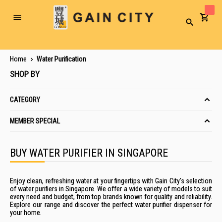
Toggle
Search
Nav
Home
Water Purification
SHOP BY
CATEGORY
MEMBER SPECIAL
BUY WATER PURIFIER IN SINGAPORE
Enjoy clean, refreshing water at your fingertips with Gain City's selection
of water purifiers in Singapore. We offer a wide variety of models to suit
every need and budget, from top brands known for quality and reliability.
Explore our range and discover the perfect water purifier dispenser for
your home.