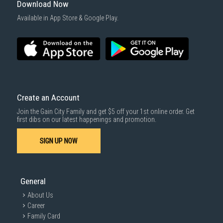
Download Now
Available in App Store & Google Play.
Create an Account
Join the Gain City Family and get $5 off your 1st online order. Get
first dibs on our latest happenings and promotion.
SIGN UP NOW
General
About Us
Career
Family Card