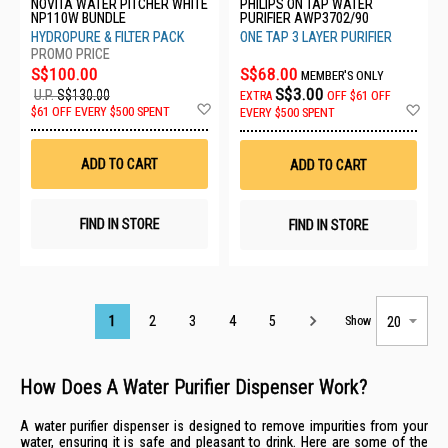
NOVITA WATER PITCHER WHITE
PHILIPS ON TAP WATER
NP110W BUNDLE
PURIFIER AWP3702/90
HYDROPURE & FILTER PACK
ONE TAP 3 LAYER PURIFIER
S$100.00
S$68.00
MEMBER'S ONLY
S$3.00
U.P.
S$130.00
EXTRA
OFF
$61 OFF
Add
Ad
$61 OFF EVERY $500 SPENT
EVERY $500 SPENT
to
to
Wish
Wis
List
List
ADD TO CART
ADD TO CART
FIND IN STORE
FIND IN STORE
Page
1
2
3
4
5
Show
How Does A Water Purifier Dispenser Work?
A water purifier dispenser is designed to remove impurities from your
water, ensuring it is safe and pleasant to drink. Here are some of the