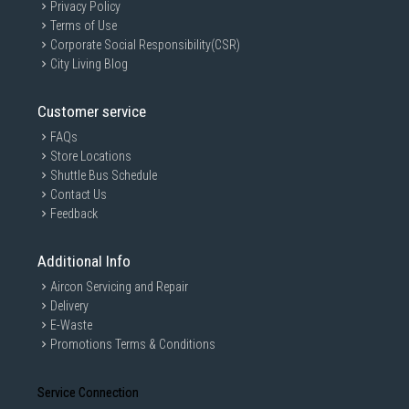
Privacy Policy
Terms of Use
Corporate Social Responsibility(CSR)
City Living Blog
Customer service
FAQs
Store Locations
Shuttle Bus Schedule
Contact Us
Feedback
Additional Info
Aircon Servicing and Repair
Delivery
E-Waste
Promotions Terms & Conditions
Service Connection