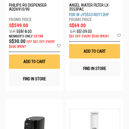
PHILIPS RO DISPENSER
ANGEL WATER FILTER LX-
ADD6910/90
3553PAC
FOR W-JY3553-ROT12HY
S$599.00
S$69.00
U.P.
S$818.00
U.P.
S$109.00
Ad
MEMBER'S ONLY
EXTRA
$61 OFF EVERY $500 SPENT
to
S$30.00
OFF
$61 OFF EVERY
Wis
Add
$500 SPENT
List
to
ADD TO CART
Wish
List
ADD TO CART
FIND IN STORE
FIND IN STORE