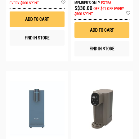
Add
MEMBER'S ONLY
EXTRA
EVERY $500 SPENT
to
S$30.00
OFF
$61 OFF EVERY
Wish
Ad
$500 SPENT
List
to
ADD TO CART
Wis
List
ADD TO CART
FIND IN STORE
FIND IN STORE