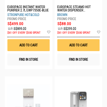
EUROPACE INSTANT WATER
EUROPACE STEAMO HOT
PURIFIER 2.7L EWP7350E-BLUE
WATER DISPENSER
EWP3250EBR
STRONPURE HOT&COLD
BROWN
S$499.00
S$88.00
U.P.
S$899.00
U.P.
S$299.00
Add
Ad
$61 OFF EVERY $500 SPENT
$61 OFF EVERY $500 SPENT
to
to
Wish
Wis
List
List
ADD TO CART
ADD TO CART
FIND IN STORE
FIND IN STORE