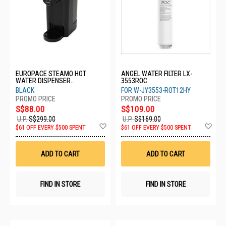
EUROPACE STEAMO HOT
ANGEL WATER FILTER LX-
WATER DISPENSER
3553ROC
EWP3250EBK
BLACK
FOR W-JY3553-ROT12HY
S$88.00
S$109.00
U.P.
S$299.00
U.P.
S$169.00
Add
Ad
$61 OFF EVERY $500 SPENT
$61 OFF EVERY $500 SPENT
to
to
Wish
Wis
List
List
ADD TO CART
ADD TO CART
FIND IN STORE
FIND IN STORE