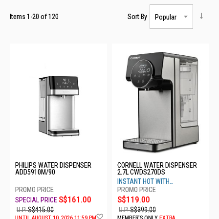
Items
1
-
20
of
120
Sort By
PHILIPS WATER DISPENSER
CORNELL WATER DISPENSER
ADD5910M/90
2.7L CWDS270DS
INSTANT HOT WITH
EVOLVE+FILTER
S$161.00
S$119.00
U.P.
S$415.00
U.P.
S$399.00
Add
UNTIL AUGUST 10, 2026 11:59 PM
MEMBER'S ONLY
EXTRA