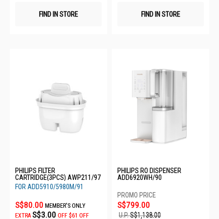
FIND IN STORE
FIND IN STORE
PHILIPS FILTER
PHILIPS RO DISPENSER
CARTRIDGE(3PCS) AWP211/97
ADD6920WH/90
FOR ADD5910/5980M/91
S$80.00
S$799.00
MEMBER'S ONLY
S$3.00
U.P.
S$1,138.00
EXTRA
OFF
$61 OFF