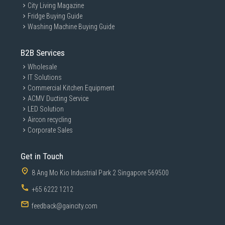
City Living Magazine
Fridge Buying Guide
Washing Machine Buying Guide
B2B Services
Wholesale
IT Solutions
Commercial Kitchen Equipment
ACMV Ducting Service
LED Solution
Aircon recycling
Corporate Sales
Get in Touch
8 Ang Mo Kio Industrial Park 2 Singapore 569500
+65 6222 1212
feedback@gaincity.com