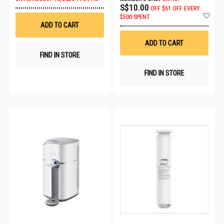
to
S$10.00
OFF
$61 OFF EVERY
Wish
Ad
$500 SPENT
List
to
ADD TO CART
Wis
List
ADD TO CART
FIND IN STORE
FIND IN STORE