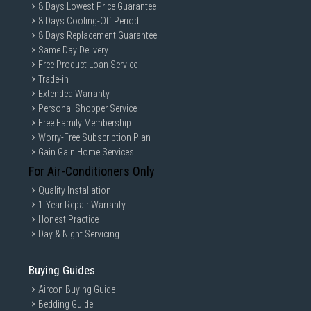
8 Days Lowest Price Guarantee
8 Days Cooling-Off Period
8 Days Replacement Guarantee
Same Day Delivery
Free Product Loan Service
Trade-in
Extended Warranty
Personal Shopper Service
Free Family Membership
Worry-Free Subscription Plan
Gain Gain Home Services
For Air-Conditioners Only
Quality Installation
1-Year Repair Warranty
Honest Practice
Day & Night Servicing
Buying Guides
Aircon Buying Guide
Bedding Guide