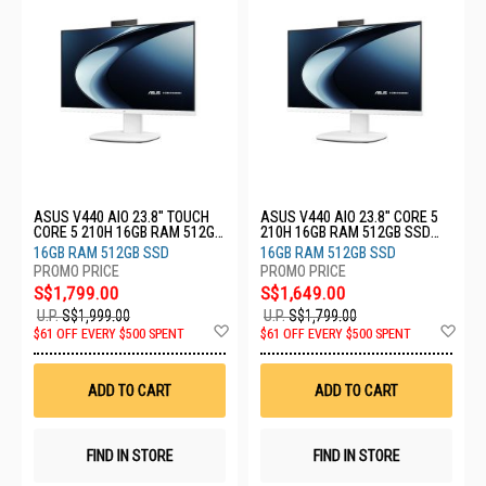
ASUS V440 AIO 23.8" TOUCH
ASUS V440 AIO 23.8" CORE 5
CORE 5 210H 16GB RAM 512GB
210H 16GB RAM 512GB SSD
SSD V440VAEST-WPD012W
V440VAESK-WPC011W
16GB RAM 512GB SSD
16GB RAM 512GB SSD
S$1,799.00
S$1,649.00
U.P.
S$1,999.00
U.P.
S$1,799.00
Add
Ad
$61 OFF EVERY $500 SPENT
$61 OFF EVERY $500 SPENT
to
to
Wish
Wis
List
List
ADD TO CART
ADD TO CART
FIND IN STORE
FIND IN STORE