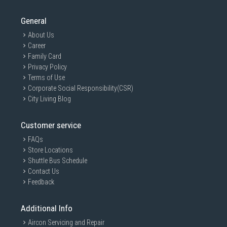
General
About Us
Career
Family Card
Privacy Policy
Terms of Use
Corporate Social Responsibility(CSR)
City Living Blog
Customer service
FAQs
Store Locations
Shuttle Bus Schedule
Contact Us
Feedback
Additional Info
Aircon Servicing and Repair