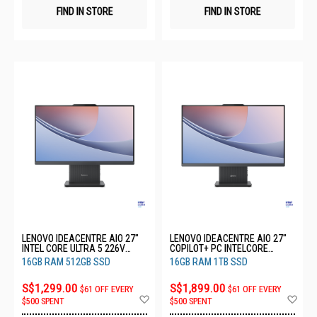
FIND IN STORE
FIND IN STORE
LENOVO IDEACENTRE AIO 27"
LENOVO IDEACENTRE AIO 27"
INTEL CORE ULTRA 5 226V
COPILOT+ PC INTELCORE
16GB RAM 512GB SSD 3YRS
ULTRA 7 256V 16GB RAM 1TB
16GB RAM 512GB SSD
16GB RAM 1TB SSD
F0JW002CST
SSD 3YRS F0JW002BST
S$1,299.00
S$1,899.00
$61 OFF EVERY
$61 OFF EVERY
Add
Ad
$500 SPENT
$500 SPENT
to
to