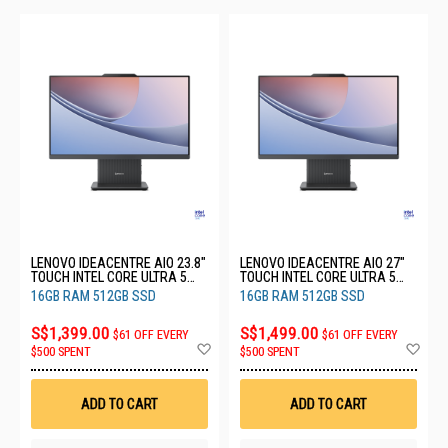
LENOVO IDEACENTRE AIO 23.8"
LENOVO IDEACENTRE AIO 27"
TOUCH INTEL CORE ULTRA 5
TOUCH INTEL CORE ULTRA 5
226V 16GB RAM 512GB SSD
226V 16GB RAM 512GB SSD
16GB RAM 512GB SSD
16GB RAM 512GB SSD
3YRS F0JY0036ST
3YRS F0JW0030ST
S$1,399.00
S$1,499.00
$61 OFF EVERY
$61 OFF EVERY
Add
Ad
$500 SPENT
$500 SPENT
to
to
Wish
Wis
List
List
ADD TO CART
ADD TO CART