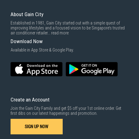
store or contact our sales team.
About Gain City
Established in 1981, Gain City started out with a simple quest of
improving lifestyles and a focused vision to be Singapore’s trusted
air conditioner retailer...
read more
Download Now
Available in App Store & Google Play.
Create an Account
Join the Gain City Family and get $5 off your 1st online order. Get
first dibs on our latest happenings and promotion.
SIGN UP NOW