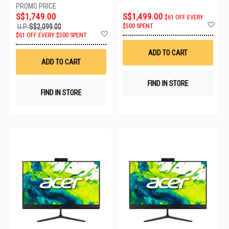
S$1,749.00
S$1,499.00
$61 OFF EVERY
Ad
$500 SPENT
U.P.
S$2,099.00
to
Add
$61 OFF EVERY $500 SPENT
Wis
to
List
Wish
ADD TO CART
List
ADD TO CART
FIND IN STORE
FIND IN STORE