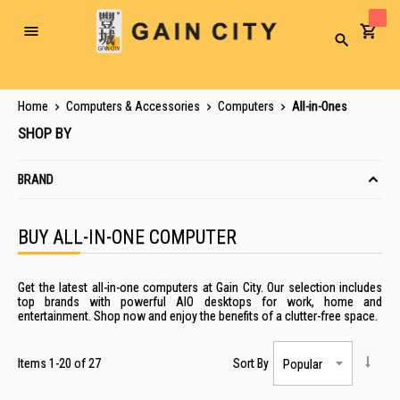
Toggle
Search
Nav
Home
Computers & Accessories
Computers
All-in-Ones
SHOP BY
BRAND
BUY ALL-IN-ONE COMPUTER
Get the latest all-in-one computers at Gain City. Our selection includes
top brands with powerful AIO desktops for work, home and
entertainment. Shop now and enjoy the benefits of a clutter-free space.
Items
1
-
20
of
27
Sort By