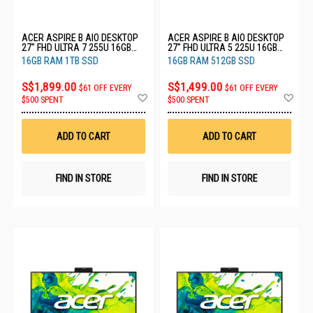
ACER ASPIRE B AIO DESKTOP
ACER ASPIRE B AIO DESKTOP
27" FHD ULTRA 7 255U 16GB
27" FHD ULTRA 5 225U 16GB
RAM 1TB SSD C27B (CU7161T)
RAM 512GB SSD C27B
16GB RAM 1TB SSD
16GB RAM 512GB SSD
(CU516512)
S$1,899.00
S$1,499.00
$61 OFF EVERY
$61 OFF EVERY
Add
Ad
$500 SPENT
$500 SPENT
to
to
Wish
Wis
List
List
ADD TO CART
ADD TO CART
FIND IN STORE
FIND IN STORE