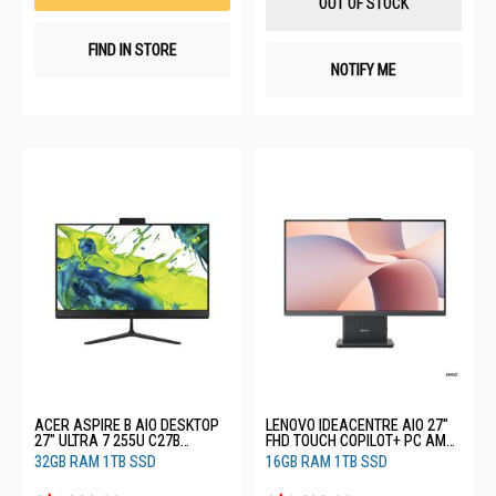
OUT OF STOCK
FIND IN STORE
NOTIFY ME
ACER ASPIRE B AIO DESKTOP
LENOVO IDEACENTRE AIO 27"
27" ULTRA 7 255U C27B
FHD TOUCH COPILOT+ PC AMD
(CU7321T)
RYZEN AI 7 350 16GB RAM 1TB
32GB RAM 1TB SSD
16GB RAM 1TB SSD
SSD 3YRS F0JD0007ST