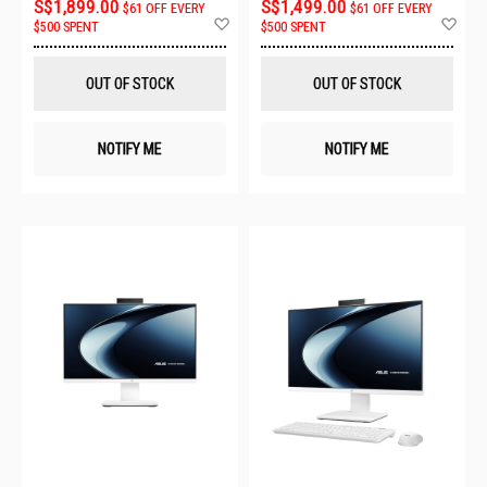
S$1,899.00
S$1,499.00
$61 OFF EVERY
$61 OFF EVERY
Add
Ad
$500 SPENT
$500 SPENT
to
to
Wish
Wis
List
List
OUT OF STOCK
OUT OF STOCK
NOTIFY ME
NOTIFY ME