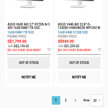
ASUS V600 AIO 27" RYZEN AI 5
ASUS V440 AIO 23.8" I5-
430 16GB RAM 1TB SSD
13420H V440VAESK-WPC001W
VM670GA-WPE010W
16GB RAM 1TB SSD
16GB RAM 512GB SSD
S$1,799.00
S$949.00
U.P.
S$2,199.00
U.P.
S$1,299.00
Add
Ad
$61 OFF EVERY $500 SPENT
$61 OFF EVERY $500 SPENT
to
to
Wish
Wis
List
List
OUT OF STOCK
OUT OF STOCK
NOTIFY ME
NOTIFY ME
Page
1
2
Show