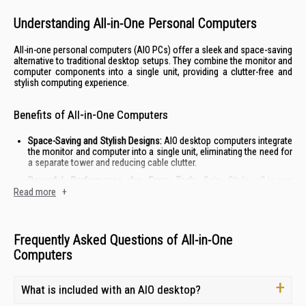
Understanding All-in-One Personal Computers
All-in-one personal computers (AIO PCs) offer a sleek and space-saving
alternative to traditional desktop setups. They combine the monitor and
computer components into a single unit, providing a clutter-free and
stylish computing experience.
Benefits of All-in-One Computers
Space-Saving and Stylish Designs:
AIO desktop computers integrate
the monitor and computer into a single unit, eliminating the need for
a separate tower and reducing cable clutter.
Powerful Performance for Every Task:
Gain City's all-in-one
computers are equipped with the latest processors, ample RAM,
Read more
+
and fast storage options to handle demanding tasks with ease.
Whether you're working, creating, or enjoying entertainment, these
PCs deliver a smooth and responsive experience.
Frequently Asked Questions of All-in-One
Simplified Setup:
All-in-one personal computers are incredibly easy
Computers
to set up. Simply plug in the power cord and you're ready to go. This
eliminates the hassle of connecting multiple components and
cables.
What is included with an AIO desktop?
Immersive Visual Experience:
Many AIO desktop computers feature
vibrant displays with thin bezels, providing an immersive viewing