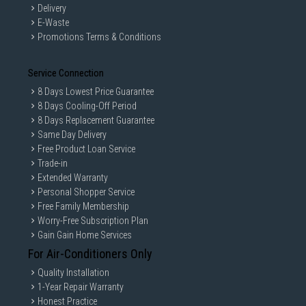
Delivery
E-Waste
Promotions Terms & Conditions
Service Connection
8 Days Lowest Price Guarantee
8 Days Cooling-Off Period
8 Days Replacement Guarantee
Same Day Delivery
Free Product Loan Service
Trade-in
Extended Warranty
Personal Shopper Service
Free Family Membership
Worry-Free Subscription Plan
Gain Gain Home Services
For Air-Conditioners Only
Quality Installation
1-Year Repair Warranty
Honest Practice