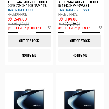
ASUS V440 AIO 23.8" TOUCH
ASUS V440 AIO 23.8" TOUCH
CORE 7 240H 16GB RAM 1TB
I5-13420H V440VAEST-
SSD V440VAEST-WPD103W
WPD002W
16GB RAM 1TB SSD
16GB RAM 512GB SSD
S$1,549.00
S$1,199.00
U.P.
S$1,899.00
U.P.
S$1,349.00
Add
Ad
$61 OFF EVERY $500 SPENT
$61 OFF EVERY $500 SPENT
to
to
Wish
Wis
List
List
OUT OF STOCK
OUT OF STOCK
NOTIFY ME
NOTIFY ME