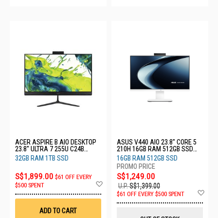
ACER ASPIRE B AIO DESKTOP
ASUS V440 AIO 23.8" CORE 5
23.8" ULTRA 7 255U C24B
210H 16GB RAM 512GB SSD
(CU7321T)
V440VAESK-WPC101W
32GB RAM 1TB SSD
16GB RAM 512GB SSD
S$1,899.00
S$1,249.00
$61 OFF EVERY
Add
$500 SPENT
U.P.
S$1,399.00
to
Ad
$61 OFF EVERY $500 SPENT
Wish
to
List
Wis
ADD TO CART
List