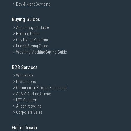
Day & Night Servicing
Buying Guides
Aircon Buying Guide
Bedding Guide
City Living Magazine
Fridge Buying Guide
Washing Machine Buying Guide
B2B Services
Wholesale
IT Solutions
Commercial Kitchen Equipment
ACMV Ducting Service
LED Solution
Aircon recycling
Corporate Sales
Get in Touch