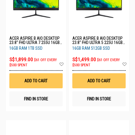
ACER ASPIRE B AIO DESKTOP
ACER ASPIRE B AIO DESKTOP
23.8" FHD ULTRA 7 255U 16GB
23.8" FHD ULTRA 5 225U 16GB
RAM 1TB SSD C24B (CU7161T)
RAM 512GB SSD C24B
16GB RAM 1TB SSD
16GB RAM 512GB SSD
(CU516512)
S$1,899.00
S$1,499.00
$61 OFF EVERY
$61 OFF EVERY
Add
Ad
$500 SPENT
$500 SPENT
to
to
Wish
Wis
List
List
ADD TO CART
ADD TO CART
FIND IN STORE
FIND IN STORE