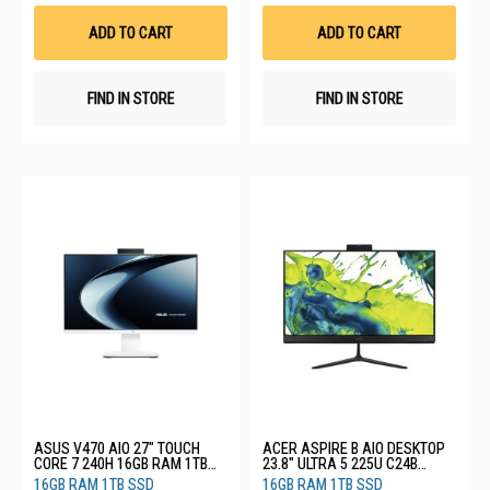
Wish
Wis
List
List
ADD TO CART
ADD TO CART
FIND IN STORE
FIND IN STORE
ASUS V470 AIO 27" TOUCH
ACER ASPIRE B AIO DESKTOP
CORE 7 240H 16GB RAM 1TB
23.8" ULTRA 5 225U C24B
SSD V470VAT-WPF104W
(CU5161T)
16GB RAM 1TB SSD
16GB RAM 1TB SSD