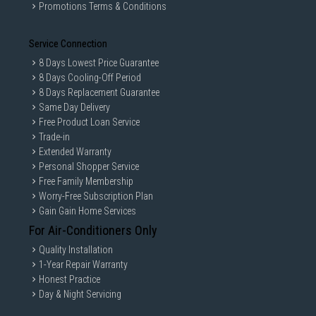
Promotions Terms & Conditions
Service Connection
8 Days Lowest Price Guarantee
8 Days Cooling-Off Period
8 Days Replacement Guarantee
Same Day Delivery
Free Product Loan Service
Trade-in
Extended Warranty
Personal Shopper Service
Free Family Membership
Worry-Free Subscription Plan
Gain Gain Home Services
For Air-Conditioners Only
Quality Installation
1-Year Repair Warranty
Honest Practice
Day & Night Servicing