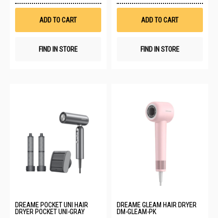
Wish
Wis
List
List
ADD TO CART
ADD TO CART
FIND IN STORE
FIND IN STORE
DREAME POCKET UNI HAIR
DREAME GLEAM HAIR DRYER
DRYER POCKET UNI-GRAY
DM-GLEAM-PK