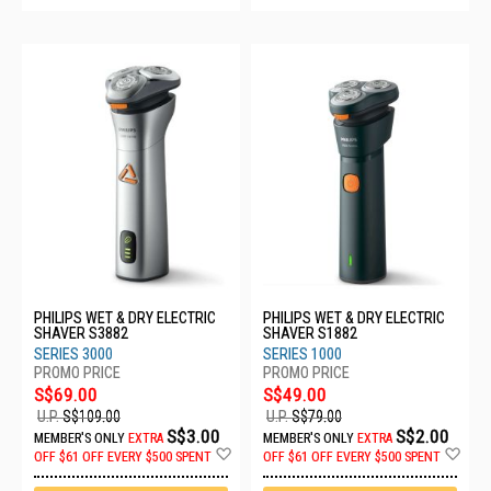
PHILIPS WET & DRY ELECTRIC
PHILIPS WET & DRY ELECTRIC
SHAVER S3882
SHAVER S1882
SERIES 3000
SERIES 1000
S$69.00
S$49.00
U.P.
S$109.00
U.P.
S$79.00
S$3.00
S$2.00
MEMBER'S ONLY
EXTRA
MEMBER'S ONLY
EXTRA
Add
Ad
OFF
$61 OFF EVERY $500 SPENT
OFF
$61 OFF EVERY $500 SPENT
to
to
Wish
Wis