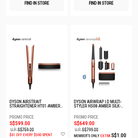
FIND IN STORE
FIND IN STORE
DYSON AIRSTRAIT
DYSON AIRWRAP I.D MULTI-
STRAIGHTENER HT01-AMBER
STYLER HS08-AMBER SILK-
SILK-176861-01
176791-01
S$599.00
S$649.00
U.P.
S$759.00
U.P.
S$799.00
Add
S$1.00
$61 OFF EVERY $500 SPENT
MEMBER'S ONLY
EXTRA
to