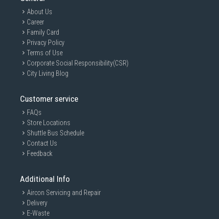
About Us
Career
Family Card
Privacy Policy
Terms of Use
Corporate Social Responsibility(CSR)
City Living Blog
Customer service
FAQs
Store Locations
Shuttle Bus Schedule
Contact Us
Feedback
Additional Info
Aircon Servicing and Repair
Delivery
E-Waste