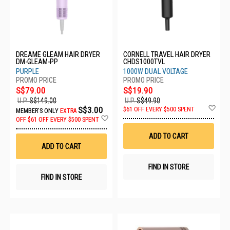
DREAME GLEAM HAIR DRYER
CORNELL TRAVEL HAIR DRYER
DM-GLEAM-PP
CHDS1000TVL
PURPLE
1000W DUAL VOLTAGE
S$79.00
S$19.90
U.P.
S$149.00
U.P.
S$49.90
Ad
S$3.00
$61 OFF EVERY $500 SPENT
MEMBER'S ONLY
EXTRA
to
Add
OFF
$61 OFF EVERY $500 SPENT
Wis
to
List
Wish
ADD TO CART
List
ADD TO CART
FIND IN STORE
FIND IN STORE