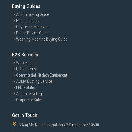
Buying Guides
Aircon Buying Guide
Bedding Guide
City Living Magazine
Fridge Buying Guide
Washing Machine Buying Guide
B2B Services
Wholesale
IT Solutions
Commercial Kitchen Equipment
ACMV Ducting Service
LED Solution
Aircon recycling
Corporate Sales
Get in Touch
8 Ang Mo Kio Industrial Park 2 Singapore 569500