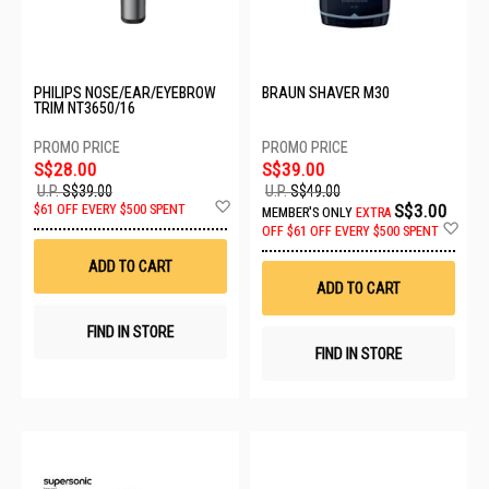
PHILIPS NOSE/EAR/EYEBROW
BRAUN SHAVER M30
TRIM NT3650/16
S$28.00
S$39.00
U.P.
S$39.00
U.P.
S$49.00
Add
S$3.00
$61 OFF EVERY $500 SPENT
MEMBER'S ONLY
EXTRA
to
Ad
OFF
$61 OFF EVERY $500 SPENT
Wish
to
List
Wis
ADD TO CART
List
ADD TO CART
FIND IN STORE
FIND IN STORE