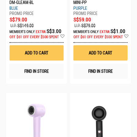
DM-GLEAM-BL
MINI-PP
BLUE
PURPLE
S$79.00
S$59.00
U.P.
S$149.00
U.P.
S$79.00
S$3.00
S$1.00
MEMBER'S ONLY
EXTRA
MEMBER'S ONLY
EXTRA
Add
Ad
OFF
$61 OFF EVERY $500 SPENT
OFF
$61 OFF EVERY $500 SPENT
to
to
Wish
Wis
List
List
ADD TO CART
ADD TO CART
FIND IN STORE
FIND IN STORE