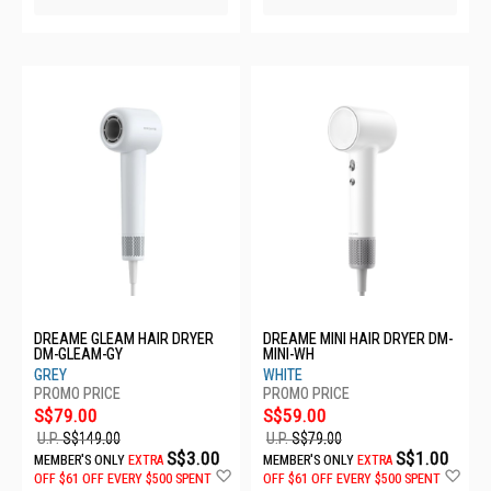
DREAME GLEAM HAIR DRYER
DREAME MINI HAIR DRYER DM-
DM-GLEAM-GY
MINI-WH
GREY
WHITE
S$79.00
S$59.00
U.P.
S$149.00
U.P.
S$79.00
S$3.00
S$1.00
MEMBER'S ONLY
EXTRA
MEMBER'S ONLY
EXTRA
Add
Ad
OFF
$61 OFF EVERY $500 SPENT
OFF
$61 OFF EVERY $500 SPENT
to
to