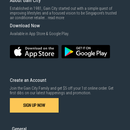
About Gain City
Established in 1981, Gain City started out with a simple quest of
improving lifestyles and a focused vision to be Singapore’s trusted
air conditioner retailer...
read more
Download Now
Available in App Store & Google Play.
Create an Account
Join the Gain City Family and get $5 off your 1st online order. Get
first dibs on our latest happenings and promotion.
SIGN UP NOW
General