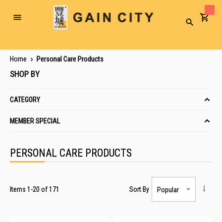
Toggle
Search
Nav
Home
Personal Care Products
SHOP BY
CATEGORY
MEMBER SPECIAL
PERSONAL CARE PRODUCTS
Items
1
-
20
of
171
Sort By