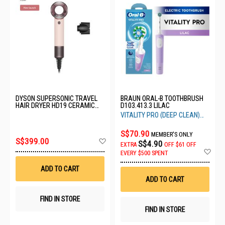
DYSON SUPERSONIC TRAVEL
BRAUN ORAL-B TOOTHBRUSH
HAIR DRYER HD19 CERAMIC
D103.413.3 LILAC
PINK/ROSE GOLD-492448-01
VITALITY PRO (DEEP CLEAN)
LILAC
S$70.90
MEMBER'S ONLY
Add
S$399.00
S$4.90
EXTRA
OFF
$61 OFF
to
Ad
EVERY $500 SPENT
Wish
to
List
Wis
ADD TO CART
List
ADD TO CART
FIND IN STORE
FIND IN STORE