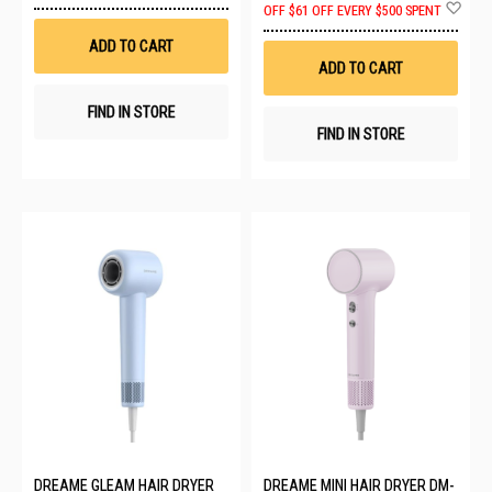
Ad
OFF
$61 OFF EVERY $500 SPENT
Wish
to
List
Wis
ADD TO CART
List
ADD TO CART
FIND IN STORE
FIND IN STORE
DREAME GLEAM HAIR DRYER
DREAME MINI HAIR DRYER DM-