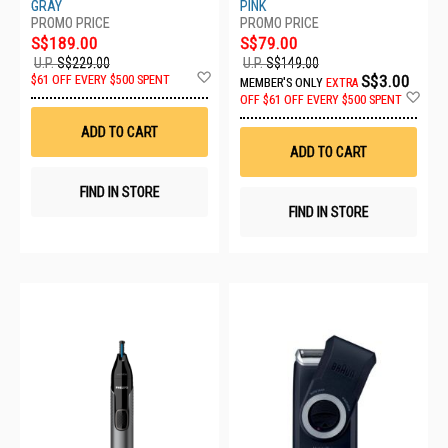
GRAY
PINK
S$189.00
S$79.00
U.P.
S$229.00
U.P.
S$149.00
Add
S$3.00
$61 OFF EVERY $500 SPENT
MEMBER'S ONLY
EXTRA
to
Ad
OFF
$61 OFF EVERY $500 SPENT
Wish
to
List
Wis
ADD TO CART
List
ADD TO CART
FIND IN STORE
FIND IN STORE