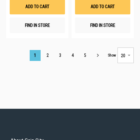
List
List
ADD TO CART
ADD TO CART
FIND IN STORE
FIND IN STORE
Page
1
2
3
4
5
Show