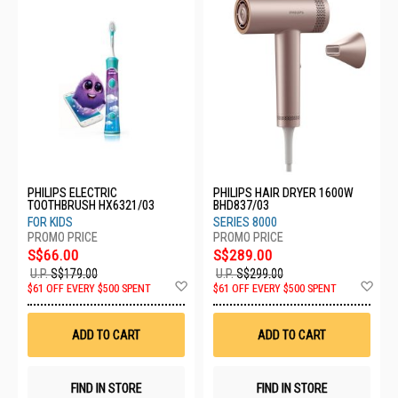
PHILIPS ELECTRIC
PHILIPS HAIR DRYER 1600W
TOOTHBRUSH HX6321/03
BHD837/03
FOR KIDS
SERIES 8000
S$66.00
S$289.00
U.P.
S$179.00
U.P.
S$299.00
Add
Ad
$61 OFF EVERY $500 SPENT
$61 OFF EVERY $500 SPENT
to
to
Wish
Wis
List
List
ADD TO CART
ADD TO CART
FIND IN STORE
FIND IN STORE