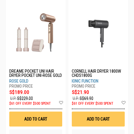
DREAME POCKET UNI HAIR
CORNELL HAIR DRYER 1800W
DRYER POCKET UNI-ROSE GOLD
CHDS1800G
ROSE GOLD
IONIC FUNCTION
S$189.00
S$21.90
U.P.
S$229.00
U.P.
S$69.90
Add
Ad
$61 OFF EVERY $500 SPENT
$61 OFF EVERY $500 SPENT
to
to
Wish
Wis
List
List
ADD TO CART
ADD TO CART